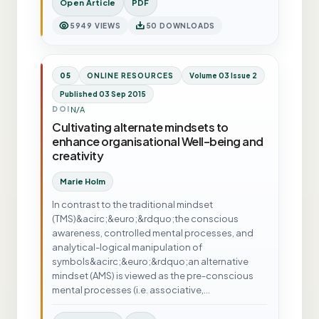
Open Article
PDF
5949 VIEWS
50 DOWNLOADS
05
ONLINE RESOURCES
Volume 03 Issue 2
Published 03 Sep 2015
N/A
DOI
Cultivating alternate mindsets to
enhance organisational Well-being and
creativity
Marie Holm
In contrast to the traditional mindset
(TMS)&acirc;&euro;&rdquo;the conscious
awareness, controlled mental processes, and
analytical-logical manipulation of
symbols&acirc;&euro;&rdquo;an alternative
mindset (AMS) is viewed as the pre-conscious
mental processes (i.e. associative,…