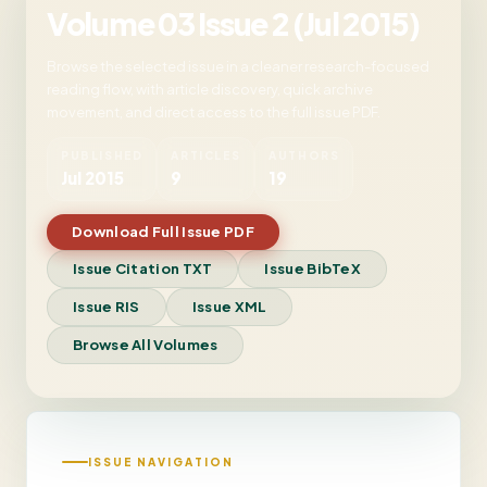
Volume 03 Issue 2 (Jul 2015)
Browse the selected issue in a cleaner research-focused
reading flow, with article discovery, quick archive
movement, and direct access to the full issue PDF.
PUBLISHED
ARTICLES
AUTHORS
Jul 2015
9
19
Download Full Issue PDF
Issue Citation TXT
Issue BibTeX
Issue RIS
Issue XML
Browse All Volumes
ISSUE NAVIGATION