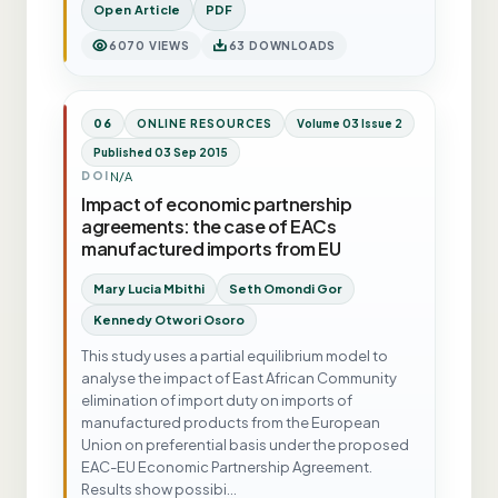
Open Article
PDF
6070 VIEWS
63 DOWNLOADS
06
ONLINE RESOURCES
Volume 03 Issue 2
Published 03 Sep 2015
N/A
DOI
Impact of economic partnership
agreements: the case of EACs
manufactured imports from EU
Mary Lucia Mbithi
Seth Omondi Gor
Kennedy Otwori Osoro
This study uses a partial equilibrium model to
analyse the impact of East African Community
elimination of import duty on imports of
manufactured products from the European
Union on preferential basis under the proposed
EAC-EU Economic Partnership Agreement.
Results show possibi…