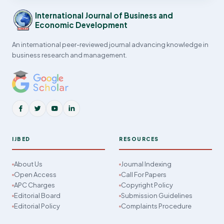
International Journal of Business and
Economic Development
An international peer-reviewed journal advancing knowledge in
business research and management.
IJBED
RESOURCES
About Us
Journal Indexing
Open Access
Call For Papers
APC Charges
Copyright Policy
Editorial Board
Submission Guidelines
Editorial Policy
Complaints Procedure