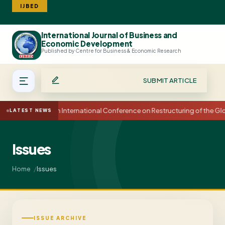
IJBED
International Journal of Business and
Search
Economic Development
Published by Centre for Business & Economic Research
SUBMIT ARTICLE
15th International Conference on Restructuring of the 
LATEST NEWS
Issues
Issues
Home
ISSUE ARCHIVE