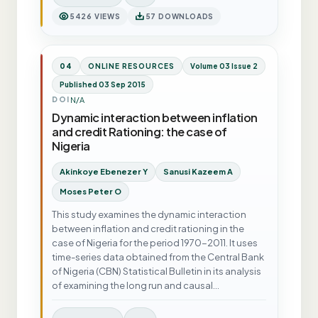
5426 VIEWS
57 DOWNLOADS
04
ONLINE RESOURCES
Volume 03 Issue 2
Published 03 Sep 2015
N/A
DOI
Dynamic interaction between inflation
and credit Rationing: the case of
Nigeria
Akinkoye Ebenezer Y
Sanusi Kazeem A
Moses Peter O
This study examines the dynamic interaction
between inflation and credit rationing in the
case of Nigeria for the period 1970-2011. It uses
time-series data obtained from the Central Bank
of Nigeria (CBN) Statistical Bulletin in its analysis
of examining the long run and causal…