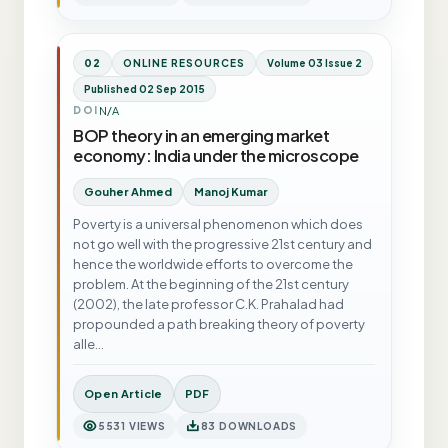
02
ONLINE RESOURCES
Volume 03 Issue 2
Published 02 Sep 2015
N/A
DOI
BOP theory in an emerging market
economy: India under the microscope
Gouher Ahmed
Manoj Kumar
Poverty is a universal phenomenon which does
not go well with the progressive 21st century and
hence the worldwide efforts to overcome the
problem. At the beginning of the 21st century
(2002), the late professor C.K. Prahalad had
propounded a path breaking theory of poverty
alle…
Open Article
PDF
5531 VIEWS
83 DOWNLOADS