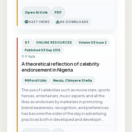
Open Article
PDF
5637 VIEWS
84 DOWNLOADS
07
ONLINE RESOURCES
Volume 03 Issue 2
Published 03 Sep 2015
N/A
DOI
A theoretical reflection of celebrity
endorsement in Nigeria
Milford I Udo
Nwulu, Chinyere Stella
The use of celebrities such as movie stars, sports
heroes, entertainers, music experts and all the
likes as endorsers by marketers in promoting
brand awareness, recognition, and preferences,
has become the order of the day in advertising
practices both in developed and developin…