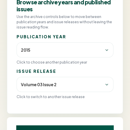
Browse archive years and published
issues
Use the archive controls below to move between
publication years and issue releases without leaving the
issue reading flow.
PUBLICATION YEAR
Click to choose another publication year
ISSUE RELEASE
Click to switch to another issue release