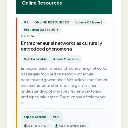
Online Resources
01
ONLINE RESOURCES
Volume 03 Issue 2
Published 02 Sep 2015
N/A
DOI
Entrepreneurial networks as culturally
embedded phenomena
Vlatka Skokic
Alison Morrison
Entrepreneurship research concerning networks
has largely focused on network structure,
content and governance. We believe that further
research is required in order to gain a richer
understanding of why specific network forms
and types originated. The purpose of this paper
is t…
Open Article
PDF
5450 VIEWS
54 DOWNLOADS