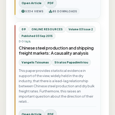
Open Article
PDF
5334 VIEWS
85 DOWNLOADS
09
ONLINE RESOURCES
Volume 03 Issue 2
Published 03 Sep 2015
N/A
DOI
Chinese steel production and shipping
freight markets: A causality analysis
Vangelis Tsioumas
Stratos Papadimitriou
This paper provides statistical evidence in
support of the view, widely held in the dry
industry, that there is a lead-lag relationship
between Chinese steel production and dry bulk
freight rates. Furthermore, this raises an
important question about the direction of their
relati…
Open Article
PDF