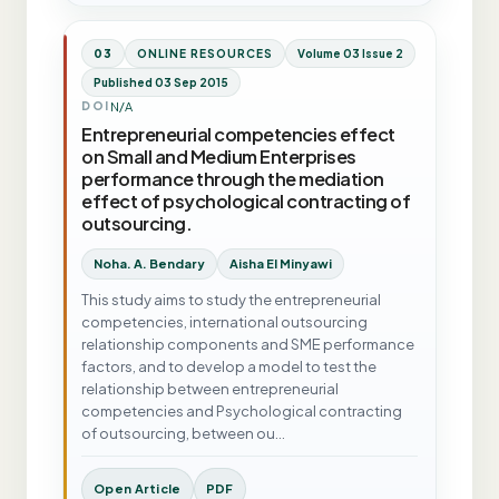
03
ONLINE RESOURCES
Volume 03 Issue 2
Published 03 Sep 2015
N/A
DOI
Entrepreneurial competencies effect
on Small and Medium Enterprises
performance through the mediation
effect of psychological contracting of
outsourcing.
Noha. A. Bendary
Aisha El Minyawi
This study aims to study the entrepreneurial
competencies, international outsourcing
relationship components and SME performance
factors, and to develop a model to test the
relationship between entrepreneurial
competencies and Psychological contracting
of outsourcing, between ou…
Open Article
PDF