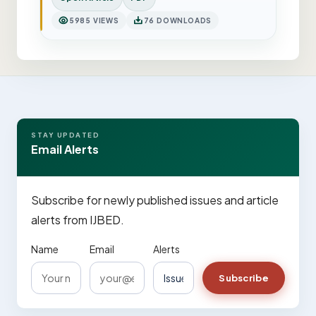
5985 VIEWS
76 DOWNLOADS
STAY UPDATED
Email Alerts
Subscribe for newly published issues and article
alerts from IJBED.
Name
Email
Alerts
Subscribe