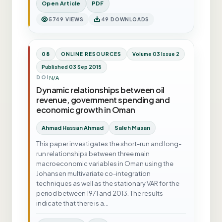
Open Article
PDF
5749 VIEWS
49 DOWNLOADS
08
ONLINE RESOURCES
Volume 03 Issue 2
Published 03 Sep 2015
N/A
DOI
Dynamic relationships between oil
revenue, government spending and
economic growth in Oman
Ahmad Hassan Ahmad
Saleh Masan
This paper investigates the short-run and long-
run relationships between three main
macroeconomic variables in Oman using the
Johansen multivariate co-integration
techniques as well as the stationary VAR for the
period between 1971 and 2013. The results
indicate that there is a…