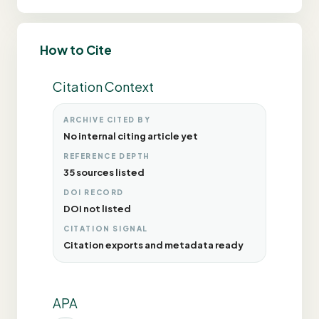
How to Cite
Citation Context
ARCHIVE CITED BY
No internal citing article yet
REFERENCE DEPTH
35 sources listed
DOI RECORD
DOI not listed
CITATION SIGNAL
Citation exports and metadata ready
APA