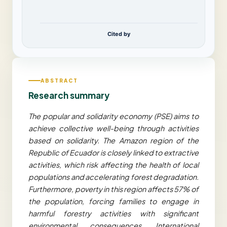
Cited by
ABSTRACT
Research summary
The popular and solidarity economy (PSE) aims to
achieve collective well-being through activities
based on solidarity. The Amazon region of the
Republic of Ecuador is closely linked to extractive
activities, which risk affecting the health of local
populations and accelerating forest degradation.
Furthermore, poverty in this region affects 57% of
the population, forcing families to engage in
harmful forestry activities with significant
environmental consequences. International