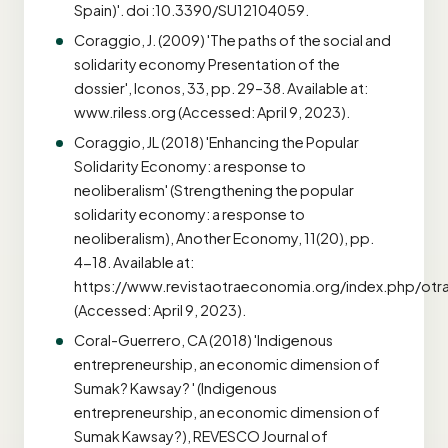
Spain)'. doi :10.3390/SU12104059.
Coraggio, J. (2009) 'The paths of the social and
solidarity economy Presentation of the
dossier', Iconos, 33, pp. 29–38. Available at:
www.riless.org (Accessed: April 9, 2023).
Coraggio, JL (2018) 'Enhancing the Popular
Solidarity Economy: a response to
neoliberalism' (Strengthening the popular
solidarity economy: a response to
neoliberalism), Another Economy, 11(20), pp.
4-18. Available at:
https://www.revistaotraeconomia.org/index.php/otr
(Accessed: April 9, 2023).
Coral-Guerrero, CA (2018) 'Indigenous
entrepreneurship, an economic dimension of
Sumak? Kawsay? ' (Indigenous
entrepreneurship, an economic dimension of
Sumak Kawsay?), REVESCO Journal of