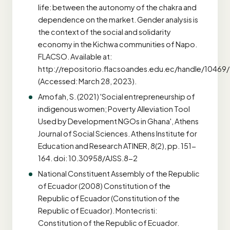
life: between the autonomy of the chakra and
dependence on the market. Gender analysis is
the context of the social and solidarity
economy in the Kichwa communities of Napo.
FLACSO. Available at:
http://repositorio.flacsoandes.edu.ec/handle/10469
(Accessed: March 28, 2023).
Amofah, S. (2021) 'Social entrepreneurship of
indigenous women; Poverty Alleviation Tool
Used by Development NGOs in Ghana', Athens
Journal of Social Sciences. Athens Institute for
Education and Research ATINER, 8(2), pp. 151-
164. doi: 10.30958/AJSS.8-2
National Constituent Assembly of the Republic
of Ecuador (2008) Constitution of the
Republic of Ecuador (Constitution of the
Republic of Ecuador). Montecristi:
Constitution of the Republic of Ecuador.