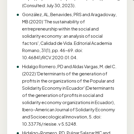
(Consulted: July 30, 2023).
González, AL, Benavides, PRS and Aragadovay,
MB (2020) 'The sustainability of
entrepreneurship within the social and
solidarity economy: an analysis of social
factors', Calidad de Vida. Editorial Academia
Romano, 31(1), pp. 46–69. doi:
10.46841/RCV.2020.01.04.
Hidalgo Romero, PD and Aldas Vargas, M. del C.
(2022) 'Determinants of the generation of
profits in the organizations of the Popular and
Solidarity Economy in Ecuador' (Determinants
of the generation of profits in social and
solidarity economy organizations in Ecuador),
Ibero-American Journal of Solidarity Economy
and Socioecological Innovation, 5. doi:
10.33776/ riesise. v 5.5248.
Hidalgo-Romero, PD, Pulgar Salazar MC and