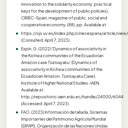
innovation to the solidarity economy: practical
keys for the development of public policies),
CIRIEC-Spain, magazine of public, social and
cooperative economy, (88), pp. Available at:
https://ojs.uv.es/index.php/ciriecespana/article/vie
(Consulted: April 7, 2023).
Espín, G. (2022) 'Dynamics of associativity in
the Kichwa communities of the Ecuadorian
Amazon case Tsatsayaku ' (Dynamics of
associativity in Kichwa communities of the
Ecuadorian Amazon, Tsatsayaku Case),
Institute of Higher National Studies -IAEN.
Available at:
http://repositorio.iaen.edu.ec/handle/24000/6044
(Accessed: April 7, 2023).
FAO, (2023) Información detallada, Sistemas
Importantes del Patrimonio Agrícola Mundial
(SIPAM), Organización de las Naciones Unidas