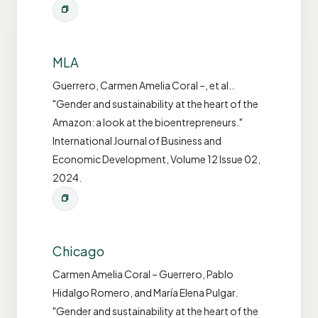
MLA
Guerrero, Carmen Amelia Coral –, et al..
"Gender and sustainability at the heart of the
Amazon: a look at the bioentrepreneurs."
International Journal of Business and
Economic Development, Volume 12 Issue 02,
2024.
Chicago
Carmen Amelia Coral – Guerrero, Pablo
Hidalgo Romero, and María Elena Pulgar.
"Gender and sustainability at the heart of the