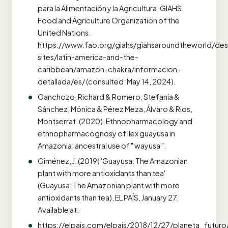
para la Alimentación y la Agricultura, GIAHS,
Food and Agriculture Organization of the
United Nations.
https://www.fao.org/giahs/giahsaroundtheworld/des
sites/latin-america-and-the-
caribbean/amazon-chakra/informacion-
detallada/es/ (consulted: May 14, 2024).
Ganchozo, Richard & Romero, Stefanía &
Sánchez, Mónica & Pérez Meza, Álvaro & Rios,
Montserrat. (2020). Ethnopharmacology and
ethnopharmacognosy of Ilex guayusa in
Amazonia: ancestral use of " wayusa ".
Giménez, J. (2019) 'Guayusa: The Amazonian
plant with more antioxidants than tea'
(Guayusa: The Amazonian plant with more
antioxidants than tea), EL PAÍS, January 27.
Available at:
https://elpais.com/elpais/2018/12/27/planeta_futu