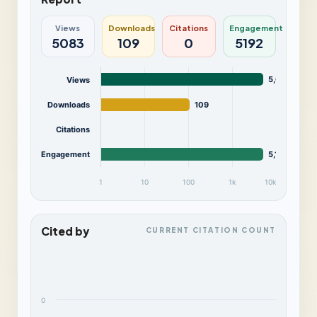
Views
Downloads
Citations
Engagement
5083
109
0
5192
5,083
Views
Downloads
109
Citations
Engagement
5,192
1
10
100
1k
10k
Cited by
CURRENT CITATION COUNT
0