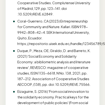
Cooperative Studies. Complutense University
of Madrid, 129, pp. 123-141. doi
:10.5209/REVE.62849.
Coral-Guerrero, CA (2023) Entrepreneurship
for Community and Nature. Kallari. ISBN 978-
9942-808-42-4. SEK International University,
Quito, Ecuador.
https://repositorio.uisek.edu.ec/handle/123456789
Duque, P., Meza, OE, Giraldo, D. and Barreto, K.
(2021) 'Social Economy and Solidarity
Economy: a bibliometric analysis and literature
review', REVESCO: magazine of cooperative
studies, ISSN 1135-6618, N No. 138, 2021, pp.
187-212. Association of Cooperative Studies
AECOOP, (138), pp. doi: 10.5209/REVE.75566.
Eizaguirre, S. (2016) 'From social innovation to
the solidarity economy. Practical keys for the
development of public policies' (From social