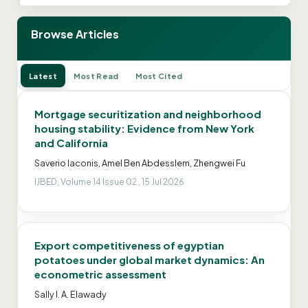
Browse Articles
Latest
Most Read
Most Cited
Mortgage securitization and neighborhood
housing stability: Evidence from New York
and California
Saverio Iaconis, Amel Ben Abdesslem, Zhengwei Fu
IJBED, Volume 14 Issue 02 , 15 Jul 2026
Export competitiveness of egyptian
potatoes under global market dynamics: An
econometric assessment
Sally I. A. Elawady