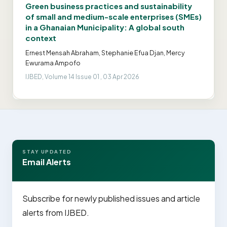
Green business practices and sustainability
of small and medium-scale enterprises (SMEs)
in a Ghanaian Municipality: A global south
context
Ernest Mensah Abraham, Stephanie Efua Djan, Mercy
Ewurama Ampofo
IJBED, Volume 14 Issue 01 , 03 Apr 2026
STAY UPDATED
Email Alerts
Subscribe for newly published issues and article
alerts from IJBED.