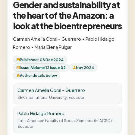
Gender and sustainability at
the heart of the Amazon: a
look at the bioentrepreneurs
Carmen Amelia Coral – Guerrero
•
Pablo Hidalgo
Romero
•
María Elena Pulgar
Published: 03 Dec 2024
Issue:
Volume 12 Issue 02
Nov 2024
Author details below
Carmen Amelia Coral – Guerrero
SEK International University, Ecuador
Pablo Hidalgo Romero
Latin American Faculty of Social Sciences (FLACSO)-
Ecuador