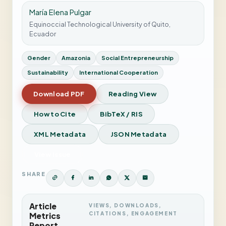
María Elena Pulgar
Equinoccial Technological University of Quito,
Ecuador
Gender
Amazonia
Social Entrepreneurship
Sustainability
International Cooperation
Download PDF
Reading View
How to Cite
BibTeX / RIS
XML Metadata
JSON Metadata
View Issue
SHARE
Article
VIEWS, DOWNLOADS,
CITATIONS, ENGAGEMENT
Metrics
Report