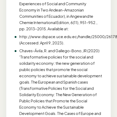
Experiences of Social and Community
Economy in Two Andean-Amazonian
Communities of Ecuador), in Angewandte
Chemie International Edition, 6(11), 951–952.,
pp. 2013–2015. Available at:
http://www.dspace.uce.edu.ec/handle/25000/2617
(Accessed: April 9, 2023).
Chaves-Ávila, R. and Gallego-Bono, JR (2020)
'Transformative policies for the social and
solidarity economy: the new generation of
public policies that promote the social
economy to achieve sustainable development
goals. The European and Spanish cases
(Transformative Policies for the Social and
Solidarity Economy: The New Generation of
Public Policies that Promote the Social
Economy to Achieve the Sustainable
Development Goals. The Cases of Europe and