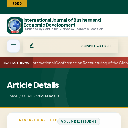
IJBED
International Journal of Business and
Search
Economic Development
Published by Centre for Business & Economic Research
SUBMIT ARTICLE
15th International Conference on Restructuring of the Glo
LATEST NEWS
Article Details
Article Details
Home
Issues
RESEARCH ARTICLE
VOLUME 12 ISSUE 02