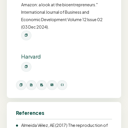
Amazon: a look at the bioentrepreneurs."
International Journal of Business and
Economic Development Volume 12 Issue 02
(03 Dec 2024).
Harvard
References
Almeida Vélez, AE (2017) The reproduction of