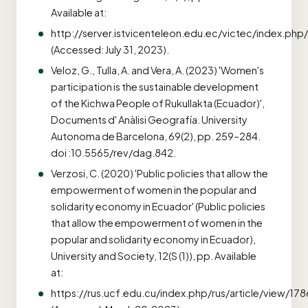
Available at:
http://server.istvicenteleon.edu.ec/victec/index.php/
(Accessed: July 31, 2023).
Veloz, G., Tulla, A. and Vera, A. (2023) 'Women's
participation is the sustainable development
of the Kichwa People of Rukullakta (Ecuador)',
Documents d' Anàlisi Geografía. University
Autonoma de Barcelona, 69(2), pp. 259–284.
doi :10.5565/rev/dag.842.
Verzosi, C. (2020) 'Public policies that allow the
empowerment of women in the popular and
solidarity economy in Ecuador' (Public policies
that allow the empowerment of women in the
popular and solidarity economy in Ecuador),
University and Society, 12(S (1)), pp. Available
at:
https://rus.ucf.edu.cu/index.php/rus/article/view/178