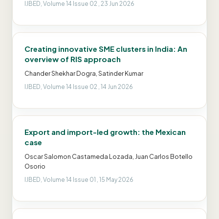
IJBED, Volume 14 Issue 02 , 23 Jun 2026
Creating innovative SME clusters in India: An
overview of RIS approach
Chander Shekhar Dogra, Satinder Kumar
IJBED, Volume 14 Issue 02 , 14 Jun 2026
Export and import-led growth: the Mexican
case
Oscar Salomon Castameda Lozada, Juan Carlos Botello
Osorio
IJBED, Volume 14 Issue 01 , 15 May 2026