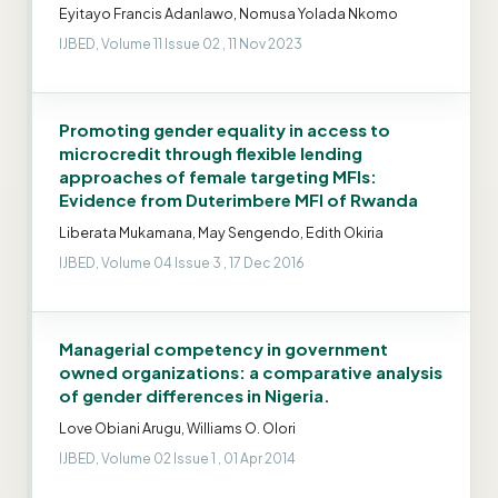
Eyitayo Francis Adanlawo, Nomusa Yolada Nkomo
IJBED, Volume 11 Issue 02 , 11 Nov 2023
Promoting gender equality in access to
microcredit through flexible lending
approaches of female targeting MFIs:
Evidence from Duterimbere MFI of Rwanda
Liberata Mukamana, May Sengendo, Edith Okiria
IJBED, Volume 04 Issue 3 , 17 Dec 2016
Managerial competency in government
owned organizations: a comparative analysis
of gender differences in Nigeria.
Love Obiani Arugu, Williams O. Olori
IJBED, Volume 02 Issue 1 , 01 Apr 2014