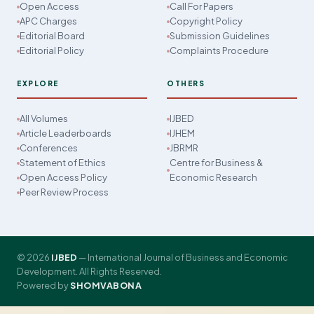
Open Access
Call For Papers
APC Charges
Copyright Policy
Editorial Board
Submission Guidelines
Editorial Policy
Complaints Procedure
EXPLORE
OTHERS
All Volumes
IJBED
Article Leaderboards
IJHEM
Conferences
JBRMR
Statement of Ethics
Centre for Business &
Open Access Policy
Economic Research
Peer Review Process
© 2026
IJBED
— International Journal of Business and Economic
Development. All Rights Reserved.
Powered by
SHOMVABONA