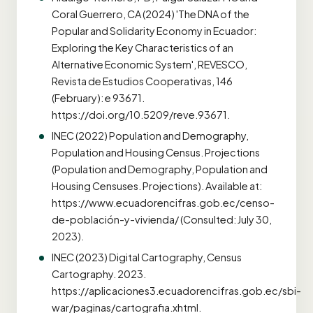
Coral Guerrero, CA (2024) 'The DNA of the
Popular and Solidarity Economy in Ecuador:
Exploring the Key Characteristics of an
Alternative Economic System', REVESCO,
Revista de Estudios Cooperativas, 146
(February): e 93671.
https://doi.org/10.5209/reve.93671.
INEC (2022) Population and Demography,
Population and Housing Census. Projections
(Population and Demography, Population and
Housing Censuses. Projections). Available at:
https://www.ecuadorencifras.gob.ec/censo-
de-población-y-vivienda/ (Consulted: July 30,
2023).
INEC (2023) Digital Cartography, Census
Cartography. 2023.
https://aplicaciones3.ecuadorencifras.gob.ec/sbi-
war/paginas/cartografia.xhtml.