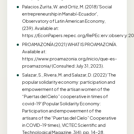
Palacios Zurita, W. and Ortiz, M. (2018) 'Social
entrepreneurship in Manabí-Ecuador',
Observatory of Latin American Economy,
(239). Available at:
https://EconPapers.repec.org/RePEc:erv:observ:y:201
PROAMAZONÍA (2021) WHAT IS PROAMAZONÍA.
Available at:
https://www.proamazonia.org/inicio/que-es-
proamazonia/ (Consulted: July 31, 2023).
Salazar, S., Rivera, M. and Salazar, D. (2022) 'The
popular solidarity economy: participation and
empowerment of the artisan women of the
“Puertas del Cielo” cooperative in times of
covid-19' (Popular Solidarity Economy:
Participation and empowerment of the
artisans of the “Puertas del Cielo” Cooperative
in COVID-19 times), VICTEC Scientific and
Technological Magazine, 3(4), pp. 14–28.