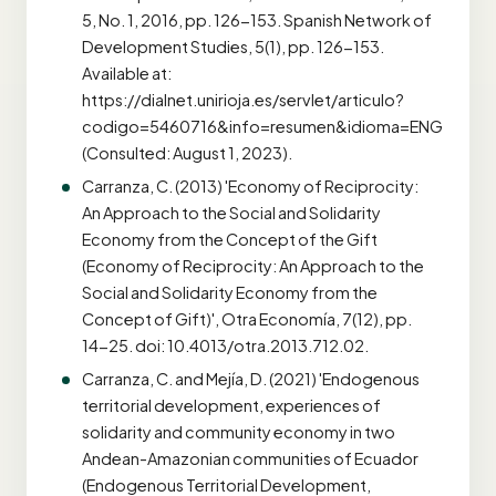
5, No. 1, 2016, pp. 126-153. Spanish Network of
Development Studies, 5(1), pp. 126-153.
Available at:
https://dialnet.unirioja.es/servlet/articulo?
codigo=5460716&info=resumen&idioma=ENG
(Consulted: August 1, 2023).
Carranza, C. (2013) 'Economy of Reciprocity:
An Approach to the Social and Solidarity
Economy from the Concept of the Gift
(Economy of Reciprocity: An Approach to the
Social and Solidarity Economy from the
Concept of Gift)', Otra Economía, 7(12), pp.
14-25. doi: 10.4013/otra.2013.712.02.
Carranza, C. and Mejía, D. (2021) 'Endogenous
territorial development, experiences of
solidarity and community economy in two
Andean-Amazonian communities of Ecuador
(Endogenous Territorial Development,