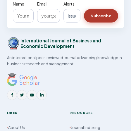
Name
Email
Alerts
Subscribe
International Journal of Business and
Economic Development
An international peer-reviewed journal advancing knowledge in
business research and management.
IJBED
RESOURCES
About Us
Journal Indexing