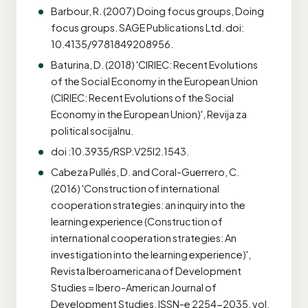
Barbour, R. (2007) Doing focus groups, Doing
focus groups. SAGE Publications Ltd. doi:
10.4135/9781849208956.
Baturina, D. (2018) 'CIRIEC: Recent Evolutions
of the Social Economy in the European Union
(CIRIEC: Recent Evolutions of the Social
Economy in the European Union)', Revija za
political socijalnu.
doi :10.3935/RSP.V25I2.1543.
Cabeza Pullés, D. and Coral-Guerrero, C.
(2016) 'Construction of international
cooperation strategies: an inquiry into the
learning experience (Construction of
international cooperation strategies: An
investigation into the learning experience)',
Revista Iberoamericana of Development
Studies = Ibero-American Journal of
Development Studies, ISSN-e 2254-2035, vol.