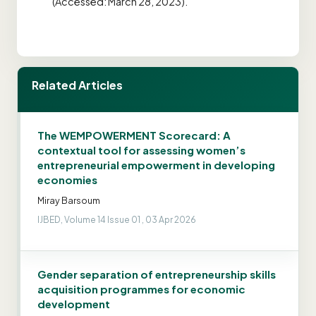
(Accessed: March 28, 2023).
Related Articles
The WEMPOWERMENT Scorecard: A
contextual tool for assessing women’s
entrepreneurial empowerment in developing
economies
Miray Barsoum
IJBED, Volume 14 Issue 01 , 03 Apr 2026
Gender separation of entrepreneurship skills
acquisition programmes for economic
development