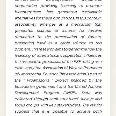
cooperation, providing financing to promote
bioenterprises, has generated sustainable
alternatives for these populations. In this context,
associativity emerges as a mechanism that
generates sources of income for families
dedicated to the preservation of forests,
presenting itself as a viable solution to this
problem. This research aims to determine how the
financing of international cooperation influences
the associative processes of the PSE, taking as a
case study the Association of Wayusa Producers
of Limoncocha, Ecuador. This association is part of
the " Proamazonía " project financed by the
Ecuadorian government and the United Nations
Development Program (UNDP). Data was
collected through semi-structured surveys and
focus groups with key stakeholders. The results
suggest that it is possible to achieve both