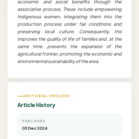
economic and social benefits through the
associative process. These include empowering
Indigenous women, integrating them into the
production process under fair conditions and
preserving local culture. Consequently, this
improves the quality of life of families and, at the
same time, prevents the expansion of the
agricultural frontier, promoting the economic and
environmental sustainability of the area.
EDITORIAL PROCESS
Article History
PUBLISHED
03 Dec 2024