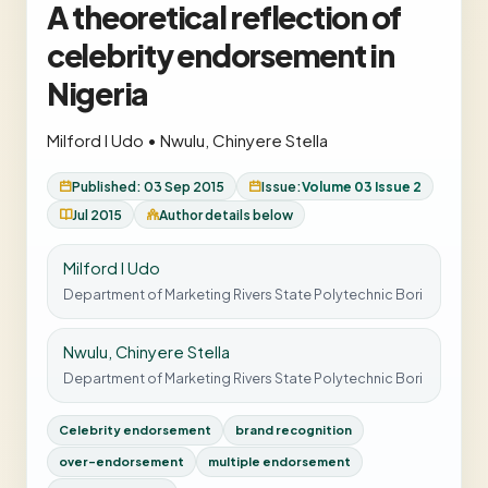
A theoretical reflection of
celebrity endorsement in
Nigeria
Milford I Udo
•
Nwulu, Chinyere Stella
Published: 03 Sep 2015
Issue:
Volume 03 Issue 2
Jul 2015
Author details below
Milford I Udo
Department of Marketing Rivers State Polytechnic Bori
Nwulu, Chinyere Stella
Department of Marketing Rivers State Polytechnic Bori
Celebrity endorsement
brand recognition
over-endorsement
multiple endorsement