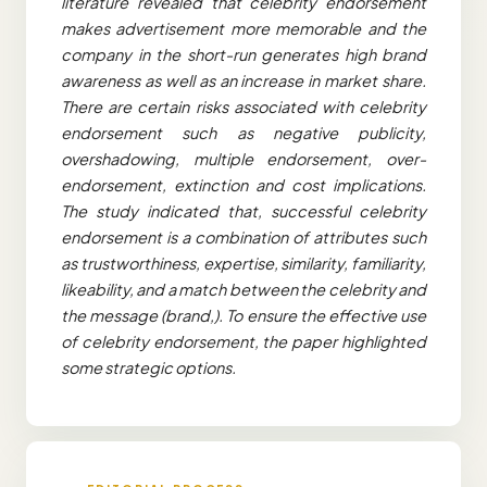
literature revealed that celebrity endorsement
makes advertisement more memorable and the
company in the short-run generates high brand
awareness as well as an increase in market share.
There are certain risks associated with celebrity
endorsement such as negative publicity,
overshadowing, multiple endorsement, over-
endorsement, extinction and cost implications.
The study indicated that, successful celebrity
endorsement is a combination of attributes such
as trustworthiness, expertise, similarity, familiarity,
likeability, and a match between the celebrity and
the message (brand,). To ensure the effective use
of celebrity endorsement, the paper highlighted
some strategic options.