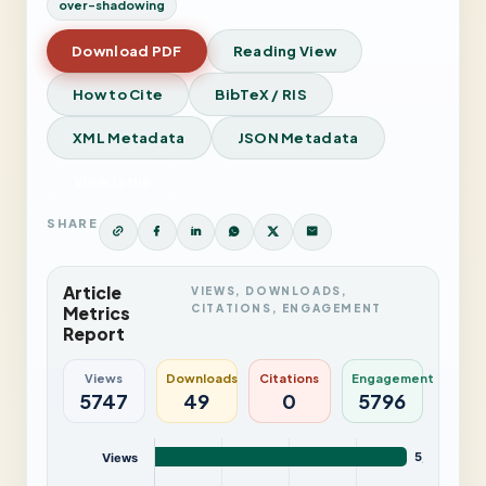
over-shadowing
Download PDF
Reading View
How to Cite
BibTeX / RIS
XML Metadata
JSON Metadata
View Issue
SHARE
Article
VIEWS, DOWNLOADS,
CITATIONS, ENGAGEMENT
Metrics
Report
Views
Downloads
Citations
Engagement
5747
49
0
5796
5,747
Views