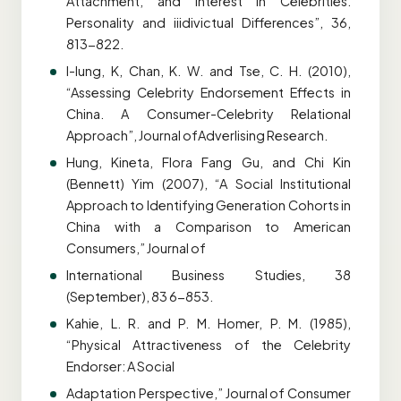
Attachment, and Interest in Celebrities.
Personality and iiidivictual Differences”, 36,
813-822.
I-lung, K, Chan, K. W. and Tse, C. H. (2010),
“Assessing Celebrity Endorsement Effects in
China. A Consumer-Celebrity Relational
Approach”, Journal ofAdverlising Research.
Hung, Kineta, Flora Fang Gu, and Chi Kin
(Bennett) Yim (2007), “A Social Institutional
Approach to Identifying Generation Cohorts in
China with a Comparison to American
Consumers,” Journal of
International Business Studies, 38
(September), 83 6-853.
Kahie, L. R. and P. M. Homer, P. M. (1985),
“Physical Attractiveness of the Celebrity
Endorser: A Social
Adaptation Perspective,” Journal of Consumer