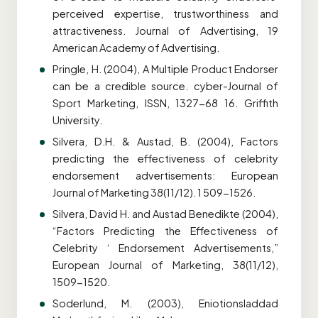
perceived expertise, trustworthiness and
attractiveness. Journal of Advertising, 19
American Academy of Advertising.
Pringle, H. (2004), A Multiple Product Endorser
can be a credible source. cyber-Journal of
Sport Marketing, ISSN, 1327-68 16. Griffith
University.
Silvera, D.H. & Austad, B. (2004), Factors
predicting the effectiveness of celebrity
endorsement advertisements: European
Journal of Marketing 38(11/12). 1 509-1526.
Silvera, David H. and Austad Benedikte (2004),
“Factors Predicting the Effectiveness of
Celebrity ‘ Endorsement Advertisements,”
European Journal of Marketing, 38(11/12),
1509-1520.
Soderlund, M. (2003), Eniotionsladdad