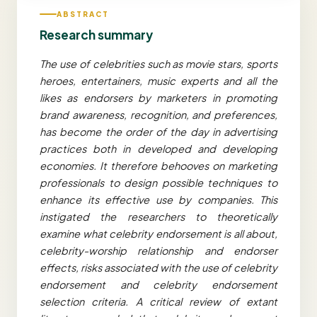
ABSTRACT
Research summary
The use of celebrities such as movie stars, sports
heroes, entertainers, music experts and all the
likes as endorsers by marketers in promoting
brand awareness, recognition, and preferences,
has become the order of the day in advertising
practices both in developed and developing
economies. It therefore behooves on marketing
professionals to design possible techniques to
enhance its effective use by companies. This
instigated the researchers to theoretically
examine what celebrity endorsement is all about,
celebrity-worship relationship and endorser
effects, risks associated with the use of celebrity
endorsement and celebrity endorsement
selection criteria. A critical review of extant