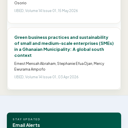
Osorio
IJBED, Volume 14 Issue 01 , 15 May 2026
Green business practices and sustainability
of small and medium-scale enterprises (SMEs)
in a Ghanaian Municipality: A global south
context
Ernest Mensah Abraham, Stephanie Efua Djan, Mercy
Ewurama Ampofo
IJBED, Volume 14 Issue 01 , 03 Apr 2026
STAY UPDATED
Email Alerts