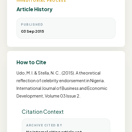
EDITORIAL PROCESS
Article History
PUBLISHED
03 Sep 2015
How to Cite
Udo, M. I. & Stella, N. C.. (2015). A theoretical
reflection of celebrity endorsement in Nigeria.
International Journal of Business and Economic
Development, Volume 03 Issue 2.
Citation Context
ARCHIVE CITED BY