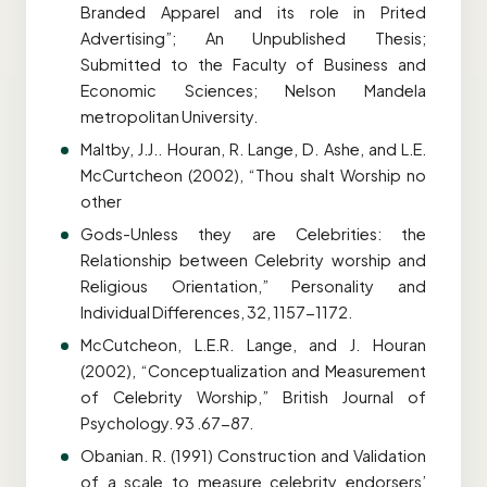
Branded Apparel and its role in Prited
Advertising”; An Unpublished Thesis;
Submitted to the Faculty of Business and
Economic Sciences; Nelson Mandela
metropolitan University.
Maltby, J.J.. Houran, R. Lange, D. Ashe, and L.E.
McCurtcheon (2002), “Thou shalt Worship no
other
Gods-Unless they are Celebrities: the
Relationship between Celebrity worship and
Religious Orientation,” Personality and
Individual Differences, 32, 1157-1172.
McCutcheon, L.E.R. Lange, and J. Houran
(2002), “Conceptualization and Measurement
of Celebrity Worship,” British Journal of
Psychology. 93 .67-87.
Obanian. R. (1991) Construction and Validation
of a scale to measure celebrity endorsers’