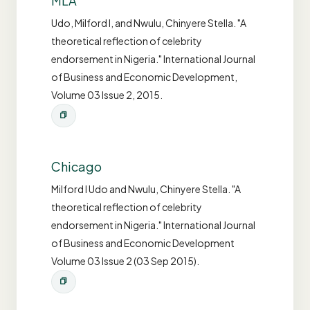
MLA
Udo, Milford I, and Nwulu, Chinyere Stella. "A
theoretical reflection of celebrity
endorsement in Nigeria." International Journal
of Business and Economic Development,
Volume 03 Issue 2, 2015.
Chicago
Milford I Udo and Nwulu, Chinyere Stella. "A
theoretical reflection of celebrity
endorsement in Nigeria." International Journal
of Business and Economic Development
Volume 03 Issue 2 (03 Sep 2015).