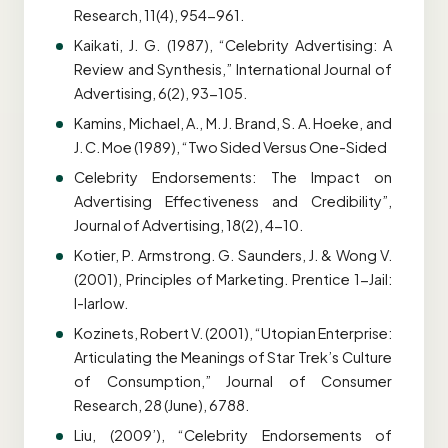
Research, 11(4), 954-961.
Kaikati, J. G. (1987), “Celebrity Advertising: A
Review and Synthesis,” International Journal of
Advertising, 6(2), 93-105.
Kamins, Michael, A., M. J. Brand, S. A. Hoeke, and
J. C. Moe (1989), “Two Sided Versus One-Sided
Celebrity Endorsements: The Impact on
Advertising Effectiveness and Credibility”,
Journal of Advertising, 18(2), 4-10.
Kotier, P. Armstrong. G. Saunders, J. & Wong V.
(2001), Principles of Marketing. Prentice 1-Jail:
l-Iarlow.
Kozinets, Robert V. (2001), “Utopian Enterprise:
Articulating the Meanings of Star Trek’s Culture
of Consumption,” Journal of Consumer
Research, 28 (June), 6788.
Liu, (2009’), “Celebrity Endorsements of