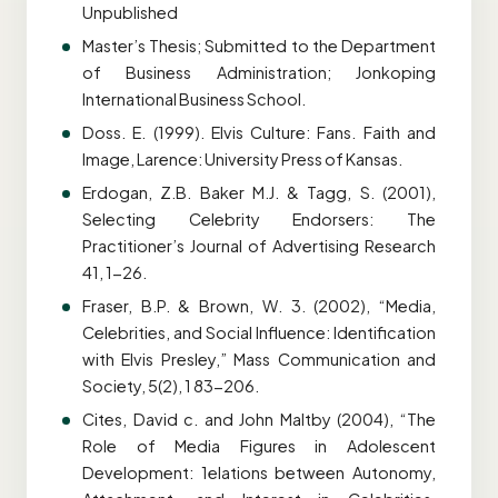
Unpublished
Master’s Thesis; Submitted to the Department
of Business Administration; Jonkoping
International Business School.
Doss. E. (1999). Elvis Culture: Fans. Faith and
Image, Larence: University Press of Kansas.
Erdogan, Z.B. Baker M.J. & Tagg, S. (2001),
Selecting Celebrity Endorsers: The
Practitioner’s Journal of Advertising Research
41, 1-26.
Fraser, B.P. & Brown, W. 3. (2002), “Media,
Celebrities, and Social Influence: Identification
with Elvis Presley,” Mass Communication and
Society, 5(2), 1 83-206.
Cites, David c. and John Maltby (2004), “The
Role of Media Figures in Adolescent
Development: 1elations between Autonomy,