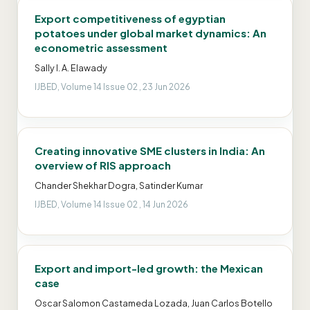
Export competitiveness of egyptian
potatoes under global market dynamics: An
econometric assessment
Sally I. A. Elawady
IJBED, Volume 14 Issue 02 , 23 Jun 2026
Creating innovative SME clusters in India: An
overview of RIS approach
Chander Shekhar Dogra, Satinder Kumar
IJBED, Volume 14 Issue 02 , 14 Jun 2026
Export and import-led growth: the Mexican
case
Oscar Salomon Castameda Lozada, Juan Carlos Botello