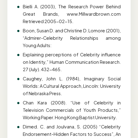
Bielli A. (2003), The Research Power Behind
Great Brands, www.Millwardbrown.com
Retrieved 2005-02-15.
Boon, Susan D. and Christine D. Lomore (2001),
“Admirer-Celebrity Relationships among
Young Adults:
Explaining perceptions of Celebrity influence
on Identity,” Human Communication Research.
27 (July). 432-465.
Caughey, John L. (1984), Imaginary Social
Worlds: A Cultural Approach, Lincoln: University
of Nebraska Press.
Chan Kara (2008). “Use of Celebrity in
Television Commercials of Youth Products,”
Working Paper. Hong Kong Baptist University.
Dimed. C. and Joulvana, S. (2005) “Celebrity
Endorsement-Hidden Factors to Success”, An