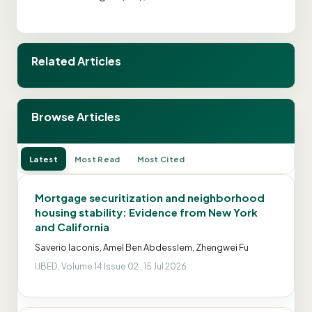
Related Articles
Browse Articles
Latest
Most Read
Most Cited
Mortgage securitization and neighborhood
housing stability: Evidence from New York
and California
Saverio Iaconis, Amel Ben Abdesslem, Zhengwei Fu
IJBED, Volume 14 Issue 02 , 15 Jul 2026