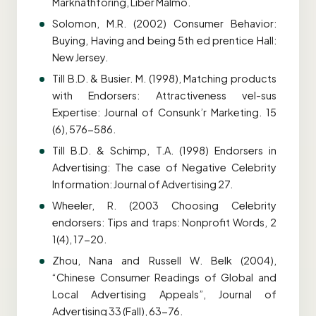
Marknathforing, Liber Malmo.
Solomon, M.R. (2002) Consumer Behavior:
Buying, Having and being 5th ed prentice Hall:
New Jersey.
Till B.D. & Busier. M. (1998), Matching products
with Endorsers: Attractiveness vel-sus
Expertise: Journal of Consunk’r Marketing. 15
(6), 576-586.
Till B.D. & Schimp, T.A. (1998) Endorsers in
Advertising: The case of Negative Celebrity
Information: Journal of Advertising 27.
Wheeler, R. (2003 Choosing Celebrity
endorsers: Tips and traps: Nonprofit Words, 2
1(4), 17-20.
Zhou, Nana and Russell W. Belk (2004),
“Chinese Consumer Readings of Global and
Local Advertising Appeals”, Journal of
Advertising 33 (Fall), 63-76.