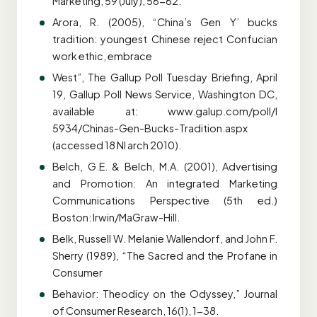
Marketing, 59 (July), 56-62.
Arora, R. (2005), “China’s Gen Y’ bucks
tradition: youngest Chinese reject Confucian
work ethic, embrace
West”, The Gallup Poll Tuesday Briefing, April
19, Gallup Poll News Service, Washington DC,
available at: www.galup.com/poll/l
5934/Chinas-Gen-Bucks-Tradition.aspx
(accessed 18 NI arch 2010).
Belch, G.E. & Belch, M.A. (2001), Advertising
and Promotion: An integrated Marketing
Communications Perspective (5th ed.)
Boston: Irwin/MaGraw-Hill.
Belk, Russell W. Melanie Wallendorf, and John F.
Sherry (1989), “The Sacred and the Profane in
Consumer
Behavior: Theodicy on the Odyssey,” Journal
of Consumer Research, 16(1), 1-38.