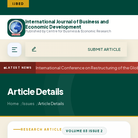
IJBED
International Journal of Business and
Search
Economic Development
Published by Centre for Business & Economic Research
SUBMIT ARTICLE
15th International Conference on Restructuring of the Gl
LATEST NEWS
Article Details
Article Details
Home
Issues
RESEARCH ARTICLE
VOLUME 03 ISSUE 2