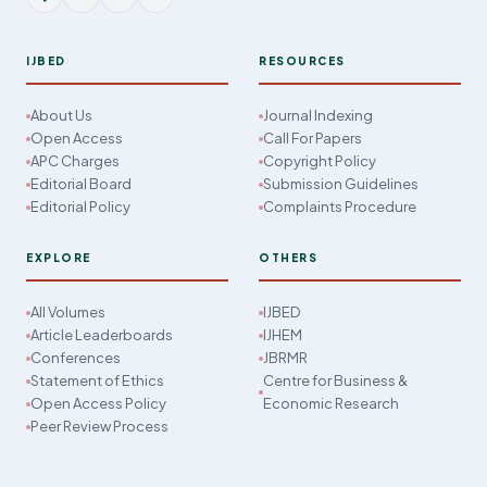
IJBED
RESOURCES
About Us
Journal Indexing
Open Access
Call For Papers
APC Charges
Copyright Policy
Editorial Board
Submission Guidelines
Editorial Policy
Complaints Procedure
EXPLORE
OTHERS
All Volumes
IJBED
Article Leaderboards
IJHEM
Conferences
JBRMR
Statement of Ethics
Centre for Business &
Open Access Policy
Economic Research
Peer Review Process