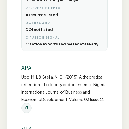
No internal citing article yet
REFERENCE DEPTH
41 sources listed
DOI RECORD
DOI not listed
CITATION SIGNAL
Citation exports and metadata ready
APA
Udo, M. I. & Stella, N. C.. (2015). A theoretical
reflection of celebrity endorsement in Nigeria.
International Journal of Business and
Economic Development, Volume 03 Issue 2.