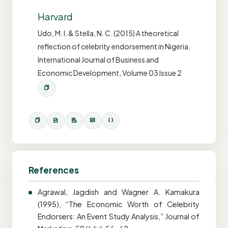
Harvard
Udo, M. I. & Stella, N. C. (2015) A theoretical
reflection of celebrity endorsement in Nigeria.
International Journal of Business and
Economic Development, Volume 03 Issue 2
References
Agrawal, Jagdish and Wagner A. Kamakura
(1995), “The Economic Worth of Celebrity
Endorsers: An Event Study Analysis,” Journal of