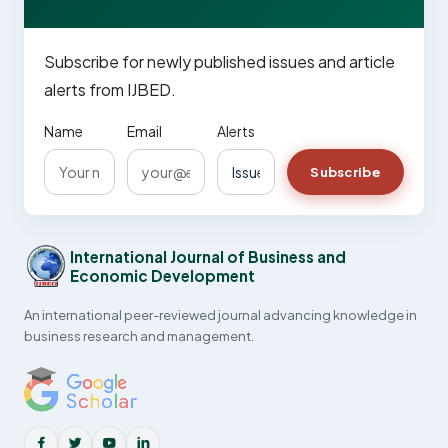
Subscribe for newly published issues and article
alerts from IJBED.
Name
Email
Alerts
Subscribe
International Journal of Business and
Economic Development
An international peer-reviewed journal advancing knowledge in
business research and management.