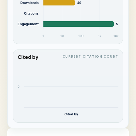
Downloads
49
Citations
Engagement
5,796
1
10
100
1k
10k
Cited by
CURRENT CITATION COUNT
0
Cited by