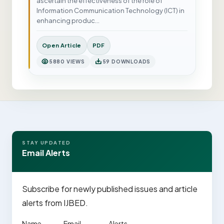
ascertain the effectiveness of the role of
Information Communication Technology (ICT) in
enhancing produc…
Open Article
PDF
5880 VIEWS
59 DOWNLOADS
STAY UPDATED
Email Alerts
Subscribe for newly published issues and article
alerts from IJBED.
Name
Email
Alerts