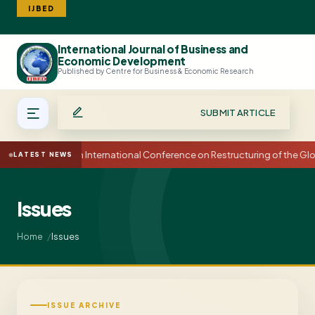
IJBED
International Journal of Business and
Search
Economic Development
Published by Centre for Business & Economic Research
SUBMIT ARTICLE
15th International Conference on Restructuring of the G
LATEST NEWS
Issues
Issues
Home
ISSUE ARCHIVE