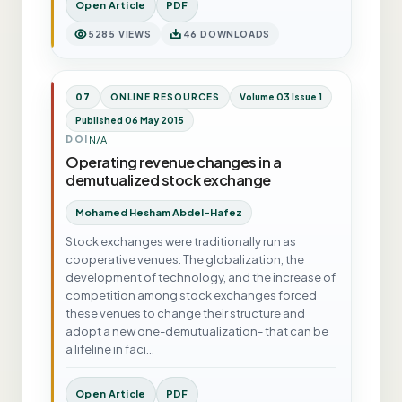
Open Article
PDF
5285 VIEWS
46 DOWNLOADS
07
ONLINE RESOURCES
Volume 03 Issue 1
Published 06 May 2015
N/A
DOI
Operating revenue changes in a
demutualized stock exchange
Mohamed Hesham Abdel-Hafez
Stock exchanges were traditionally run as
cooperative venues. The globalization, the
development of technology, and the increase of
competition among stock exchanges forced
these venues to change their structure and
adopt a new one-demutualization- that can be
a lifeline in faci…
Open Article
PDF