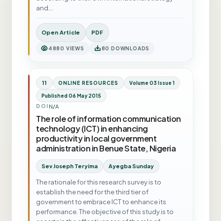
and…
Open Article
PDF
4880 VIEWS
80 DOWNLOADS
11
ONLINE RESOURCES
Volume 03 Issue 1
Published 06 May 2015
N/A
DOI
The role of information communication
technology (ICT) in enhancing
productivity in local government
administration in Benue State, Nigeria
Sev Joseph Teryima
Ayegba Sunday
The rationale for this research survey is to
establish the need for the third tier of
government to embrace ICT to enhance its
performance. The objective of this study is to