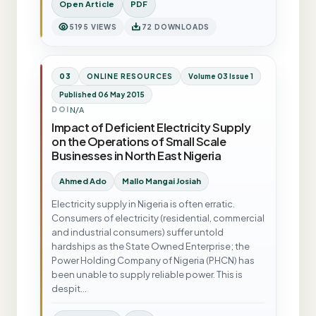
Open Article
PDF
5195 VIEWS
72 DOWNLOADS
03
ONLINE RESOURCES
Volume 03 Issue 1
Published 06 May 2015
N/A
DOI
Impact of Deficient Electricity Supply
on the Operations of Small Scale
Businesses in North East Nigeria
Ahmed Ado
Mallo Mangai Josiah
Electricity supply in Nigeria is often erratic.
Consumers of electricity (residential, commercial
and industrial consumers) suffer untold
hardships as the State Owned Enterprise; the
Power Holding Company of Nigeria (PHCN) has
been unable to supply reliable power. This is
despit…