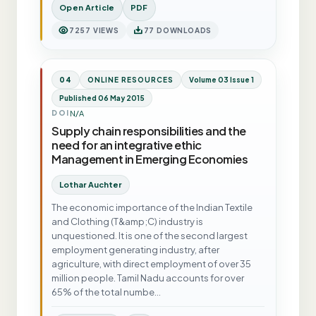
Open Article
PDF
7257 VIEWS
77 DOWNLOADS
04
ONLINE RESOURCES
Volume 03 Issue 1
Published 06 May 2015
N/A
DOI
Supply chain responsibilities and the
need for an integrative ethic
Management in Emerging Economies
Lothar Auchter
The economic importance of the Indian Textile
and Clothing (T&amp;C) industry is
unquestioned. It is one of the second largest
employment generating industry, after
agriculture, with direct employment of over 35
million people. Tamil Nadu accounts for over
65% of the total numbe…