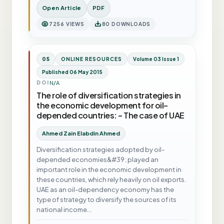
Open Article
PDF
7256 VIEWS
80 DOWNLOADS
05
ONLINE RESOURCES
Volume 03 Issue 1
Published 06 May 2015
N/A
DOI
The role of diversification strategies in
the economic development for oil-
depended countries: - The case of UAE
Ahmed Zain Elabdin Ahmed
Diversification strategies adopted by oil-
depended economies&#39; played an
important role in the economic development in
these countries, which rely heavily on oil exports.
UAE as an oil-dependency economy has the
type of strategy to diversify the sources of its
national income…