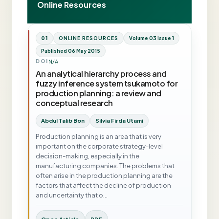
Online Resources
01
ONLINE RESOURCES
Volume 03 Issue 1
Published 06 May 2015
N/A
DOI
An analytical hierarchy process and
fuzzy inference system tsukamoto for
production planning: a review and
conceptual research
Abdul Talib Bon
Silvia Firda Utami
Production planning is an area that is very
important on the corporate strategy-level
decision-making, especially in the
manufacturing companies. The problems that
often arise in the production planning are the
factors that affect the decline of production
and uncertainty that o…