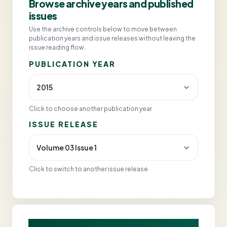
Browse archive years and published
issues
Use the archive controls below to move between
publication years and issue releases without leaving the
issue reading flow.
PUBLICATION YEAR
Click to choose another publication year
ISSUE RELEASE
Click to switch to another issue release