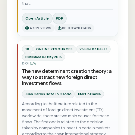
that…
Open Article
PDF
4709 VIEWS
80 DOWNLOADS
10
ONLINE RESOURCES
Volume 03 Issue 1
Published 06 May 2015
N/A
DOI
The new determinant creation theory: a
way to attract new foreign direct
investment flows
Juan Carlos Botello Osorio
Martin Davila
According to the literature related to the
movement of foreign direct investment (FDI)
worldwide, there are two main causes for these
flows. The first one is related to the decision
taken by companies to invest in certain markets
according to their own international strategy