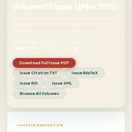
Volume 03 Issue 1 (Mar 2015)
Browse the selected issue in a cleaner research-focused
reading flow, with article discovery, quick archive
movement, and direct access to the full issue PDF.
PUBLISHED
ARTICLES
AUTHORS
Mar 2015
11
16
Download Full Issue PDF
Issue Citation TXT
Issue BibTeX
Issue RIS
Issue XML
Browse All Volumes
ISSUE NAVIGATION