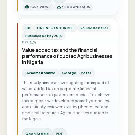
5353 VIEWS
68 DOWNLOADS
08
ONLINE RESOURCES
Volume 03 Issue 1
Published 06 May 2015
N/A
DOI
Value added tax and the financial
performance of quoted Agribusinesses
in Nigeria
Uwaoma Ironkwe
George T. Peter
This study aimed at investigating the impact of
value-added tax on corporate financial
performance of quoted companies. To achieve
this purpose, we developed some hypotheses
and critically reviewed existing theoretical and
empirical literatures. Agribusinesses quoted in
the Nige…
Open Article
PDF