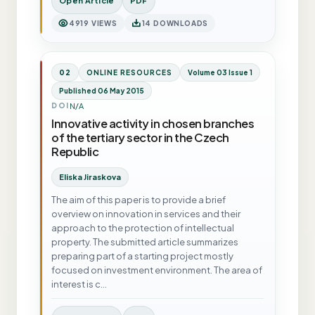
Open Article
PDF
4919 VIEWS
14 DOWNLOADS
02
ONLINE RESOURCES
Volume 03 Issue 1
Published 06 May 2015
N/A
DOI
Innovative activity in chosen branches
of the tertiary sector in the Czech
Republic
Eliska Jiraskova
The aim of this paper is to provide a brief
overview on innovation in services and their
approach to the protection of intellectual
property. The submitted article summarizes
preparing part of a starting project mostly
focused on investment environment. The area of
interest is c…