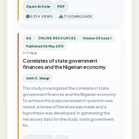
Open Article
PDF
5334 VIEWS
71 DOWNLOADS
06
ONLINE RESOURCES
Volume 03 Issue 1
Published 06 May 2015
N/A
DOI
Correlates of state government
finances and the Nigerian economy
John C. Imegi
This study investigated the correlate of state
government finances and the Nigerian economy.
To achieve this purpose research question was
raised, a review of literature was made and a
hypothesis was developed. In generating the
necessary data for the study, state government
fin…