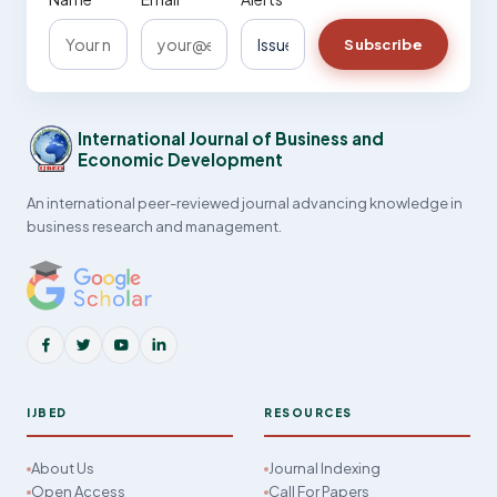
Subscribe
International Journal of Business and
Economic Development
An international peer-reviewed journal advancing knowledge in
business research and management.
IJBED
RESOURCES
About Us
Journal Indexing
Open Access
Call For Papers