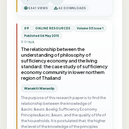
5541 VIEWS
42 DOWNLOADS
09
ONLINE RESOURCES
Volume 03 Issue 1
Published 06 May 2015
N/A
DOI
The relationship between the
understanding of philosophy of
sufficiency economy and the living
standard: the case study of sufficiency
economy community in lower northern
region of Thailand
Wanakiti Wanasilp
The purpose of this research paper is to find the
relationship between the knowledge of
&acirc;&euro;&oelig;Sufficiency Economy
Principles&acirc;&euro; and the quality of life of
the households. It is postulated that, the higher
the level of the knowledge of the principles