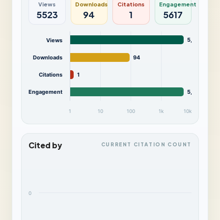
Views
Downloads
Citations
Engagement
5523
94
1
5617
5,523
Views
Downloads
94
Citations
1
Engagement
5,617
1
10
100
1k
10k
Cited by
CURRENT CITATION COUNT
0