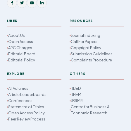
IJBED
RESOURCES
About Us
Journal Indexing
Open Access
Call For Papers
APC Charges
Copyright Policy
Editorial Board
Submission Guidelines
Editorial Policy
Complaints Procedure
EXPLORE
OTHERS
All Volumes
IJBED
Article Leaderboards
IJHEM
Conferences
JBRMR
Statement of Ethics
Centre for Business &
Open Access Policy
Economic Research
Peer Review Process