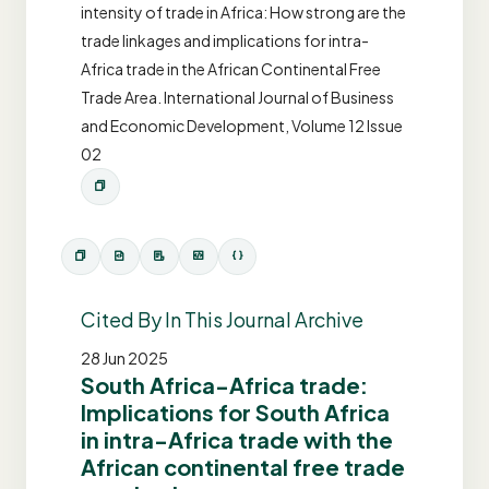
intensity of trade in Africa: How strong are the
trade linkages and implications for intra-
Africa trade in the African Continental Free
Trade Area. International Journal of Business
and Economic Development, Volume 12 Issue
02
Cited By In This Journal Archive
28 Jun 2025
South Africa-Africa trade:
Implications for South Africa
in intra-Africa trade with the
African continental free trade