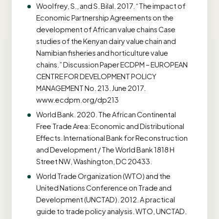
Woolfrey, S., and S. Bilal. 2017. “The impact of
Economic Partnership Agreements on the
development of African value chains Case
studies of the Kenyan dairy value chain and
Namibian fisheries and horticulture value
chains.” Discussion Paper ECDPM – EUROPEAN
CENTRE FOR DEVELOPMENT POLICY
MANAGEMENT No. 213. June 2017.
www.ecdpm.org/dp213
World Bank. 2020. The African Continental
Free Trade Area: Economic and Distributional
Effects. International Bank for Reconstruction
and Development / The World Bank 1818 H
Street NW, Washington, DC 20433.
World Trade Organization (WTO) and the
United Nations Conference on Trade and
Development (UNCTAD). 2012. A practical
guide to trade policy analysis. WTO, UNCTAD.