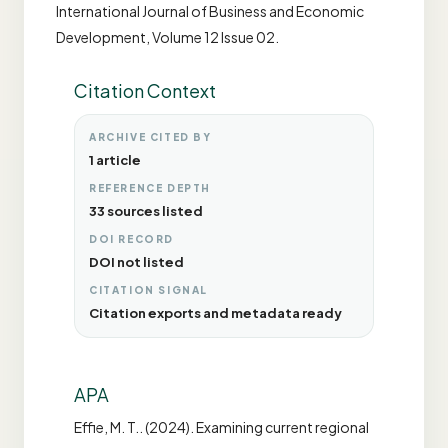
International Journal of Business and Economic
Development, Volume 12 Issue 02.
Citation Context
ARCHIVE CITED BY
1 article
REFERENCE DEPTH
33 sources listed
DOI RECORD
DOI not listed
CITATION SIGNAL
Citation exports and metadata ready
APA
Effie, M. T.. (2024). Examining current regional