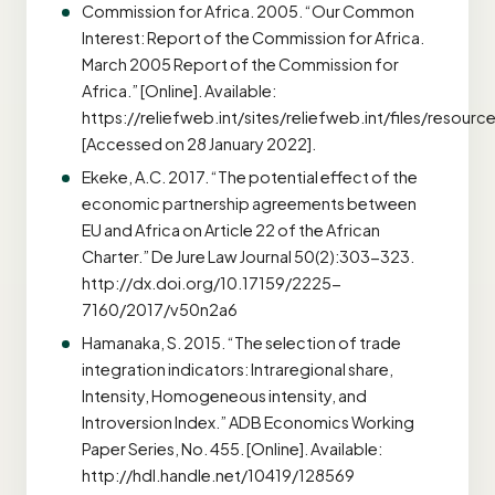
Commission for Africa. 2005. “Our Common
Interest: Report of the Commission for Africa.
March 2005 Report of the Commission for
Africa.” [Online]. Available:
https://reliefweb.int/sites/reliefweb.int/files/resour
[Accessed on 28 January 2022].
Ekeke, A.C. 2017. “The potential effect of the
economic partnership agreements between
EU and Africa on Article 22 of the African
Charter.” De Jure Law Journal 50(2):303-323.
http://dx.doi.org/10.17159/2225-
7160/2017/v50n2a6
Hamanaka, S. 2015. “The selection of trade
integration indicators: Intraregional share,
Intensity, Homogeneous intensity, and
Introversion Index.” ADB Economics Working
Paper Series, No. 455. [Online]. Available:
http://hdl.handle.net/10419/128569