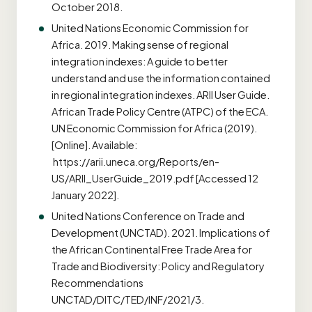
October 2018.
United Nations Economic Commission for
Africa. 2019. Making sense of regional
integration indexes: A guide to better
understand and use the information contained
in regional integration indexes. ARII User Guide.
African Trade Policy Centre (ATPC) of the ECA.
UN Economic Commission for Africa (2019).
[Online]. Available:
https://arii.uneca.org/Reports/en-
US/ARII_UserGuide_2019.pdf [Accessed 12
January 2022].
United Nations Conference on Trade and
Development (UNCTAD). 2021. Implications of
the African Continental Free Trade Area for
Trade and Biodiversity: Policy and Regulatory
Recommendations
UNCTAD/DITC/TED/INF/2021/3.