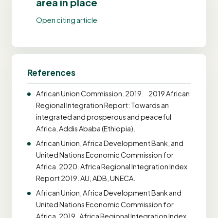
area in place
Open citing article
References
African Union Commission. 2019. 2019 African
Regional Integration Report: Towards an
integrated and prosperous and peaceful
Africa, Addis Ababa (Ethiopia).
African Union, Africa Development Bank, and
United Nations Economic Commission for
Africa. 2020. Africa Regional Integration Index
Report 2019. AU, ADB, UNECA.
African Union, Africa Development Bank and
United Nations Economic Commission for
Africa. 2019. Africa Regional Integration Index