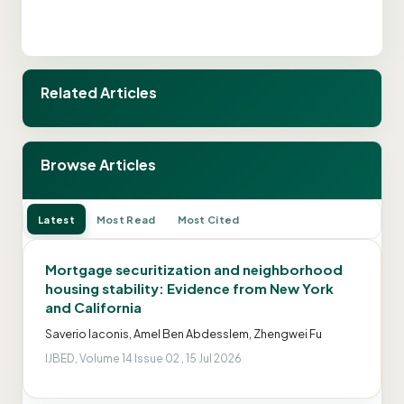
Related Articles
Browse Articles
Latest
Most Read
Most Cited
Mortgage securitization and neighborhood
housing stability: Evidence from New York
and California
Saverio Iaconis, Amel Ben Abdesslem, Zhengwei Fu
IJBED, Volume 14 Issue 02 , 15 Jul 2026