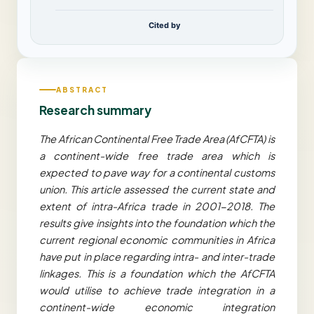
Cited by
ABSTRACT
Research summary
The African Continental Free Trade Area (AfCFTA) is
a continent-wide free trade area which is
expected to pave way for a continental customs
union. This article assessed the current state and
extent of intra-Africa trade in 2001-2018. The
results give insights into the foundation which the
current regional economic communities in Africa
have put in place regarding intra- and inter-trade
linkages. This is a foundation which the AfCFTA
would utilise to achieve trade integration in a
continent-wide economic integration