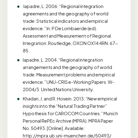
Iapadre, L. 2006. “Regional integration
agreements and the geography of world
trade: Statistical indicators and empirical
evidence.” In: P De Lombaerde (ed).
Assessment and Measurement of Regional
Integration. Routledge, OXON OX14 4RN. 67-
85.
Iapadre, L. 2004. “Regional integration
arrangements and the geography of world
trade: Measurement problems and empirical
evidence.” UNU-CRIS e-Working Papers. W-
2004/3. United Nations University.
Khadan, J. and R. Hosein. 2013. “New empirical
insights into the “Natural Trading Partner”
Hypothesis for CAROCOM Countries.” Munich
Personal RePEc Archive (MPRA). MPRA Paper
No. 50493. [Online]. Available:
http://mpra.ub.uni-muenchen.de/50493/