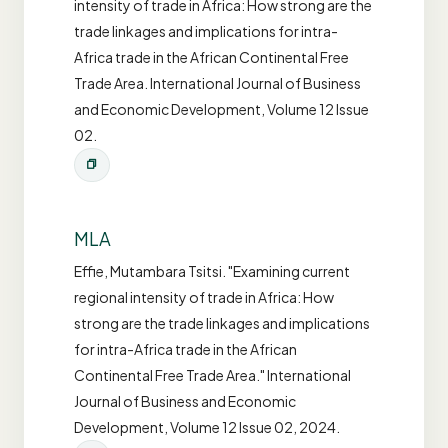
intensity of trade in Africa: How strong are the
trade linkages and implications for intra-
Africa trade in the African Continental Free
Trade Area. International Journal of Business
and Economic Development, Volume 12 Issue
02.
MLA
Effie, Mutambara Tsitsi. "Examining current
regional intensity of trade in Africa: How
strong are the trade linkages and implications
for intra-Africa trade in the African
Continental Free Trade Area." International
Journal of Business and Economic
Development, Volume 12 Issue 02, 2024.