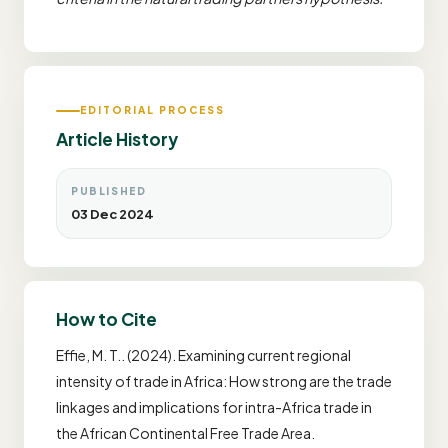
EDITORIAL PROCESS
Article History
PUBLISHED
03 Dec 2024
How to Cite
Effie, M. T.. (2024). Examining current regional
intensity of trade in Africa: How strong are the trade
linkages and implications for intra-Africa trade in
the African Continental Free Trade Area.