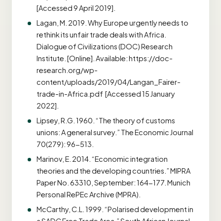
[Accessed 9 April 2019].
Lagan, M. 2019. Why Europe urgently needs to
rethink its unfair trade deals with Africa.
Dialogue of Civilizations (DOC) Research
Institute. [Online]. Available: https://doc-
research.org/wp-
content/uploads/2019/04/Langan_Fairer-
trade-in-Africa.pdf [Accessed 15 January
2022].
Lipsey, R.G. 1960. “The theory of customs
unions: A general survey.” The Economic Journal
70(279): 96-513.
Marinov, E. 2014. “Economic integration
theories and the developing countries.” MIPRA
Paper No. 63310, September: 164-177. Munich
Personal RePEc Archive (MPRA).
McCarthy, C.L. 1999. “Polarised development in