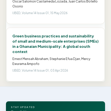
Oscar Salomon Castameda Lozada, Juan Carlos Botello
Osorio
IJBED, Volume 14 Issue 01 , 15 May 2026
Green business practices and sustainability
of small and medium-scale enterprises (SMEs)
in a Ghanaian Municipality: A global south
context
Ernest Mensah Abraham, Stephanie Efua Djan, Mercy
Ewurama Ampofo
IJBED, Volume 14 Issue 01 , 03 Apr 2026
STAY UPDATED