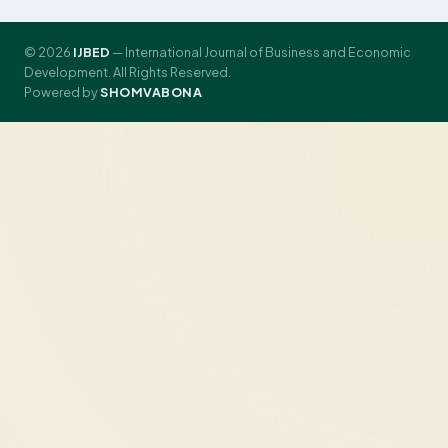
© 2026
IJBED
— International Journal of Business and Economic
Development. All Rights Reserved.
Powered by
SHOMVABONA