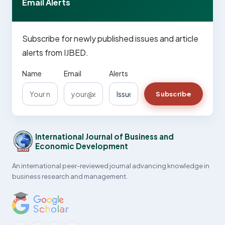
Email Alerts
Subscribe for newly published issues and article
alerts from IJBED.
Name
Email
Alerts
Subscribe
International Journal of Business and
Economic Development
An international peer-reviewed journal advancing knowledge in
business research and management.