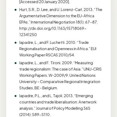
[Accessed 20 January 2020].
Hurt, S.R., D. Lee, and U. Lorenz-Carl. 2013. “The
Argumentative Dimension to the EU-Africa
EPAs.” International Negotiation 18(1): 67-87.
http://dx.doi.org/10.1163/15718069-
12341250
Iapadre, L., and F. Luchetti. 2010. “Trade
Regionalisation and Openness in Africa.” EUI
Working Paper RSCAS 2010/54.
Iapadre, L., and F. Tironi. 2009. “Measuring
trade regionalism: The case of Asia.” UNU-CRIS
Working Papers. W-2009/9. United Nations
University – Comparative Regional Integration
Studies, BE – Belgium.
Iapadre, P.L., and L. Tajoli. 2013. “Emerging
countries and trade liberalisation: A network
analysis.” Journal of Policy Modelling 36S
(2014): S89-S110.