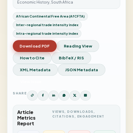
Economic History, South Africa
African Continental Free Area (AfCFTA)
Inter-regional trade intensity index
Intra-regional trade intensity index
Download PDF
Reading View
How to Cite
BibTeX / RIS
XML Metadata
JSON Metadata
View Issue
SHARE
Article
VIEWS, DOWNLOADS,
CITATIONS, ENGAGEMENT
Metrics
Report