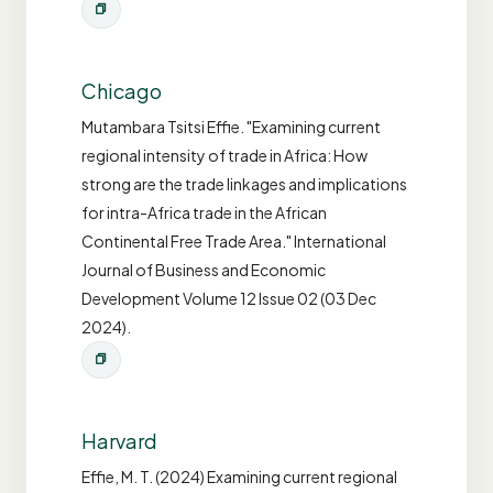
Chicago
Mutambara Tsitsi Effie. "Examining current
regional intensity of trade in Africa: How
strong are the trade linkages and implications
for intra-Africa trade in the African
Continental Free Trade Area." International
Journal of Business and Economic
Development Volume 12 Issue 02 (03 Dec
2024).
Harvard
Effie, M. T. (2024) Examining current regional