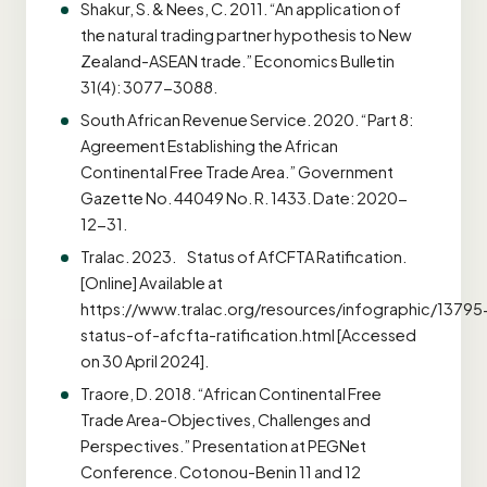
Shakur, S. & Nees, C. 2011. “An application of
the natural trading partner hypothesis to New
Zealand-ASEAN trade.” Economics Bulletin
31(4): 3077-3088.
South African Revenue Service. 2020. “Part 8:
Agreement Establishing the African
Continental Free Trade Area.” Government
Gazette No. 44049 No. R. 1433. Date: 2020-
12-31.
Tralac. 2023. Status of AfCFTA Ratification.
[Online] Available at
https://www.tralac.org/resources/infographic/13795
status-of-afcfta-ratification.html [Accessed
on 30 April 2024].
Traore, D. 2018. “African Continental Free
Trade Area-Objectives, Challenges and
Perspectives.” Presentation at PEGNet
Conference. Cotonou-Benin 11 and 12