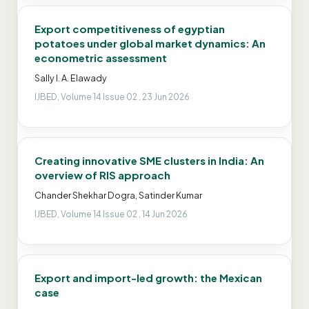
Export competitiveness of egyptian
potatoes under global market dynamics: An
econometric assessment
Sally I. A. Elawady
IJBED, Volume 14 Issue 02 , 23 Jun 2026
Creating innovative SME clusters in India: An
overview of RIS approach
Chander Shekhar Dogra, Satinder Kumar
IJBED, Volume 14 Issue 02 , 14 Jun 2026
Export and import-led growth: the Mexican
case