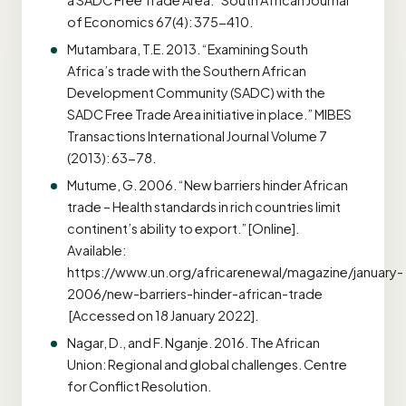
a SADC Free Trade Area.” South African Journal
of Economics 67(4): 375-410.
Mutambara, T.E. 2013. “Examining South
Africa’s trade with the Southern African
Development Community (SADC) with the
SADC Free Trade Area initiative in place.” MIBES
Transactions International Journal Volume 7
(2013): 63-78.
Mutume, G. 2006. “New barriers hinder African
trade – Health standards in rich countries limit
continent’s ability to export.” [Online].
Available:
https://www.un.org/africarenewal/magazine/january-
2006/new-barriers-hinder-african-trade
[Accessed on 18 January 2022].
Nagar, D., and F. Nganje. 2016. The African
Union: Regional and global challenges. Centre
for Conflict Resolution.