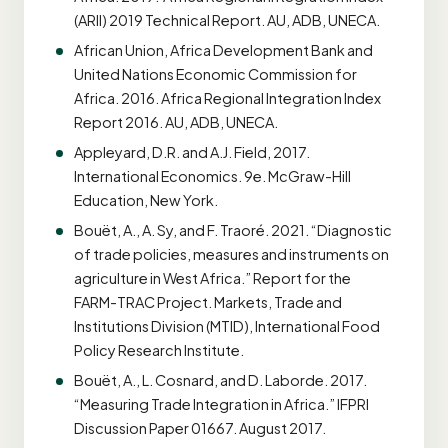
(ARII) 2019 Technical Report. AU, ADB, UNECA.
African Union, Africa Development Bank and
United Nations Economic Commission for
Africa. 2016. Africa Regional Integration Index
Report 2016. AU, ADB, UNECA.
Appleyard, D.R. and A.J. Field, 2017.
International Economics. 9e. McGraw-Hill
Education, New York.
Bouët, A., A. Sy, and F. Traoré. 2021. “Diagnostic
of trade policies, measures and instruments on
agriculture in West Africa.” Report for the
FARM-TRAC Project. Markets, Trade and
Institutions Division (MTID), International Food
Policy Research Institute.
Bouët, A., L. Cosnard, and D. Laborde. 2017.
“Measuring Trade Integration in Africa.” IFPRI
Discussion Paper 01667. August 2017.