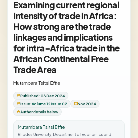
Examining current regional
intensity of trade in Africa:
How strong are the trade
linkages and implications
for intra-Africa trade in the
African Continental Free
Trade Area
Mutambara Tsitsi Effie
Published: 03 Dec 2024
Issue:
Volume 12 Issue 02
Nov 2024
Author details below
Mutambara Tsitsi Effie
Rhodes University, Department of Economics and