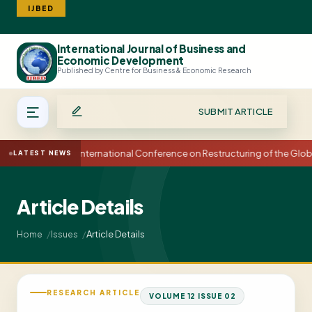
IJBED
International Journal of Business and
Search
Economic Development
Published by Centre for Business & Economic Research
SUBMIT ARTICLE
15th International Conference on Restructuring of the Glo
LATEST NEWS
Article Details
Article Details
Home
Issues
RESEARCH ARTICLE
VOLUME 12 ISSUE 02