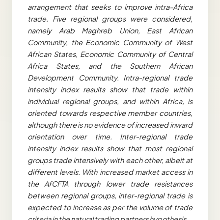
arrangement that seeks to improve intra-Africa
trade. Five regional groups were considered,
namely Arab Maghreb Union, East African
Community, the Economic Community of West
African States, Economic Community of Central
Africa States, and the Southern African
Development Community. Intra-regional trade
intensity index results show that trade within
individual regional groups, and within Africa, is
oriented towards respective member countries,
although there is no evidence of increased inward
orientation over time. Inter-regional trade
intensity index results show that most regional
groups trade intensively with each other, albeit at
different levels. With increased market access in
the AfCFTA through lower trade resistances
between regional groups, inter-regional trade is
expected to increase as per the volume of trade
criteria in the natural trading partners hypothesis.