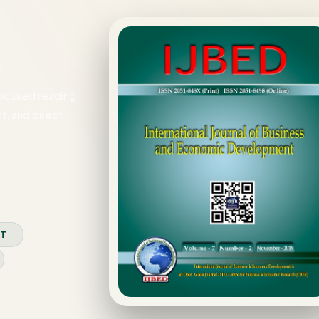
)
focused reading
t, and direct
XT