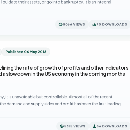
iquidate their assets, or go into bankruptcy. It is an integral
5066 VIEWS
70 DOWNLOADS
Published 06 May 2016
lining the rate of growth of profits and other indicators
ted a slowdown in the US economy in the coming months
, it is unavoidable but controllable. Almost all of the recent
he demand and supply sides and profit has been the first leading
5615 VIEWS
56 DOWNLOADS