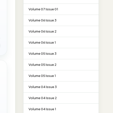
Volume 07 Issue 01
Volume 06 Issue 3
Volume 06 Issue 2
Volume 06 Issue 1
Volume 05 Issue 3
Volume 05 Issue 2
Volume 05 Issue 1
Volume 04 Issue 3
Volume 04 Issue 2
Volume 04 Issue 1