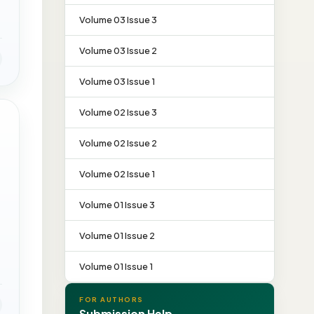
Volume 03 Issue 3
Volume 03 Issue 2
Volume 03 Issue 1
Volume 02 Issue 3
Volume 02 Issue 2
Volume 02 Issue 1
Volume 01 Issue 3
Volume 01 Issue 2
Volume 01 Issue 1
FOR AUTHORS
Submission Help