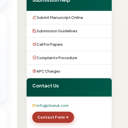
Submit Manuscript Online
Submission Guidelines
Call For Papers
Complaints Procedure
APC Charges
Contact Us
info@cberuk.com
Contact Form