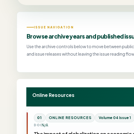
ISSUE NAVIGATION
Browse archive years and published iss
Use the archive controls below to move between public
and issue releases without leaving the issue reading flow
Online Resources
01
ONLINE RESOURCES
Volume 04 Issue 1
N/A
DOI
The impact of globalization on economic 