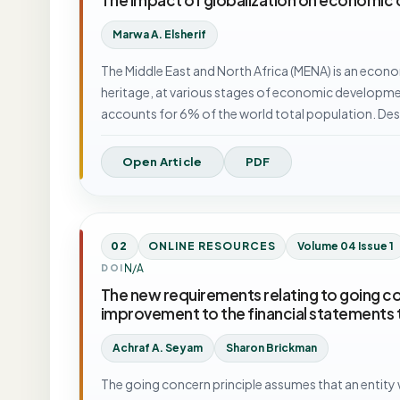
Marwa A. Elsherif
The Middle East and North Africa (MENA) is an econo
heritage, at various stages of economic developmen
accounts for 6% of the world total population. De
Open Article
PDF
02
ONLINE RESOURCES
Volume 04 Issue 1
N/A
DOI
The new requirements relating to going con
improvement to the financial statements 
Achraf A. Seyam
Sharon Brickman
The going concern principle assumes that an entity wi