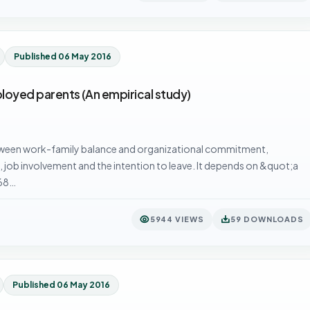
Published 06 May 2016
oyed parents (An empirical study)
etween work-family balance and organizational commitment,
on, job involvement and the intention to leave. It depends on &quot;a
368…
5944 VIEWS
59 DOWNLOADS
Published 06 May 2016