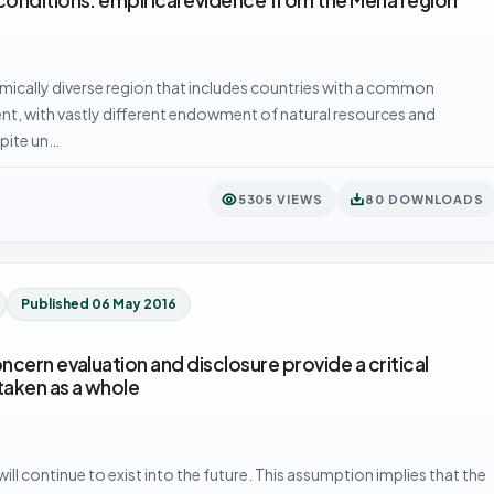
mically diverse region that includes countries with a common
t, with vastly different endowment of natural resources and
spite un…
5305 VIEWS
80 DOWNLOADS
Published 06 May 2016
cern evaluation and disclosure provide a critical
taken as a whole
ll continue to exist into the future. This assumption implies that the