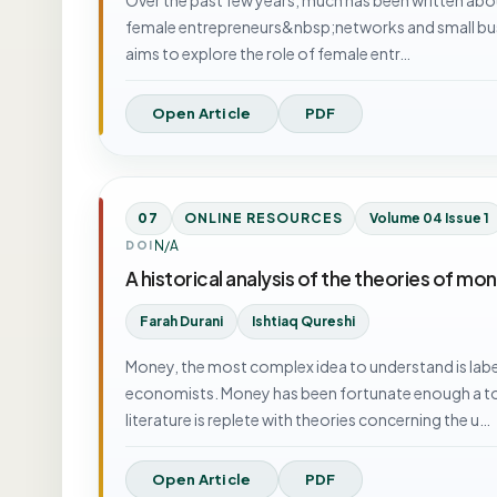
female entrepreneurs&nbsp;networks and small busine
aims to explore the role of female entr…
Open Article
PDF
07
ONLINE RESOURCES
Volume 04 Issue 1
N/A
DOI
A historical analysis of the theories of mo
Farah Durani
Ishtiaq Qureshi
Money, the most complex idea to understand is lab
economists. Money has been fortunate enough a to
literature is replete with theories concerning the u…
Open Article
PDF