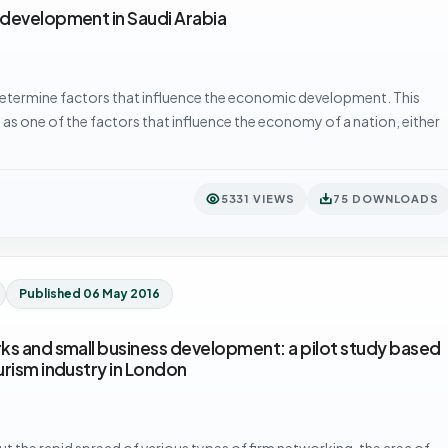
 development in Saudi Arabia
etermine factors that influence the economic development. This
 as one of the factors that influence the economy of a nation, either
5331 VIEWS
75 DOWNLOADS
Published 06 May 2016
ks and small business development: a pilot study based
urism industry in London
t the rapid spread of various types of firm networking, the area of