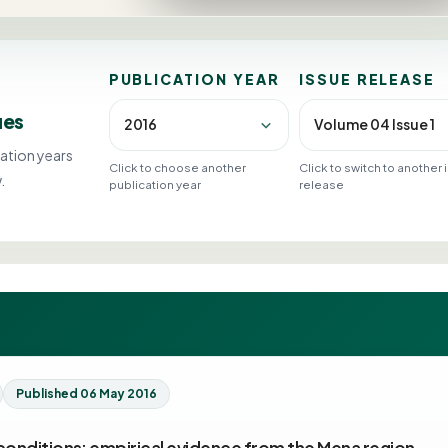
PUBLICATION YEAR
ISSUE RELEASE
ues
ation years
Click to choose another
Click to switch to another
.
publication year
release
Published 06 May 2016
conditions: empirical evidence from the Mena region