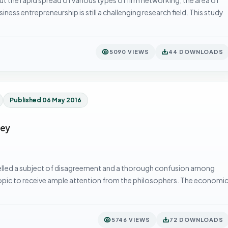
ss entrepreneurship is still a challenging research field. This study
5090 VIEWS
44 DOWNLOADS
Published 06 May 2016
ney
elled a subject of disagreement and a thorough confusion among
pic to receive ample attention from the philosophers. The economi
5746 VIEWS
72 DOWNLOADS