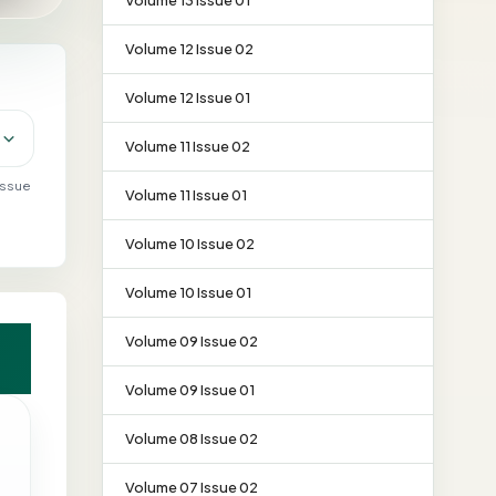
Volume 13 Issue 01
Volume 12 Issue 02
Volume 12 Issue 01
Volume 11 Issue 02
 issue
Volume 11 Issue 01
Volume 10 Issue 02
Volume 10 Issue 01
Volume 09 Issue 02
Volume 09 Issue 01
Volume 08 Issue 02
Volume 07 Issue 02