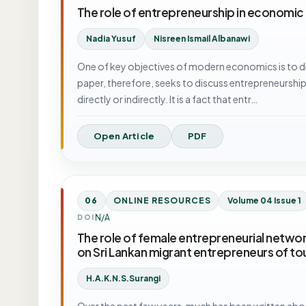
The role of entrepreneurship in economic
Nadia Yusuf
Nisreen Ismail Albanawi
One of key objectives of modern economics is to d
paper, therefore, seeks to discuss entrepreneurship
directly or indirectly. It is a fact that entr…
Open Article
PDF
06
ONLINE RESOURCES
Volume 04 Issue 1
N/A
DOI
The role of female entrepreneurial networ
on Sri Lankan migrant entrepreneurs of to
H.A.K.N.S.Surangi
Over the past few years, much has been written abou