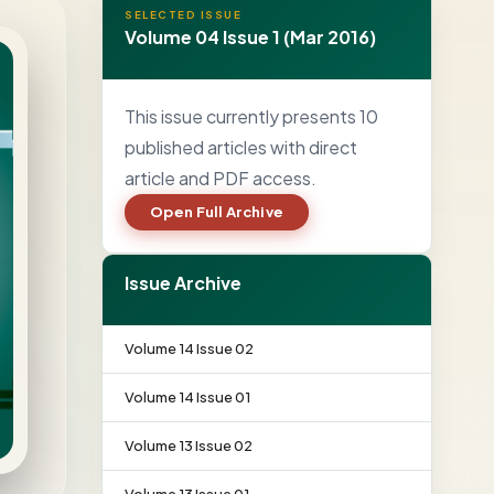
SELECTED ISSUE
Volume 04 Issue 1 (Mar 2016)
This issue currently presents 10
published articles with direct
article and PDF access.
Open Full Archive
Issue Archive
Volume 14 Issue 02
Volume 14 Issue 01
Volume 13 Issue 02