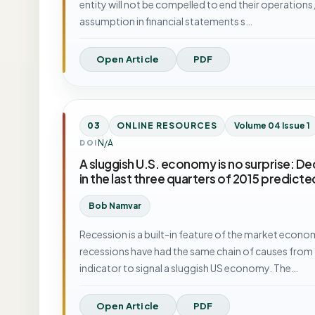
entity will not be compelled to end their operations, l
assumption in financial statements s…
Open Article
PDF
03
ONLINE RESOURCES
Volume 04 Issue 1
N/A
DOI
A sluggish U.S. economy is no surprise: Dec
in the last three quarters of 2015 predic
Bob Namvar
Recession is a built-in feature of the market economy
recessions have had the same chain of causes from t
indicator to signal a sluggish US economy. The…
Open Article
PDF