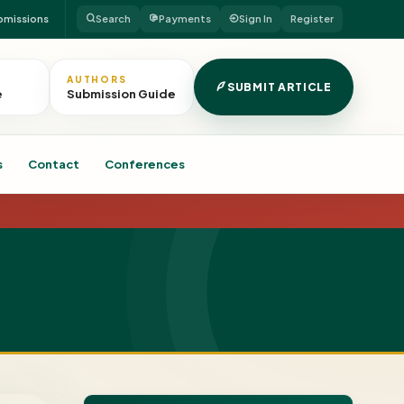
bmissions
Search
Payments
Sign In
Register
AUTHORS
SUBMIT ARTICLE
e
Submission Guide
s
Contact
Conferences