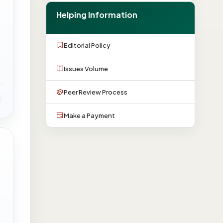
Helping Information
Editorial Policy
Issues Volume
Peer Review Process
Make a Payment