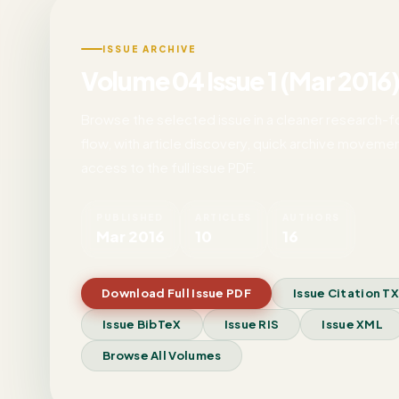
ISSUE ARCHIVE
Volume 04 Issue 1 (Mar 2016
Browse the selected issue in a cleaner research-
flow, with article discovery, quick archive movemen
access to the full issue PDF.
PUBLISHED
ARTICLES
AUTHORS
Mar 2016
10
16
Download Full Issue PDF
Issue Citation T
Issue BibTeX
Issue RIS
Issue XML
Browse All Volumes