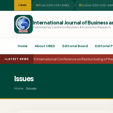
Print ISSN 2051-848X
Online ISSN 2051-84
IJBED
International Journal of Busines
Published by Centre for Business & Economic Research
Home
About IJBED
Editorial Board
Editorial P
15th International Conference on Restructuring of the
LATEST NEWS
Issues
Issues
Home