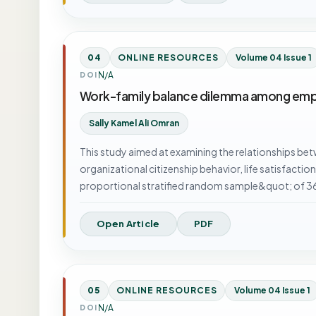
04
ONLINE RESOURCES
Volume 04 Issue 1
N/A
DOI
Work-family balance dilemma among empl
Sally Kamel Ali Omran
This study aimed at examining the relationships b
organizational citizenship behavior, life satisfacti
proportional stratified random sample&quot; of 
Open Article
PDF
05
ONLINE RESOURCES
Volume 04 Issue 1
N/A
DOI