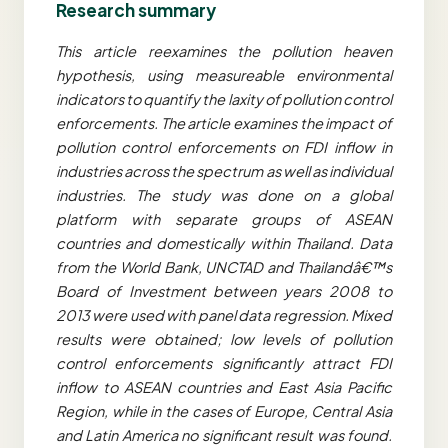
Research summary
This article reexamines the pollution heaven
hypothesis, using measureable environmental
indicators to quantify the laxity of pollution control
enforcements. The article examines the impact of
pollution control enforcements on FDI inflow in
industries across the spectrum as well as individual
industries. The study was done on a global
platform with separate groups of ASEAN
countries and domestically within Thailand. Data
from the World Bank, UNCTAD and Thailandâ€™s
Board of Investment between years 2008 to
2013 were used with panel data regression. Mixed
results were obtained; low levels of pollution
control enforcements significantly attract FDI
inflow to ASEAN countries and East Asia Pacific
Region, while in the cases of Europe, Central Asia
and Latin America no significant result was found.