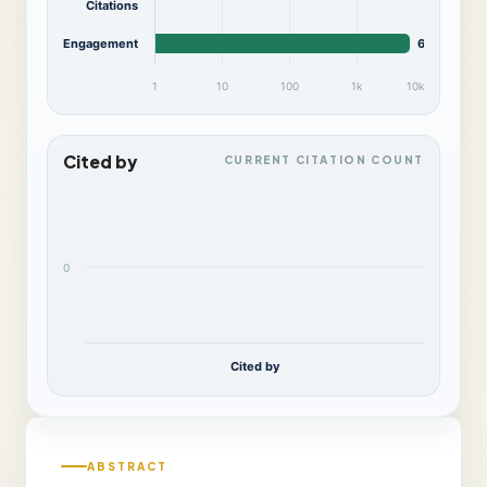
Citations
Engagement
6,076
1
10
100
1k
10k
Cited by
CURRENT CITATION COUNT
0
Cited by
ABSTRACT