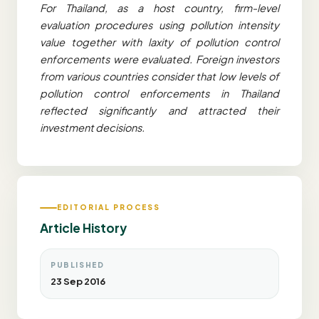
For Thailand, as a host country, firm-level
evaluation procedures using pollution intensity
value together with laxity of pollution control
enforcements were evaluated. Foreign investors
from various countries consider that low levels of
pollution control enforcements in Thailand
reflected significantly and attracted their
investment decisions.
EDITORIAL PROCESS
Article History
PUBLISHED
23 Sep 2016