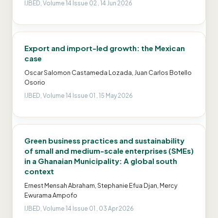
IJBED, Volume 14 Issue 02 , 14 Jun 2026
Export and import-led growth: the Mexican
case
Oscar Salomon Castameda Lozada, Juan Carlos Botello
Osorio
IJBED, Volume 14 Issue 01 , 15 May 2026
Green business practices and sustainability
of small and medium-scale enterprises (SMEs)
in a Ghanaian Municipality: A global south
context
Ernest Mensah Abraham, Stephanie Efua Djan, Mercy
Ewurama Ampofo
IJBED, Volume 14 Issue 01 , 03 Apr 2026