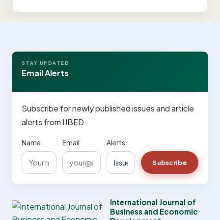
STAY UPDATED
Email Alerts
Subscribe for newly published issues and article
alerts from IJBED.
Name
Email
Alerts
Subscribe
International Journal of
Business and Economic