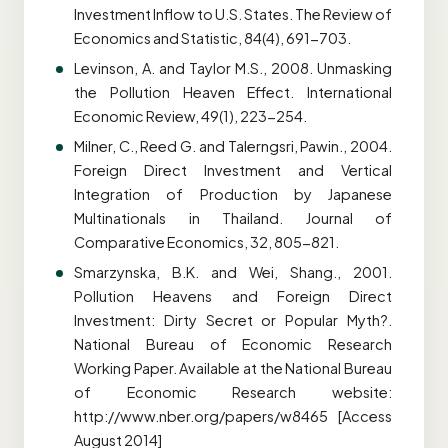
Investment Inflow to U.S. States. The Review of
Economics and Statistic, 84(4), 691-703.
Levinson, A. and Taylor M.S., 2008. Unmasking
the Pollution Heaven Effect. International
Economic Review, 49(1), 223-254.
Milner, C., Reed G. and Talerngsri, Pawin., 2004.
Foreign Direct Investment and Vertical
Integration of Production by Japanese
Multinationals in Thailand. Journal of
Comparative Economics, 32, 805-821.
Smarzynska, B.K. and Wei, Shang., 2001.
Pollution Heavens and Foreign Direct
Investment: Dirty Secret or Popular Myth?.
National Bureau of Economic Research
Working Paper. Available at the National Bureau
of Economic Research website:
http://www.nber.org/papers/w8465 [Access
August 2014]