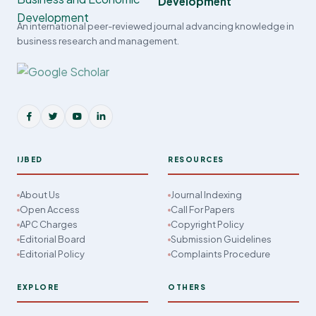
Development
An international peer-reviewed journal advancing knowledge in
business research and management.
IJBED
RESOURCES
About Us
Journal Indexing
Open Access
Call For Papers
APC Charges
Copyright Policy
Editorial Board
Submission Guidelines
Editorial Policy
Complaints Procedure
EXPLORE
OTHERS