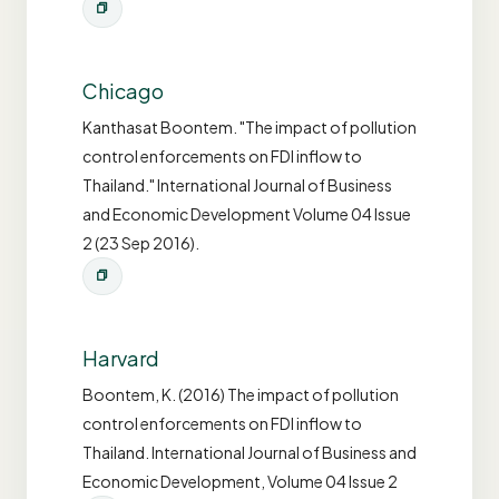
Chicago
Kanthasat Boontem. "The impact of pollution
control enforcements on FDI inflow to
Thailand." International Journal of Business
and Economic Development Volume 04 Issue
2 (23 Sep 2016).
Harvard
Boontem, K. (2016) The impact of pollution
control enforcements on FDI inflow to
Thailand. International Journal of Business and
Economic Development, Volume 04 Issue 2