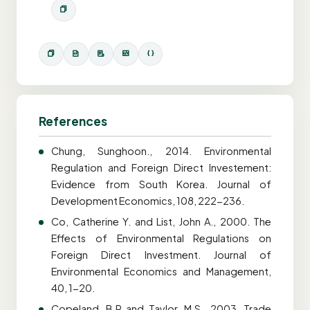
References
Chung, Sunghoon., 2014. Environmental
Regulation and Foreign Direct Investement:
Evidence from South Korea. Journal of
Development Economics, 108, 222-236.
Co, Catherine Y. and List, John A., 2000. The
Effects of Environmental Regulations on
Foreign Direct Investment. Journal of
Environmental Economics and Management,
40, 1-20.
Copeland, B.R and Taylor, M.S., 2003. Trade