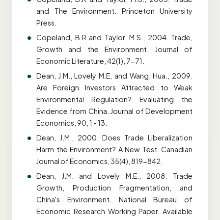
and The Environment. Princeton University
Press.
Copeland, B.R and Taylor, M.S., 2004. Trade,
Growth and the Environment. Journal of
Economic Literature, 42(1), 7-71.
Dean, J.M., Lovely M.E, and Wang, Hua., 2009.
Are Foreign Investors Attracted to Weak
Environmental Regulation? Evaluating the
Evidence from China. Journal of Development
Economics, 90, 1 - 13.
Dean, J.M., 2000. Does Trade Liberalization
Harm the Environment? A New Test. Canadian
Journal of Economics, 35(4), 819-842.
Dean, J.M. and Lovely M.E., 2008. Trade
Growth, Production Fragmentation, and
China's Environment. National Bureau of
Economic Research Working Paper. Available