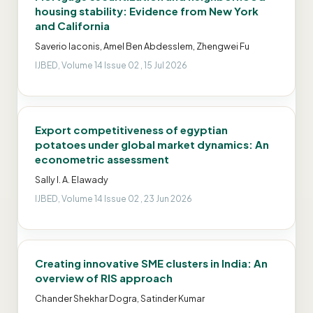
housing stability: Evidence from New York
and California
Saverio Iaconis, Amel Ben Abdesslem, Zhengwei Fu
IJBED, Volume 14 Issue 02 , 15 Jul 2026
Export competitiveness of egyptian
potatoes under global market dynamics: An
econometric assessment
Sally I. A. Elawady
IJBED, Volume 14 Issue 02 , 23 Jun 2026
Creating innovative SME clusters in India: An
overview of RIS approach
Chander Shekhar Dogra, Satinder Kumar