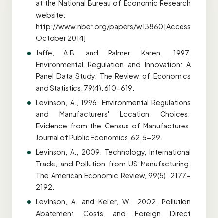
at the National Bureau of Economic Research
website:
http://www.nber.org/papers/w13860 [Access
October 2014]
Jaffe, A.B. and Palmer, Karen., 1997.
Environmental Regulation and Innovation: A
Panel Data Study. The Review of Economics
and Statistics, 79(4), 610-619.
Levinson, A., 1996. Environmental Regulations
and Manufacturers' Location Choices:
Evidence from the Census of Manufactures.
Journal of Public Economics, 62, 5-29.
Levinson, A., 2009. Technology, International
Trade, and Pollution from US Manufacturing.
The American Economic Review, 99(5), 2177-
2192.
Levinson, A. and Keller, W., 2002. Pollution
Abatement Costs and Foreign Direct