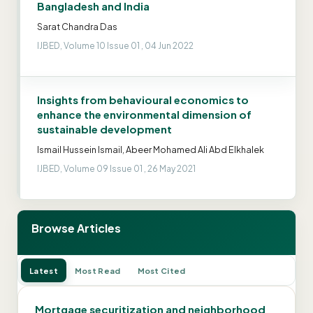
Bangladesh and India
Sarat Chandra Das
IJBED, Volume 10 Issue 01 , 04 Jun 2022
Insights from behavioural economics to
enhance the environmental dimension of
sustainable development
Ismail Hussein Ismail, Abeer Mohamed Ali Abd Elkhalek
IJBED, Volume 09 Issue 01 , 26 May 2021
Browse Articles
Latest
Most Read
Most Cited
Mortgage securitization and neighborhood