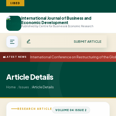
IJBED
International Journal of Business and
Search
Economic Development
Published by Centre for Business & Economic Research
SUBMIT ARTICLE
15th International Conference on Restructuring of the G
LATEST NEWS
Article Details
Article Details
Home
Issues
RESEARCH ARTICLE
VOLUME 04 ISSUE 2