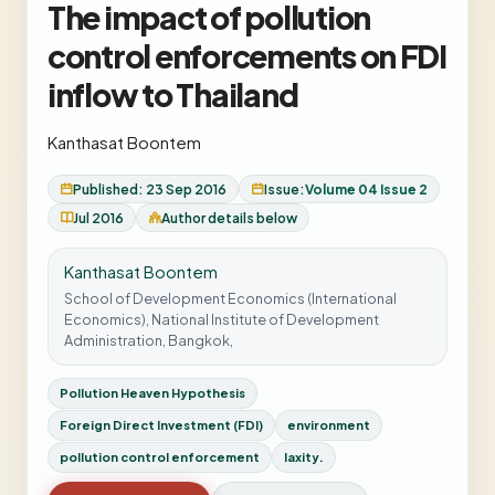
The impact of pollution
control enforcements on FDI
inflow to Thailand
Kanthasat Boontem
Published: 23 Sep 2016
Issue:
Volume 04 Issue 2
Jul 2016
Author details below
Kanthasat Boontem
School of Development Economics (International
Economics), National Institute of Development
Administration, Bangkok,
Pollution Heaven Hypothesis
Foreign Direct Investment (FDI)
environment
pollution control enforcement
laxity.