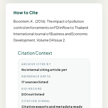
How to Cite
Boontem, K.. (2016). The impact of pollution
control enforcements on FDI inflow to Thailand.
International Journal of Business and Economic
Development, Volume 04 Issue 2.
Citation Context
ARCHIVE CITED BY
No internal citing article yet
REFERENCE DEPTH
17 sources listed
DOI RECORD
DOI not listed
CITATION SIGNAL
Citation exports and metadata ready