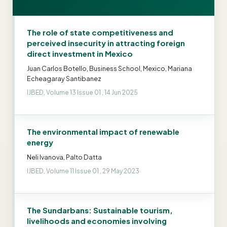
The role of state competitiveness and
perceived insecurity in attracting foreign
direct investment in Mexico
Juan Carlos Botello, Business School, Mexico, Mariana
Echeagaray Santibanez
IJBED, Volume 13 Issue 01 , 14 Jun 2025
The environmental impact of renewable
energy
Neli Ivanova, Palto Datta
IJBED, Volume 11 Issue 01 , 29 May 2023
The Sundarbans: Sustainable tourism,
livelihoods and economies involving