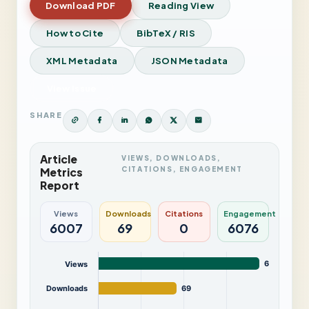
Download PDF
Reading View
How to Cite
BibTeX / RIS
XML Metadata
JSON Metadata
View Issue
SHARE
Article
VIEWS, DOWNLOADS,
CITATIONS, ENGAGEMENT
Metrics
Report
Views
Downloads
Citations
Engagement
6007
69
0
6076
6,007
Views
Downloads
69