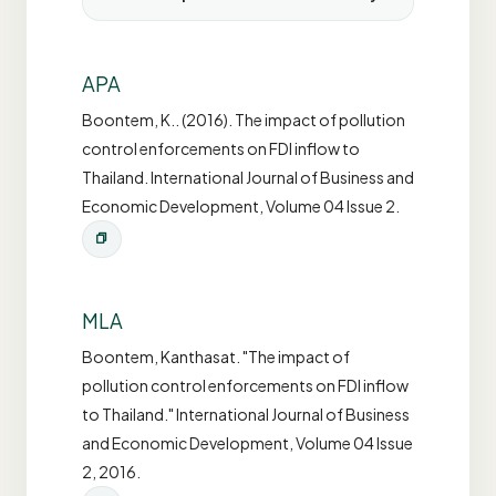
APA
Boontem, K.. (2016). The impact of pollution
control enforcements on FDI inflow to
Thailand. International Journal of Business and
Economic Development, Volume 04 Issue 2.
MLA
Boontem, Kanthasat. "The impact of
pollution control enforcements on FDI inflow
to Thailand." International Journal of Business
and Economic Development, Volume 04 Issue
2, 2016.