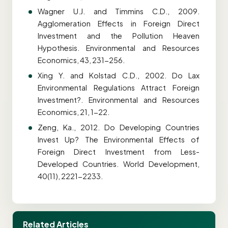
Wagner U.J. and Timmins C.D., 2009.
Agglomeration Effects in Foreign Direct
Investment and the Pollution Heaven
Hypothesis. Environmental and Resources
Economics, 43, 231-256.
Xing Y. and Kolstad C.D., 2002. Do Lax
Environmental Regulations Attract Foreign
Investment?. Environmental and Resources
Economics, 21, 1-22.
Zeng, Ka., 2012. Do Developing Countries
Invest Up? The Environmental Effects of
Foreign Direct Investment from Less-
Developed Countries. World Development,
40(11), 2221-2233.
Related Articles