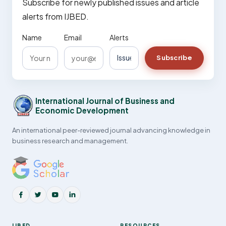
Subscribe for newly published issues and article
alerts from IJBED.
Name
Email
Alerts
Subscribe
International Journal of Business and
Economic Development
An international peer-reviewed journal advancing knowledge in
business research and management.
IJBED
RESOURCES