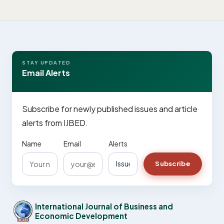
STAY UPDATED
Email Alerts
Subscribe for newly published issues and article
alerts from IJBED.
Name
Email
Alerts
Subscribe
International Journal of Business and
Economic Development