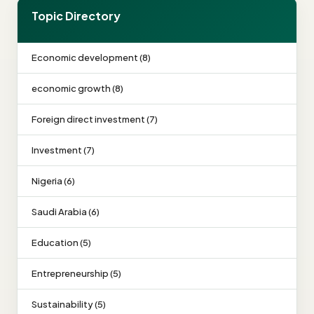
Topic Directory
Economic development (8)
economic growth (8)
Foreign direct investment (7)
Investment (7)
Nigeria (6)
Saudi Arabia (6)
Education (5)
Entrepreneurship (5)
Sustainability (5)