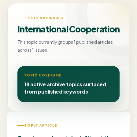
TOPIC BROWSING
International Cooperation
This topic currently groups 1 published articles
across 1 issues.
TOPIC COVERAGE
18 active archive topics surfaced
from published keywords
TOPIC ARTICLE