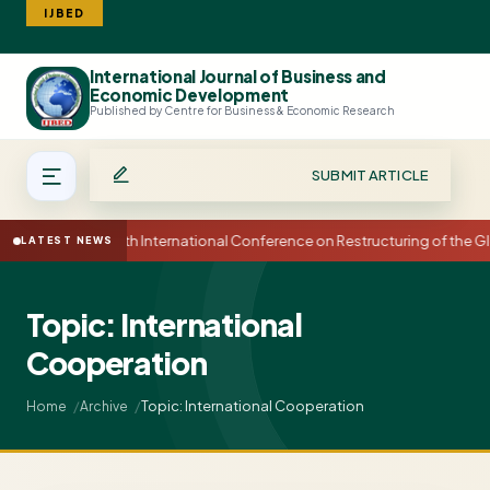
IJBED
International Journal of Business and
Search
Economic Development
Published by Centre for Business & Economic Research
SUBMIT ARTICLE
15th International Conference on Restructuring of the
LATEST NEWS
Topic: International
Cooperation
Topic: International Cooperation
Home
Archive