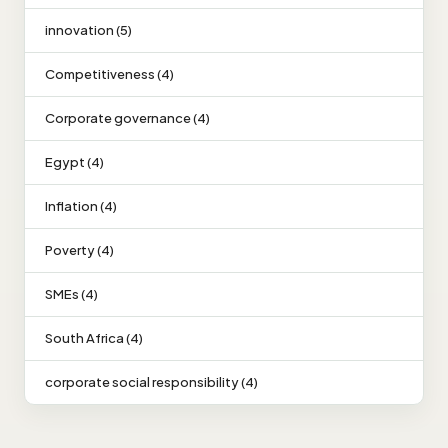
innovation (5)
Competitiveness (4)
Corporate governance (4)
Egypt (4)
Inflation (4)
Poverty (4)
SMEs (4)
South Africa (4)
corporate social responsibility (4)