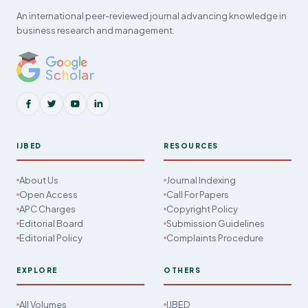
An international peer-reviewed journal advancing knowledge in
business research and management.
IJBED
RESOURCES
About Us
Journal Indexing
Open Access
Call For Papers
APC Charges
Copyright Policy
Editorial Board
Submission Guidelines
Editorial Policy
Complaints Procedure
EXPLORE
OTHERS
All Volumes
IJBED