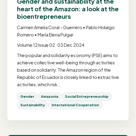
Gender and sustainability at the
heart of the Amazon: a look at the
bioentrepreneurs
Carmen Amelia Coral – Guerrero • Pablo Hidalgo
Romero • María Elena Pulgar
Volume 12 Issue 02 · 03 Dec 2024
The popular and solidarity economy (PSE) aims to
achieve collective well-being through activities
based on solidarity. The Amazon region of the
Republic of Ecuador is closely linked to extractive
activities, which risk…
Gender
Amazonia
Social Entrepreneurship
Sustainability
International Cooperation