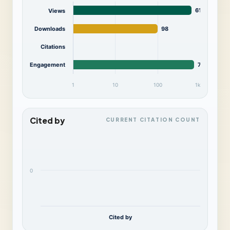
615
Views
Downloads
98
Citations
Engagement
713
1
10
100
1k
Cited by
CURRENT CITATION COUNT
0
Cited by