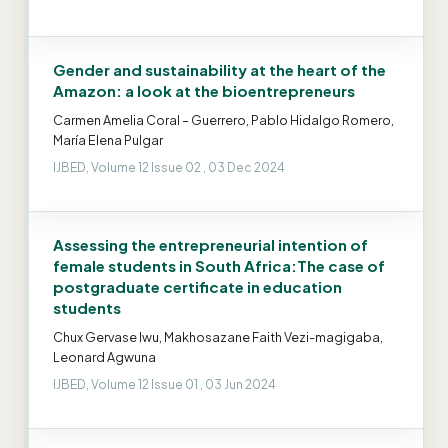
Gender and sustainability at the heart of the
Amazon: a look at the bioentrepreneurs
Carmen Amelia Coral – Guerrero, Pablo Hidalgo Romero,
María Elena Pulgar
IJBED, Volume 12 Issue 02 , 03 Dec 2024
Assessing the entrepreneurial intention of
female students in South Africa:The case of
postgraduate certificate in education
students
Chux Gervase Iwu, Makhosazane Faith Vezi-magigaba,
Leonard Agwuna
IJBED, Volume 12 Issue 01 , 03 Jun 2024