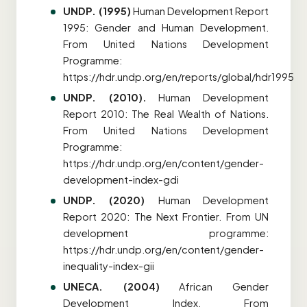
UNDP. (1995)
Human Development Report
1995: Gender and Human Development.
From United Nations Development
Programme:
https://hdr.undp.org/en/reports/global/hdr1995
UNDP. (2010).
Human Development
Report 2010: The Real Wealth of Nations.
From United Nations Development
Programme:
https://hdr.undp.org/en/content/gender-
development-index-gdi
UNDP. (2020)
Human Development
Report 2020: The Next Frontier.
From UN
development programme:
https://hdr.undp.org/en/content/gender-
inequality-index-gii
UNECA. (2004)
African Gender
Development Index. From