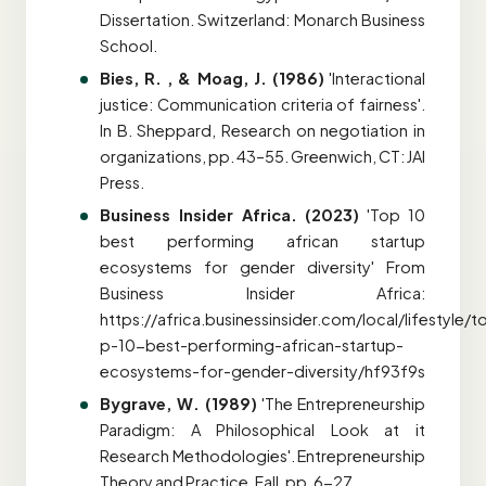
Dissertation. Switzerland: Monarch Business
School.
Bies, R. , & Moag, J. (1986)
'Interactional
justice: Communication criteria of fairness'.
In B. Sheppard, Research on negotiation in
organizations, pp. 43–55. Greenwich, CT: JAI
Press.
Business Insider Africa. (2023)
'Top 10
best performing african startup
ecosystems for gender diversity' From
Business Insider Africa:
https://africa.businessinsider.com/local/lifestyle/t
p-10-best-performing-african-startup-
ecosystems-for-gender-diversity/hf93f9s
Bygrave, W. (1989)
'The Entrepreneurship
Paradigm: A Philosophical Look at it
Research Methodologies'. Entrepreneurship
Theory and Practice, Fall, pp. 6-27.