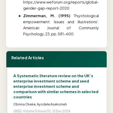
https://www.weforum.org/reports/global-
gender-gap-report-2020
Zimmerman, M. (1995)
'Psychological
empowerment: Issues and illustrations'.
American Journal of Community
Psychology, 23, pp. 581-600.
Related Articles
A Systematic literature review on the UK’s
enterprise investment scheme and seed
enterprise investment scheme and
comparison with similar schemes in selected
countries
Obinna Okeke, Ayodele Asekomeh
IJBED, Volume 12 Issue 02 , 12 Dec 2024