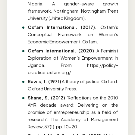
Nigeria: A gender-aware growth
framework.
Nottingham: Nottingham Trent
University (United Kingdom).
Oxfam International. (2017).
Oxfam’s
Conceptual Framework on Women’s
Economic Empowerment. Oxfam
.
Oxfam International. (2020)
A Feminist
Exploration of Women’s Empowerment in
Uganda
. From https://policy-
practice.oxfam.org/
Rawls, J. (1971)
A theory of justice. Oxford:
Oxford University Press.
Shane, S. (2012)
'Reflections on the 2010
AMR decade award: Delivering on the
promise of entrepreneurship as a field of
research'. The Academy of Management
Review, 37(1), pp. 10-20.