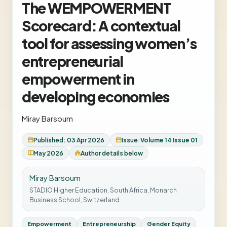
The WEMPOWERMENT
Scorecard: A contextual
tool for assessing women’s
entrepreneurial
empowerment in
developing economies
Miray Barsoum
Published: 03 Apr 2026
Issue:
Volume 14 Issue 01
May 2026
Author details below
Miray Barsoum
STADIO Higher Education, South Africa, Monarch
Business School, Switzerland
Empowerment
Entrepreneurship
Gender Equity