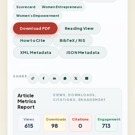
Scorecard
Women Entrepreneurs
Women’s Empowerment
Download PDF
Reading View
How to Cite
BibTeX / RIS
XML Metadata
JSON Metadata
View Issue
SHARE
Article
VIEWS, DOWNLOADS,
CITATIONS, ENGAGEMENT
Metrics
Report
Views
Downloads
Citations
Engagement
615
98
0
713