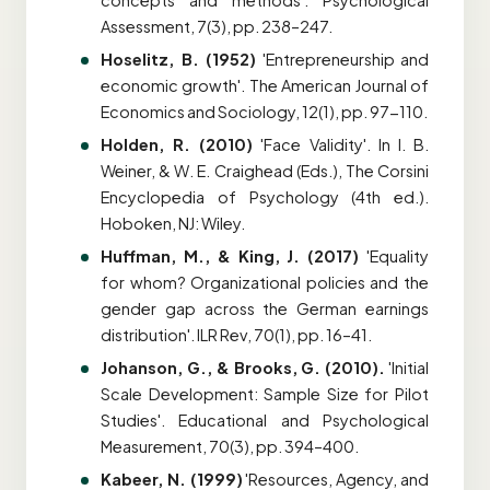
concepts and methods'. Psychological
Assessment, 7(3), pp. 238–247.
Hoselitz, B. (1952)
'Entrepreneurship and
economic growth'. The American Journal of
Economics and Sociology, 12(1), pp. 97-110.
H
olden, R. (2010)
'Face Validity'. In I. B.
Weiner, & W. E. Craighead (Eds.), The Corsini
Encyclopedia of Psychology (4th ed.).
Hoboken, NJ: Wiley.
Huffman, M., & King, J. (2017)
'Equality
for whom? Organizational policies and the
gender gap across the German earnings
distribution'. ILR Rev, 70(1), pp. 16–41.
Johanson, G., & Brooks, G. (2010).
'Initial
Scale Development: Sample Size for Pilot
Studies'. Educational and Psychological
Measurement, 70(3), pp. 394–400.
Kabeer, N. (1999)
'Resources, Agency, and