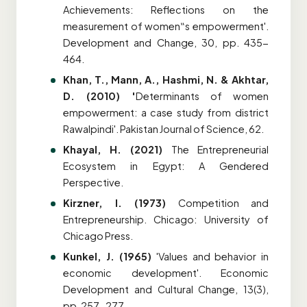
Achievements: Reflections on the
measurement of women
‟
s empowerment'.
Development and Change, 30, pp. 435-
464.
Khan, T., Mann, A., Hashmi, N. & Akhtar,
D. (2010) '
Determinants of women
empowerment: a case study from district
Rawalpindi'. Pakistan Journal of Science, 62.
Khayal, H. (2021)
The Entrepreneurial
Ecosystem in Egypt: A Gendered
Perspective.
Kirzner, I. (1973)
Competition and
Entrepreneurship. Chicago: University of
Chicago Press.
Kunkel, J. (1965)
'Values and behavior in
economic development'. Economic
Development and Cultural Change, 13(3),
pp. 257-277.