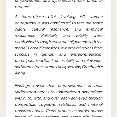
empowerment as a dynamic and transformative
process.
A three-phase pilot involving 90 women
entrepreneurs was conducted to test the tool’s
clarity, cultural resonance, and empirical
robustness. Reliability and validity were
established through construct alignment with the
model’s core dimensions, expert evaluations from
scholars in gender and entrepreneurship,
participant feedback on usability and relevance,
and internal consistency analysis using Cronbach’s
Alpha.
Findings reveal that empowerment is best
understood across four interrelated dimensions:
within, to, with, and over, each achieved through
perceptual, cognitive, relational, and material
transformations. These processes unfold across
individual, organizational, and community levels,