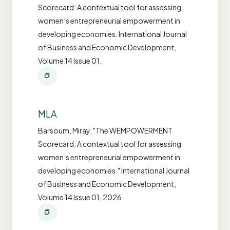
Scorecard: A contextual tool for assessing
women’s entrepreneurial empowerment in
developing economies. International Journal
of Business and Economic Development,
Volume 14 Issue 01.
MLA
Barsoum, Miray. "The WEMPOWERMENT
Scorecard: A contextual tool for assessing
women’s entrepreneurial empowerment in
developing economies." International Journal
of Business and Economic Development,
Volume 14 Issue 01, 2026.