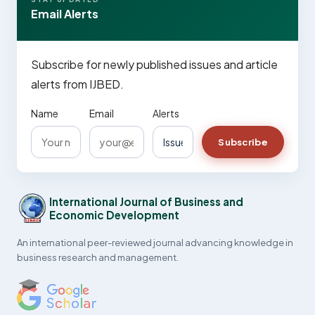
Email Alerts
Subscribe for newly published issues and article
alerts from IJBED.
Name
Email
Alerts
Subscribe
International Journal of Business and
Economic Development
An international peer-reviewed journal advancing knowledge in
business research and management.