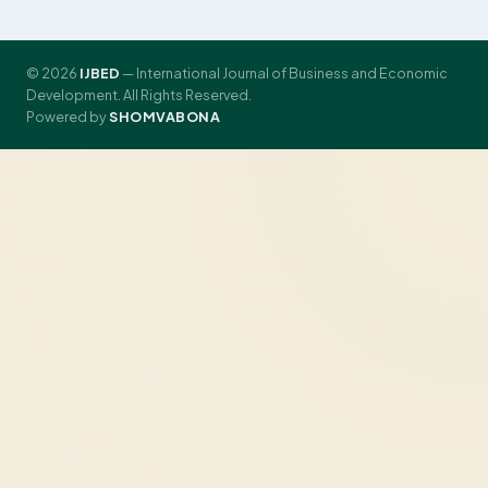
© 2026
IJBED
— International Journal of Business and Economic
Development. All Rights Reserved.
Powered by
SHOMVABONA