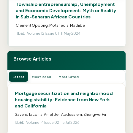
Township entrepreneurship, Unemployment
and Economic Development: Myth or Reality
in Sub-Saharan African Countries
Clement Oppong, Motshedisi Mathibe
IJBED, Volume 12 Issue 01 , 11 May 2024
Browse Articles
Latest
Most Read
Most Cited
Mortgage securitization and neighborhood
housing stability: Evidence from New York
and California
Saverio Iaconis, Amel Ben Abdesslem, Zhengwei Fu
IJBED, Volume 14 Issue 02 , 15 Jul 2026