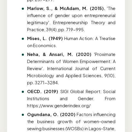
Marlow, S., & McAdam, M. (2015).
'The
influence of gender upon entrepreneurial
legitimacy'. Entrepreneurship Theory and
Practice, 39(4), pp. 719-995.
Mises, L. (1949)
Human Action: A Treatise
on Economics.
Neha, & Ansari, M. (2020)
'Proximate
Determinants of Women Empowerment: A
Review'. International Journal of Current
Microbiology and Applied Sciences, 9(10),
pp. 3271-3284.
OECD. (2019)
SIGI Global Report: Social
Institutions and Gender
. From
https://www.genderindex.org/
Ogundana, O. (2020)
Factors influencing
the business growth of women-owned
sewing businesses (WOSBs) in Lagos-State,