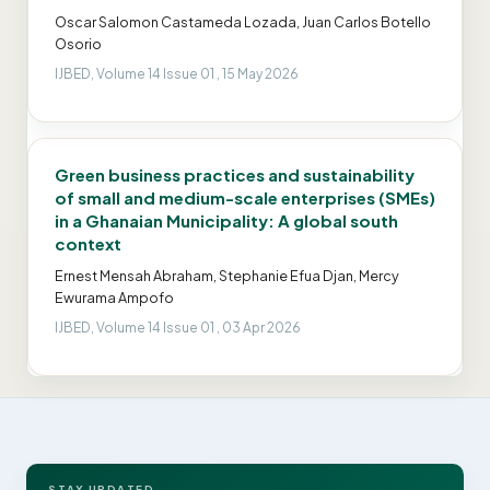
Oscar Salomon Castameda Lozada, Juan Carlos Botello
Osorio
IJBED, Volume 14 Issue 01 , 15 May 2026
Green business practices and sustainability
of small and medium-scale enterprises (SMEs)
in a Ghanaian Municipality: A global south
context
Ernest Mensah Abraham, Stephanie Efua Djan, Mercy
Ewurama Ampofo
IJBED, Volume 14 Issue 01 , 03 Apr 2026
STAY UPDATED