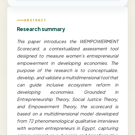
ABSTRACT
Research summary
This paper introduces the WEMPOWERMENT
Scorecard, a contextualized assessment tool
designed to measure women’s entrepreneurial
empowerment in developing economies. The
purpose of the research is to conceptualize,
develop, and validate a multidimensional tool that
can guide inclusive ecosystem reform in
developing economies. Grounded in
Entrepreneurship Theory, Social Justice Theory,
and Empowerment Theory, the scorecard is
based on a multidimensional model developed
from 72 phenomenological qualitative interviews
with women entrepreneurs in Egypt, capturing