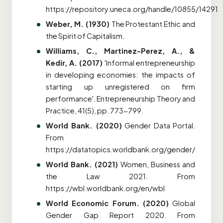
https://repository.uneca.org/handle/10855/14291
Weber, M. (1930)
The Protestant Ethic and
the Spirit of Capitalism.
Williams, C., Martinez-Perez, A., &
Kedir, A. (2017)
'Informal entrepreneurship
in developing economies: the impacts of
starting up unregistered on firm
performance'. Entrepreneurship Theory and
Practice, 41(5), pp. 773-799.
World Bank. (2020)
Gender Data Portal.
From
https://datatopics.worldbank.org/gender/
World Bank. (2021)
Women, Business and
the Law 2021. From
https://wbl.worldbank.org/en/wbl
World Economic Forum. (2020)
Global
Gender Gap Report 2020
. From