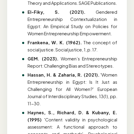
Theory and Applications. SAGE Publications.
El-Fiky, S. (2021).
Gendered
Entrepreneurship Contextualization in
Egypt: An Empirical Study on Policies for
Women Entrepreneurship Empowerment.
Frankena, W. K. (1962).
The concept of
social justice. Social justice, 1, p. 17.
GEM. (2023).
Women’s Entrepreneurship
Report: Challenging Bias and Stereotypes.
Hassan, H. & Zaharia, R. (2021).
'Women
Entrepreneurship in Egypt: Is It Just as
Challenging for All Women?' European
Journal of Interdisciplinary Studies, 13(1), pp.
11-30.
Haynes, S., Richard, D. & Kubany, E.
(1995)
'Content validity in psychological
assessment: A functional approach to