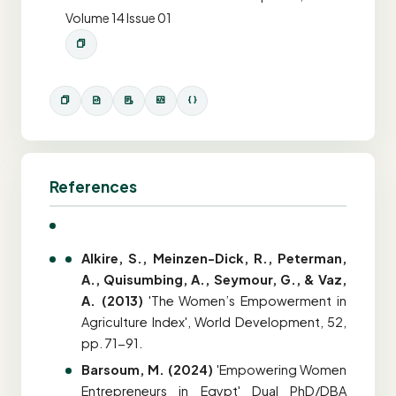
Volume 14 Issue 01
References
Alkire, S., Meinzen-Dick, R., Peterman,
A., Quisumbing, A., Seymour, G., & Vaz,
A. (2013)
'The Women’s Empowerment in
Agriculture Index', World Development, 52,
pp. 71-91.
Barsoum, M. (2024)
'Empowering Women
Entrepreneurs in Egypt' Dual PhD/DBA