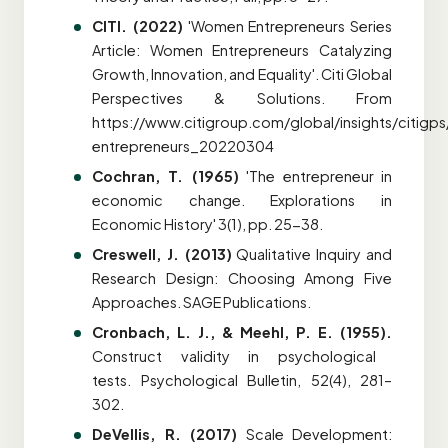
CITI. (2022)
'Women Entrepreneurs Series
Article: Women Entrepreneurs Catalyzing
Growth, Innovation, and Equality'. Citi Global
Perspectives & Solutions. From
https://www.citigroup.com/global/insights/citig
entrepreneurs_20220304
Cochran, T. (1965)
'The entrepreneur in
economic change. Explorations in
Economic History' 3(1), pp. 25-38.
Creswell, J. (2013)
Qualitative Inquiry and
Research Design: Choosing Among Five
Approaches. SAGE Publications.
Cronbach, L. J., & Meehl, P. E. (1955).
Construct validity in psychological
tests. Psychological Bulletin, 52(4), 281–
302.
DeVellis, R. (2017)
Scale Development: