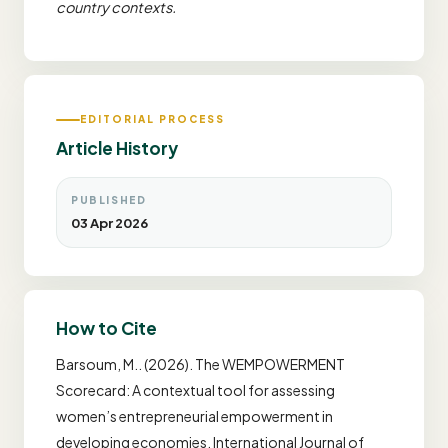
country contexts.
EDITORIAL PROCESS
Article History
PUBLISHED
03 Apr 2026
How to Cite
Barsoum, M.. (2026). The WEMPOWERMENT
Scorecard: A contextual tool for assessing
women’s entrepreneurial empowerment in
developing economies. International Journal of