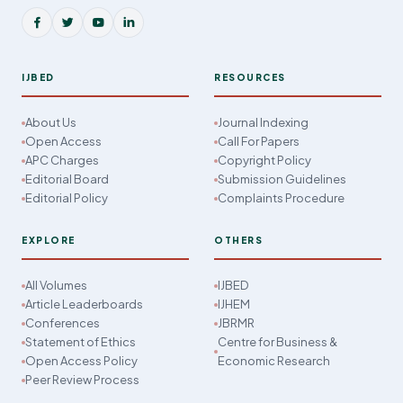
IJBED
RESOURCES
About Us
Journal Indexing
Open Access
Call For Papers
APC Charges
Copyright Policy
Editorial Board
Submission Guidelines
Editorial Policy
Complaints Procedure
EXPLORE
OTHERS
All Volumes
IJBED
Article Leaderboards
IJHEM
Conferences
JBRMR
Statement of Ethics
Centre for Business &
Open Access Policy
Economic Research
Peer Review Process