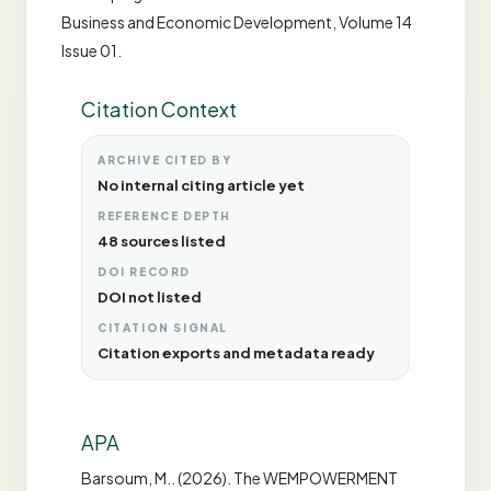
Business and Economic Development, Volume 14
Issue 01.
Citation Context
ARCHIVE CITED BY
No internal citing article yet
REFERENCE DEPTH
48 sources listed
DOI RECORD
DOI not listed
CITATION SIGNAL
Citation exports and metadata ready
APA
Barsoum, M.. (2026). The WEMPOWERMENT