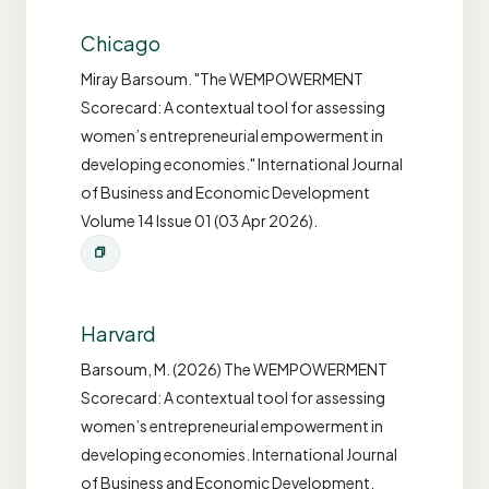
Chicago
Miray Barsoum. "The WEMPOWERMENT
Scorecard: A contextual tool for assessing
women’s entrepreneurial empowerment in
developing economies." International Journal
of Business and Economic Development
Volume 14 Issue 01 (03 Apr 2026).
Harvard
Barsoum, M. (2026) The WEMPOWERMENT
Scorecard: A contextual tool for assessing
women’s entrepreneurial empowerment in
developing economies. International Journal
of Business and Economic Development,