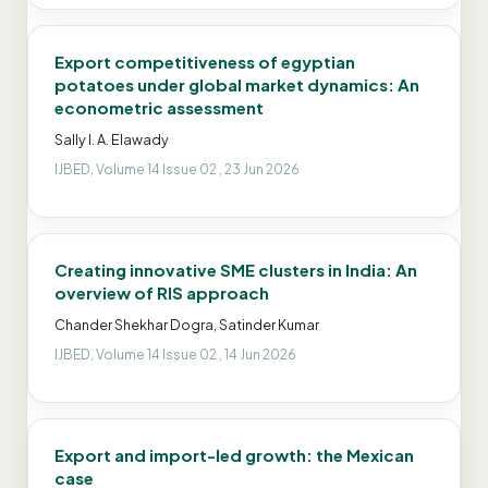
Export competitiveness of egyptian
potatoes under global market dynamics: An
econometric assessment
Sally I. A. Elawady
IJBED, Volume 14 Issue 02 , 23 Jun 2026
Creating innovative SME clusters in India: An
overview of RIS approach
Chander Shekhar Dogra, Satinder Kumar
IJBED, Volume 14 Issue 02 , 14 Jun 2026
Export and import-led growth: the Mexican
case