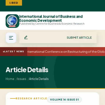
IJBED
International Journal of Business and
Search
Economic Development
Published by Centre for Business & Economic Research
SUBMIT ARTICLE
15th International Conference on Restructuring of the Glo
LATEST NEWS
Article Details
Article Details
Home
Issues
RESEARCH ARTICLE
VOLUME 14 ISSUE 01