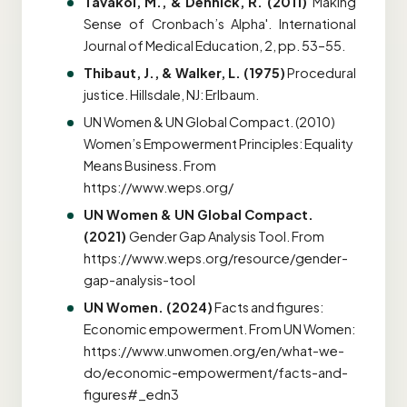
Tavakol, M., & Dennick, R. (2011)
'Making
Sense of Cronbach’s Alpha'. International
Journal of Medical Education, 2, pp. 53–55.
Thibaut, J., & Walker, L. (1975)
Procedural
justice. Hillsdale, NJ: Erlbaum.
UN Women & UN Global Compact. (2010)
Women’s Empowerment Principles: Equality
Means Business. From
https://www.weps.org/
UN Women & UN Global Compact.
(2021)
Gender Gap Analysis Tool
. From
https://www.weps.org/resource/gender-
gap-analysis-tool
UN Women. (2024)
Facts and figures:
Economic empowerment. From UN Women:
https://www.unwomen.org/en/what-we-
do/economic-empowerment/facts-and-
figures#_edn3