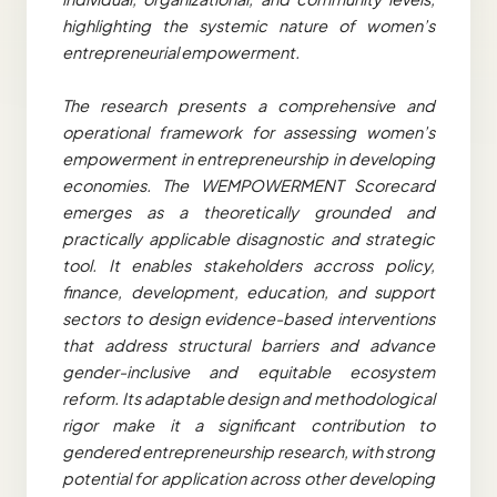
highlighting the systemic nature of women’s
entrepreneurial empowerment.
The research presents a comprehensive and
operational framework for assessing women’s
empowerment in entrepreneurship in developing
economies. The WEMPOWERMENT Scorecard
emerges as a theoretically grounded and
practically applicable disagnostic and strategic
tool. It enables stakeholders accross policy,
finance, development, education, and support
sectors to design evidence-based interventions
that address structural barriers and advance
gender-inclusive and equitable ecosystem
reform. Its adaptable design and methodological
rigor make it a significant contribution to
gendered entrepreneurship research, with strong
potential for application across other developing