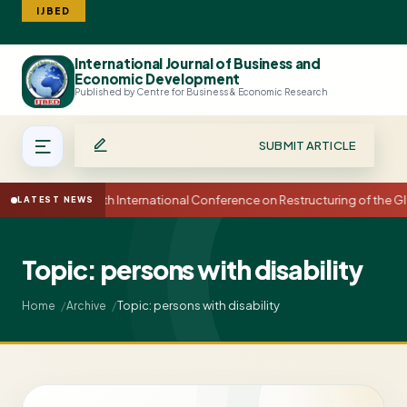
IJBED
International Journal of Business and
Search
Economic Development
Published by Centre for Business & Economic Research
SUBMIT ARTICLE
15th International Conference on Restructuring of the
LATEST NEWS
Topic: persons with disability
Topic: persons with disability
Home
Archive