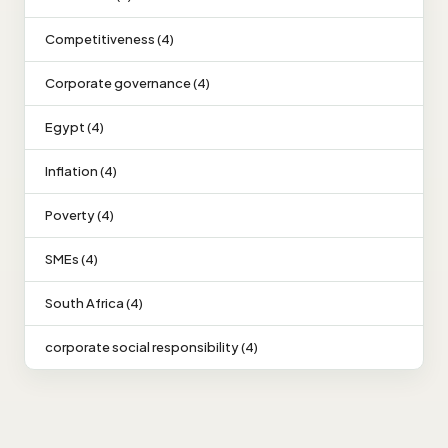
Competitiveness (4)
Corporate governance (4)
Egypt (4)
Inflation (4)
Poverty (4)
SMEs (4)
South Africa (4)
corporate social responsibility (4)