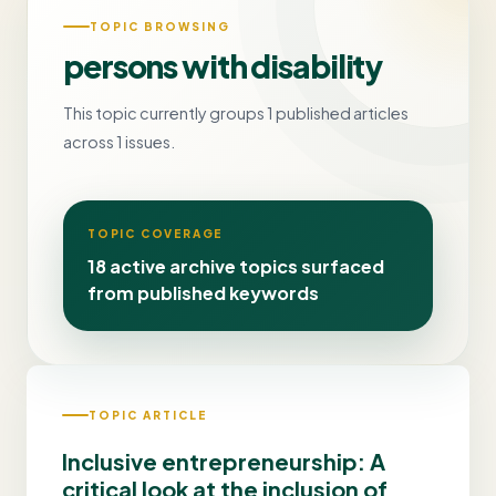
TOPIC BROWSING
persons with disability
This topic currently groups 1 published articles
across 1 issues.
TOPIC COVERAGE
18 active archive topics surfaced
from published keywords
TOPIC ARTICLE
Inclusive entrepreneurship: A
critical look at the inclusion of