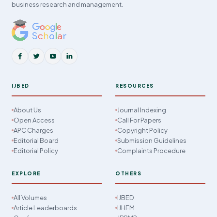
business research and management.
IJBED
RESOURCES
About Us
Journal Indexing
Open Access
Call For Papers
APC Charges
Copyright Policy
Editorial Board
Submission Guidelines
Editorial Policy
Complaints Procedure
EXPLORE
OTHERS
All Volumes
IJBED
Article Leaderboards
IJHEM