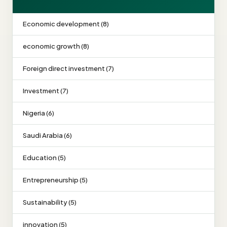
Economic development (8)
economic growth (8)
Foreign direct investment (7)
Investment (7)
Nigeria (6)
Saudi Arabia (6)
Education (5)
Entrepreneurship (5)
Sustainability (5)
innovation (5)