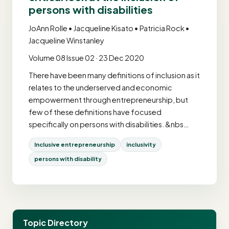
persons with disabilities
JoAnn Rolle • Jacqueline Kisato • Patricia Rock •
Jacqueline Winstanley
Volume 08 Issue 02 · 23 Dec 2020
There have been many definitions of inclusion as it
relates to the underserved and economic
empowerment through entrepreneurship, but
few of these definitions have focused
specifically on persons with disabilities. &nbs…
Inclusive entrepreneurship
inclusivity
persons with disability
Topic Directory