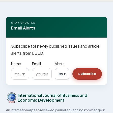
STAY UPDATED
Email Alerts
Subscribe for newly published issues and article
alerts from IJBED.
Name
Email
Alerts
Subscribe
International Journal of Business and
Economic Development
An international peer-reviewed journal advancing knowledge in