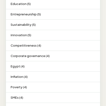
Education (5)
Entrepreneurship (5)
Sustainability (5)
innovation (5)
Competitiveness (4)
Corporate governance (4)
Egypt (4)
Inflation (4)
Poverty (4)
SMEs (4)