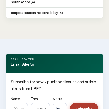
South Africa (4)
corporate social responsibility (4)
STAY UPDATED
Email Alerts
Subscribe for newly published issues and article
alerts from IJBED.
Name
Email
Alerts
Subscribe