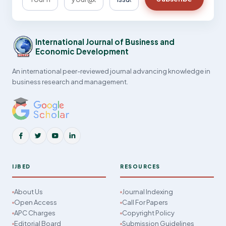
International Journal of Business and
Economic Development
An international peer-reviewed journal advancing knowledge in
business research and management.
IJBED
RESOURCES
About Us
Journal Indexing
Open Access
Call For Papers
APC Charges
Copyright Policy
Editorial Board
Submission Guidelines