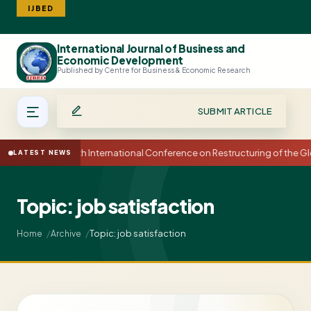
IJBED
International Journal of Business and
Search
Economic Development
Published by Centre for Business & Economic Research
SUBMIT ARTICLE
15th International Conference on Restructuring of the
LATEST NEWS
Topic: job satisfaction
Topic: job satisfaction
Home
Archive