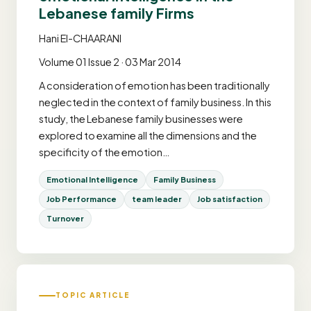
Lebanese family Firms
Hani El-CHAARANI
Volume 01 Issue 2 · 03 Mar 2014
A consideration of emotion has been traditionally
neglected in the context of family business. In this
study, the Lebanese family businesses were
explored to examine all the dimensions and the
specificity of the emotion…
Emotional Intelligence
Family Business
Job Performance
team leader
Job satisfaction
Turnover
TOPIC ARTICLE