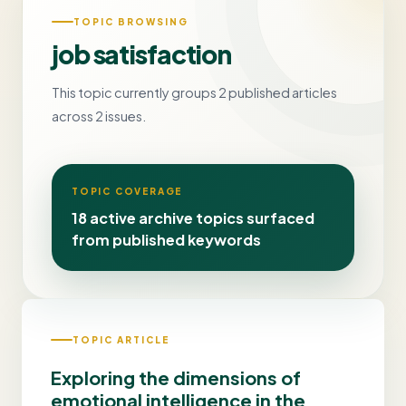
TOPIC BROWSING
job satisfaction
This topic currently groups 2 published articles
across 2 issues.
TOPIC COVERAGE
18 active archive topics surfaced
from published keywords
TOPIC ARTICLE
Exploring the dimensions of
emotional intelligence in the