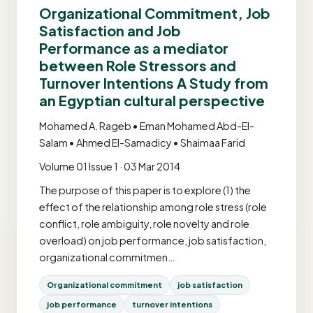
Organizational Commitment, Job
Satisfaction and Job
Performance as a mediator
between Role Stressors and
Turnover Intentions A Study from
an Egyptian cultural perspective
Mohamed A. Rageb • Eman Mohamed Abd-El-
Salam • Ahmed El-Samadicy • Shaimaa Farid
Volume 01 Issue 1 · 03 Mar 2014
The purpose of this paper is to explore (1) the
effect of the relationship among role stress (role
conflict, role ambiguity, role novelty and role
overload) on job performance, job satisfaction,
organizational commitmen…
Organizational commitment
job satisfaction
job performance
turnover intentions