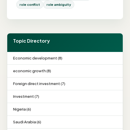
role conflict
role ambiguity
Topic Directory
Economic development (8)
economic growth (8)
Foreign direct investment (7)
Investment (7)
Nigeria (6)
Saudi Arabia (6)