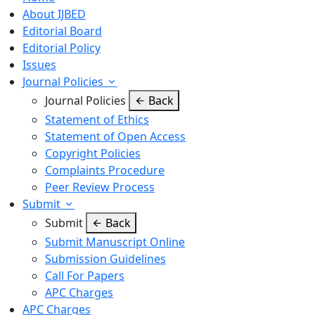
About IJBED
Editorial Board
Editorial Policy
Issues
Journal Policies
Journal Policies
Back
Statement of Ethics
Statement of Open Access
Copyright Policies
Complaints Procedure
Peer Review Process
Submit
Submit
Back
Submit Manuscript Online
Submission Guidelines
Call For Papers
APC Charges
APC Charges