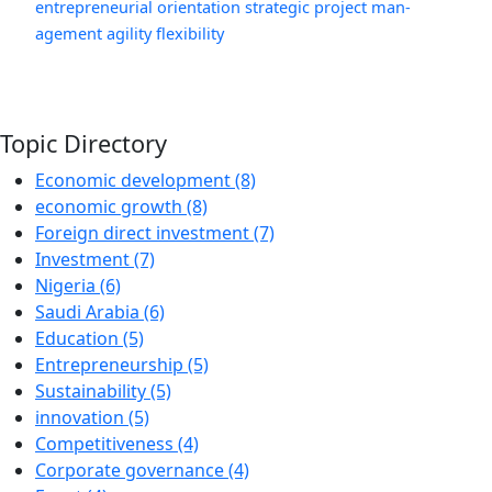
entrepreneurial orientation
strategic project man-
agement
agility
flexibility
Topic Directory
Economic development (8)
economic growth (8)
Foreign direct investment (7)
Investment (7)
Nigeria (6)
Saudi Arabia (6)
Education (5)
Entrepreneurship (5)
Sustainability (5)
innovation (5)
Competitiveness (4)
Corporate governance (4)