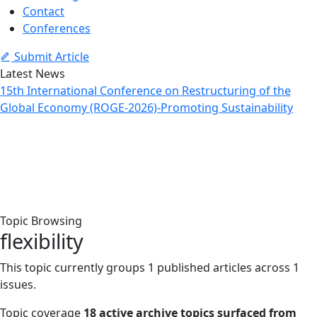
Contact
Conferences
Submit Article
Latest News
15th International Conference on Restructuring of the
Global Economy (ROGE-2026)-Promoting Sustainability
Topic: flexibility
Home
Archive
Topic: flexibility
Topic Browsing
flexibility
This topic currently groups 1 published articles across 1
issues.
Topic coverage
18 active archive topics surfaced from