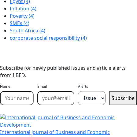
Egypt (4)
Inflation (4)
Poverty (4)
SMEs (4)
South Africa (4)
corporate social responsibility (4)
Stay Updated
Email Alerts
Subscribe for newly published issues and article alerts
from IJBED.
Name
Email
Alerts
Subscribe
International Journal of Business and Economic