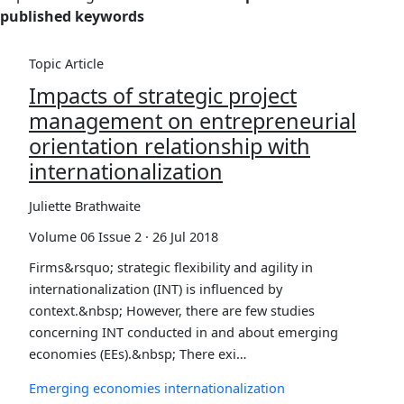
published keywords
Topic Article
Impacts of strategic project
management on entrepreneurial
orientation relationship with
internationalization
Juliette Brathwaite
Volume 06 Issue 2 · 26 Jul 2018
Firms&rsquo; strategic flexibility and agility in
internationalization (INT) is influenced by
context.&nbsp; However, there are few studies
concerning INT conducted in and about emerging
economies (EEs).&nbsp; There exi…
Emerging economies
internationalization