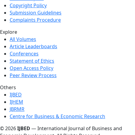
Copyright Policy
Submission Guidelines
Complaints Procedure
Explore
All Volumes
Article Leaderboards
Conferences
Statement of Ethics
Open Access Policy
Peer Review Process
Others
IJBED
IJHEM
JBRMR
Centre for Business & Economic Research
© 2026
IJBED
— International Journal of Business and