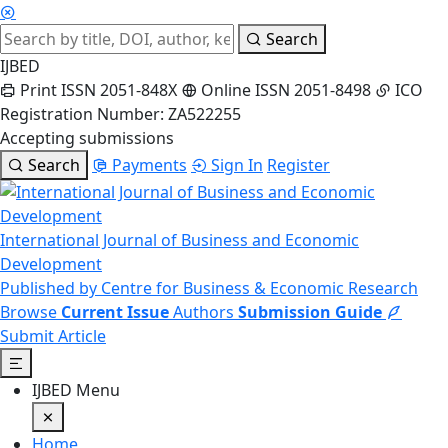
Search
IJBED
Print ISSN 2051-848X
Online ISSN 2051-8498
ICO
Registration Number: ZA522255
Accepting submissions
Search
Payments
Sign In
Register
International Journal of Business and Economic
Development
Published by Centre for Business & Economic Research
Browse
Current Issue
Authors
Submission Guide
Submit Article
IJBED Menu
Home