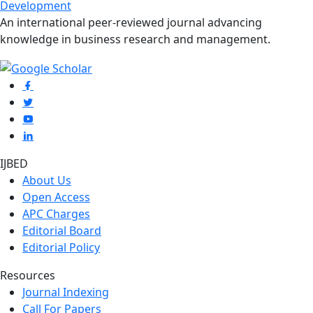
Development
An international peer-reviewed journal advancing
knowledge in business research and management.
IJBED
About Us
Open Access
APC Charges
Editorial Board
Editorial Policy
Resources
Journal Indexing
Call For Papers