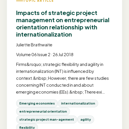
TOPIC ARTICLE
Impacts of strategic project
management on entrepreneurial
orientation relationship with
internationalization
Juliette Brathwaite
Volume 06 Issue 2 · 26 Jul 2018
Firms&rsquo; strategic flexibility and agility in
internationalization (INT) is influenced by
context.&nbsp; However, there are few studies
concerning INT conducted in and about
emerging economies (EEs).&nbsp; There exi…
Emerging economies
internationalization
entrepreneurial orientation
strategic project man-agement
agility
flexibility