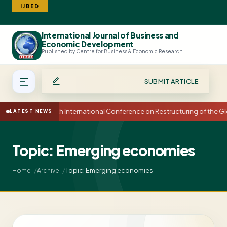
IJBED
International Journal of Business and
Search
Economic Development
Published by Centre for Business & Economic Research
SUBMIT ARTICLE
15th International Conference on Restructuring of the
LATEST NEWS
Topic: Emerging economies
Topic: Emerging economies
Home
Archive