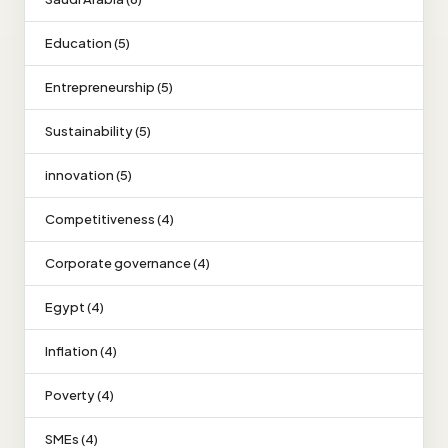
Education (5)
Entrepreneurship (5)
Sustainability (5)
innovation (5)
Competitiveness (4)
Corporate governance (4)
Egypt (4)
Inflation (4)
Poverty (4)
SMEs (4)