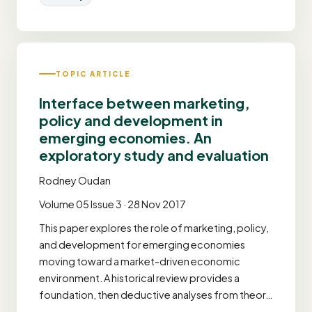
TOPIC ARTICLE
Interface between marketing,
policy and development in
emerging economies. An
exploratory study and evaluation
Rodney Oudan
Volume 05 Issue 3 · 28 Nov 2017
This paper explores the role of marketing, policy,
and development for emerging economies
moving toward a market-driven economic
environment. A historical review provides a
foundation, then deductive analyses from theor…