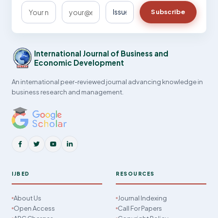
Subscribe
International Journal of Business and
Economic Development
An international peer-reviewed journal advancing knowledge in
business research and management.
IJBED
RESOURCES
About Us
Journal Indexing
Open Access
Call For Papers