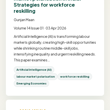
Strategies for workforce
reskilling
Gunjan Maan
Volume 14 Issue 01 · 03 Apr 2026
Artificial Intelligence (AI) is transforming labour
markets globally, creating high-skill opportunities
while shrinking routine middle-skill jobs,
intensifying inequality and urgent reskilling needs.
This paper examines…
Artificial Intelligence (AI)
labour market polarisation
workforce reskilling
Emerging Economies