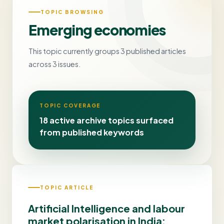
TOPIC BROWSING
Emerging economies
This topic currently groups 3 published articles
across 3 issues.
TOPIC COVERAGE
18 active archive topics surfaced
from published keywords
TOPIC ARTICLE
Artificial Intelligence and labour
market polarisation in India: