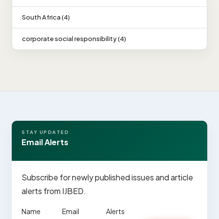
South Africa (4)
corporate social responsibility (4)
STAY UPDATED
Email Alerts
Subscribe for newly published issues and article
alerts from IJBED.
Name
Email
Alerts