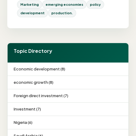
Marketing
emerging economies
policy
development
production.
Topic Directory
Economic development (8)
economic growth (8)
Foreign direct investment (7)
Investment (7)
Nigeria (6)
Saudi Arabia (6)