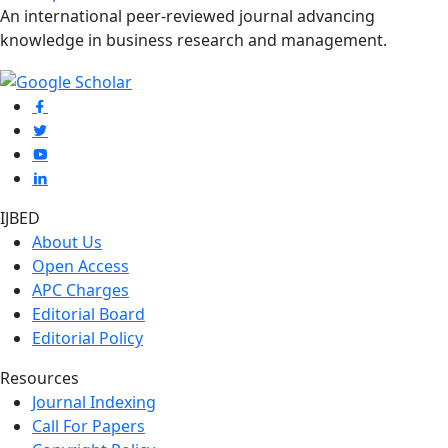
An international peer-reviewed journal advancing
knowledge in business research and management.
IJBED
About Us
Open Access
APC Charges
Editorial Board
Editorial Policy
Resources
Journal Indexing
Call For Papers