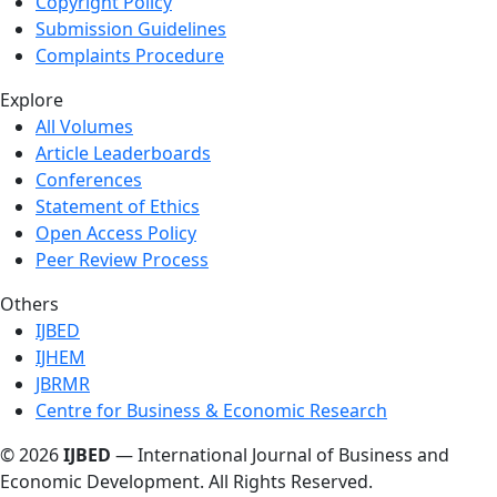
Copyright Policy
Submission Guidelines
Complaints Procedure
Explore
All Volumes
Article Leaderboards
Conferences
Statement of Ethics
Open Access Policy
Peer Review Process
Others
IJBED
IJHEM
JBRMR
Centre for Business & Economic Research
© 2026
IJBED
— International Journal of Business and
Economic Development. All Rights Reserved.