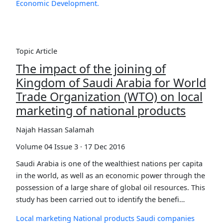
Economic Development.
Topic Article
The impact of the joining of
Kingdom of Saudi Arabia for World
Trade Organization (WTO) on local
marketing of national products
Najah Hassan Salamah
Volume 04 Issue 3 · 17 Dec 2016
Saudi Arabia is one of the wealthiest nations per capita
in the world, as well as an economic power through the
possession of a large share of global oil resources. This
study has been carried out to identify the benefi…
Local marketing
National products
Saudi companies