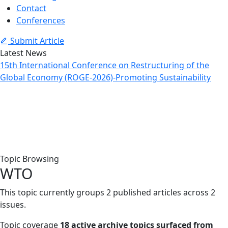
Contact
Conferences
Submit Article
Latest News
15th International Conference on Restructuring of the
Global Economy (ROGE-2026)-Promoting Sustainability
Topic: WTO
Home
Archive
Topic: WTO
Topic Browsing
WTO
This topic currently groups 2 published articles across 2
issues.
Topic coverage
18 active archive topics surfaced from