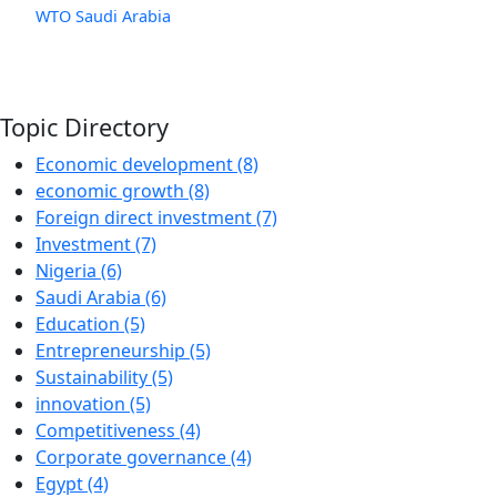
WTO
Saudi Arabia
Topic Directory
Economic development (8)
economic growth (8)
Foreign direct investment (7)
Investment (7)
Nigeria (6)
Saudi Arabia (6)
Education (5)
Entrepreneurship (5)
Sustainability (5)
innovation (5)
Competitiveness (4)
Corporate governance (4)
Egypt (4)