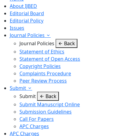
About IJBED
Editorial Board
Editorial Policy
Issues
Journal Policies
Journal Policies
Back
Statement of Ethics
Statement of Open Access
Copyright Policies
Complaints Procedure
Peer Review Process
Submit
Submit
Back
Submit Manuscript Online
Submission Guidelines
Call For Papers
APC Charges
APC Charges