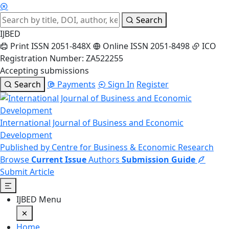
Search
IJBED
Print ISSN 2051-848X
Online ISSN 2051-8498
ICO
Registration Number: ZA522255
Accepting submissions
Search
Payments
Sign In
Register
International Journal of Business and Economic
Development
Published by Centre for Business & Economic Research
Browse
Current Issue
Authors
Submission Guide
Submit Article
IJBED Menu
Home