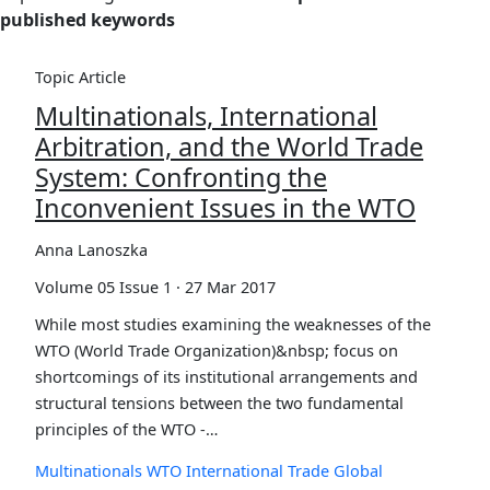
published keywords
Topic Article
Multinationals, International
Arbitration, and the World Trade
System: Confronting the
Inconvenient Issues in the WTO
Anna Lanoszka
Volume 05 Issue 1 · 27 Mar 2017
While most studies examining the weaknesses of the
WTO (World Trade Organization)&nbsp; focus on
shortcomings of its institutional arrangements and
structural tensions between the two fundamental
principles of the WTO -…
Multinationals
WTO
International Trade
Global