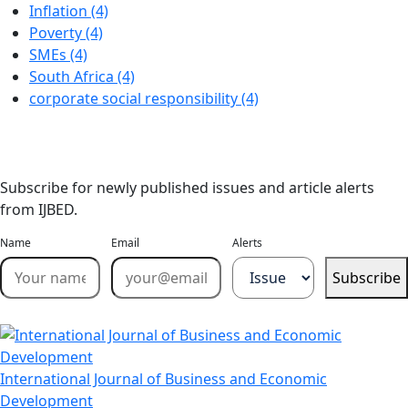
Inflation (4)
Poverty (4)
SMEs (4)
South Africa (4)
corporate social responsibility (4)
Stay Updated
Email Alerts
Subscribe for newly published issues and article alerts
from IJBED.
Name
Email
Alerts
Subscribe
International Journal of Business and Economic
Development