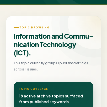
TOPIC BROWSING
Information and Commu-
nication Technology
(ICT).
This topic currently groups 1 published articles
across 1 issues.
TOPIC COVERAGE
18 active archive topics surfaced
from published keywords