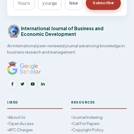
Subscribe
International Journal of Business and
Economic Development
An international peer-reviewed journal advancing knowledge in
business research and management.
IJBED
RESOURCES
About Us
Journal Indexing
Open Access
Call For Papers
APC Charges
Copyright Policy