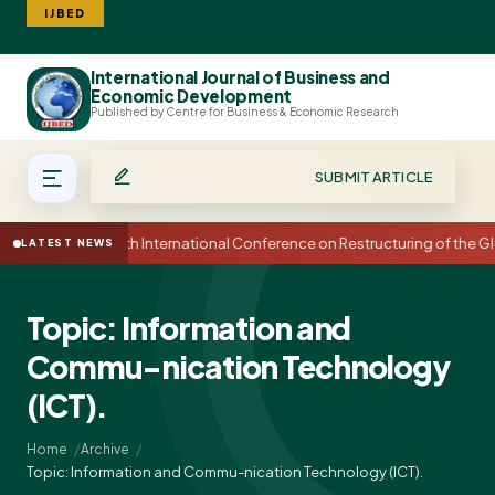
IJBED
International Journal of Business and
Search
Economic Development
Published by Centre for Business & Economic Research
SUBMIT ARTICLE
15th International Conference on Restructuring of the
LATEST NEWS
Topic: Information and
Commu-nication Technology
(ICT).
Home
Archive
Topic: Information and Commu-nication Technology (ICT).