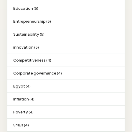
Education (5)
Entrepreneurship (5)
Sustainability (5)
innovation (5)
Competitiveness (4)
Corporate governance (4)
Egypt (4)
Inflation (4)
Poverty (4)
SMEs (4)