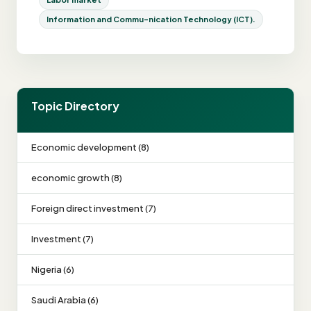
Information and Commu-nication Technology (ICT).
Topic Directory
Economic development (8)
economic growth (8)
Foreign direct investment (7)
Investment (7)
Nigeria (6)
Saudi Arabia (6)