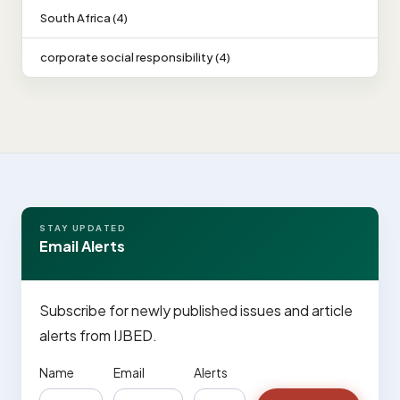
South Africa (4)
corporate social responsibility (4)
STAY UPDATED
Email Alerts
Subscribe for newly published issues and article
alerts from IJBED.
Name
Email
Alerts