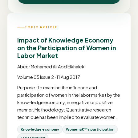
TOPIC ARTICLE
Impact of Knowledge Economy
on the Participation of Women in
Labor Market
Abeer Mohamed Ali Abd Elkhalek
Volume 05 Issue 2 · 11 Aug 2017
Purpose: To examine the influence and
participation of women in the labor market by the
know-ledge economy; in negative or positive
manner. Methodology: Quantitative research
technique has been implied to evaluate women…
Knowledge economy
Womenâ€™s participation
Labor market