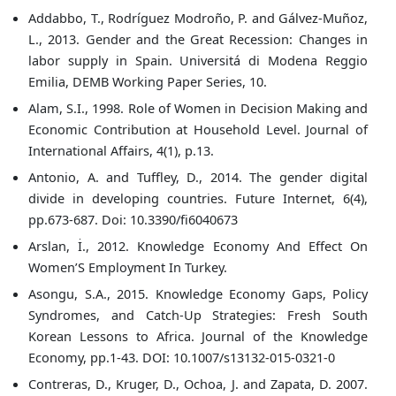
Addabbo, T., Rodríguez Modroño, P. and Gálvez-Muñoz,
L., 2013. Gender and the Great Recession: Changes in
labor supply in Spain. Universitá di Modena Reggio
Emilia, DEMB Working Paper Series, 10.
Alam, S.I., 1998. Role of Women in Decision Making and
Economic Contribution at Household Level. Journal of
International Affairs, 4(1), p.13.
Antonio, A. and Tuffley, D., 2014. The gender digital
divide in developing countries. Future Internet, 6(4),
pp.673-687. Doi: 10.3390/fi6040673
Arslan, İ., 2012. Knowledge Economy And Effect On
Women’S Employment In Turkey.
Asongu, S.A., 2015. Knowledge Economy Gaps, Policy
Syndromes, and Catch-Up Strategies: Fresh South
Korean Lessons to Africa. Journal of the Knowledge
Economy, pp.1-43. DOI: 10.1007/s13132-015-0321-0
Contreras, D., Kruger, D., Ochoa, J. and Zapata, D. 2007.