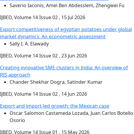
Saverio Iaconis, Amel Ben Abdesslem, Zhengwei Fu
IJBED, Volume 14 Issue 02 , 15 Jul 2026
Export competitiveness of egyptian potatoes under global
market dynamics: An econometric assessment
Sally I. A. Elawady
IJBED, Volume 14 Issue 02 , 23 Jun 2026
Creating innovative SME clusters in India: An overview of
RIS approach
Chander Shekhar Dogra, Satinder Kumar
IJBED, Volume 14 Issue 02 , 14 Jun 2026
Export and import-led growth: the Mexican case
Oscar Salomon Castameda Lozada, Juan Carlos Botello
Osorio
IJBED, Volume 14 Issue 01 , 15 May 2026