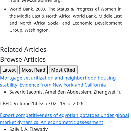
from: www.unwomen.org.
World Bank. 2009. The Status & Progress of Women in
the Middle East & North Africa. World Bank, Middle East
and North Africa Social and Economic Development
Group. Washington.
Related Articles
Browse Articles
Latest
Most Read
Most Cited
Mortgage securitization and neighborhood housing
stability: Evidence from New York and California
Saverio Iaconis, Amel Ben Abdesslem, Zhengwei Fu
IJBED, Volume 14 Issue 02 , 15 Jul 2026
Export competitiveness of egyptian potatoes under global
market dynamics: An econometric assessment
Sally I. A. Elawady