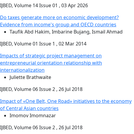
IJBED, Volume 14 Issue 01 , 03 Apr 2026
Do taxes generate more on economic development?
Evidence from income's group and OECD countries
Taufik Abd Hakim, Imbarine Bujang, Ismail Ahmad
IJBED, Volume 01 Issue 1 , 02 Mar 2014
Impacts of strategic project management on
entrepreneurial orientation relationship with
internationalization
Juliette Brathwaite
IJBED, Volume 06 Issue 2 , 26 Jul 2018
Impact of «One Belt, One Road» initiatives to the economy
of Central Asian countries
Imomov Imomnazar
IJBED, Volume 06 Issue 2 , 26 Jul 2018