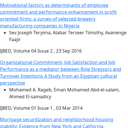
Motivational factors as determinants of employee
commitment and performance enhancement in profit
oriented firms: a survey of selected brewery
manufacturing companies in Nigeria
Sev Joseph Teryima, Alabar Terseer Timothy, Avanenge
Faajir
IJBED, Volume 04 Issue 2 , 23 Sep 2016
Organizational Commitment, Job Satisfaction and Job
Performance as a mediator between Role Stressors and
Turnover Intentions A Study from an Egyptian cultural
perspective
Mohamed A. Rageb, Eman Mohamed Abd-el-salam,
Ahmed El-samadicy
IJBED, Volume 01 Issue 1 , 03 Mar 2014
Mortgage securitization and neighborhood housing
stability: Evidence from New York and California