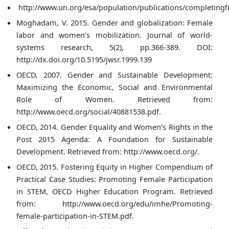
http://www.un.org/esa/population/publications/completingfe
Moghadam, V. 2015. Gender and globalization: Female
labor and women’s mobilization. Journal of world-
systems research, 5(2), pp.366-389. DOI:
http://dx.doi.org/10.5195/jwsr.1999.139
OECD, 2007. Gender and Sustainable Development:
Maximizing the Economic, Social and Environmental
Role of Women. Retrieved from:
http://www.oecd.org/social/40881538.pdf.
OECD, 2014. Gender Equality and Women’s Rights in the
Post 2015 Agenda: A Foundation for Sustainable
Development. Retrieved from: http://www.oecd.org/.
OECD, 2015. Fostering Equity in Higher Compendium of
Practical Case Studies: Promoting Female Participation
in STEM, OECD Higher Education Program. Retrieved
from: http://www.oecd.org/edu/imhe/Promoting-
female-participation-in-STEM.pdf.