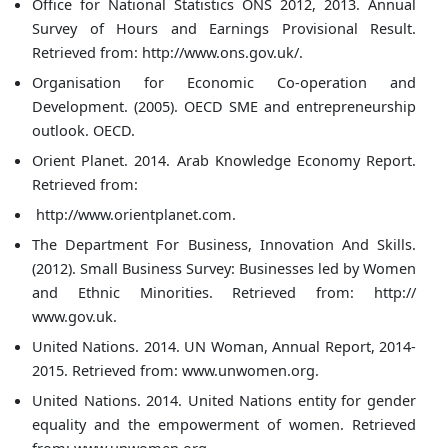
Office for National Statistics ONS 2012, 2013. Annual
Survey of Hours and Earnings Provisional Result.
Retrieved from: http://www.ons.gov.uk/.
Organisation for Economic Co-operation and
Development. (2005). OECD SME and entrepreneurship
outlook. OECD.
Orient Planet. 2014. Arab Knowledge Economy Report.
Retrieved from:
http://www.orientplanet.com.
The Department For Business, Innovation And Skills.
(2012). Small Business Survey: Businesses led by Women
and Ethnic Minorities. Retrieved from: http://
www.gov.uk.
United Nations. 2014. UN Woman, Annual Report, 2014-
2015. Retrieved from: www.unwomen.org.
United Nations. 2014. United Nations entity for gender
equality and the empowerment of women. Retrieved