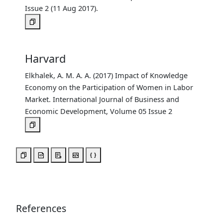
Issue 2 (11 Aug 2017).
Harvard
Elkhalek, A. M. A. A. (2017) Impact of Knowledge
Economy on the Participation of Women in Labor
Market. International Journal of Business and
Economic Development, Volume 05 Issue 2
References