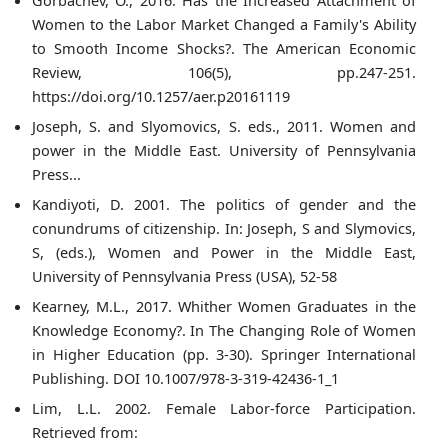
Gorbachev, O., 2016. Has the Increased Attachment of
Women to the Labor Market Changed a Family's Ability
to Smooth Income Shocks?. The American Economic
Review, 106(5), pp.247-251.
https://doi.org/10.1257/aer.p20161119
Joseph, S. and Slyomovics, S. eds., 2011. Women and
power in the Middle East. University of Pennsylvania
Press...
Kandiyoti, D. 2001. The politics of gender and the
conundrums of citizenship. In: Joseph, S and Slymovics,
S, (eds.), Women and Power in the Middle East,
University of Pennsylvania Press (USA), 52-58
Kearney, M.L., 2017. Whither Women Graduates in the
Knowledge Economy?. In The Changing Role of Women
in Higher Education (pp. 3-30). Springer International
Publishing. DOI 10.1007/978-3-319-42436-1_1
Lim, L.L. 2002. Female Labor-force Participation.
Retrieved from: