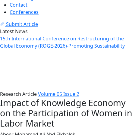
Contact
Conferences
Submit Article
Latest News
15th International Conference on Restructuring of the
Global Economy (ROGE-2026)-Promoting Sustainability
Article Details
Home
Issues
Article Details
Research Article
Volume 05 Issue 2
Impact of Knowledge Economy
on the Participation of Women in
Labor Market
Abeer Mohamed Ali Abd Elkhalek