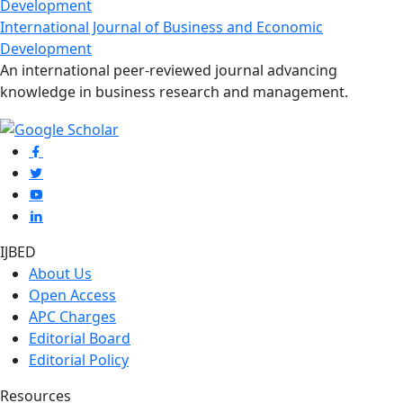
International Journal of Business and Economic
Development
An international peer-reviewed journal advancing
knowledge in business research and management.
IJBED
About Us
Open Access
APC Charges
Editorial Board
Editorial Policy
Resources