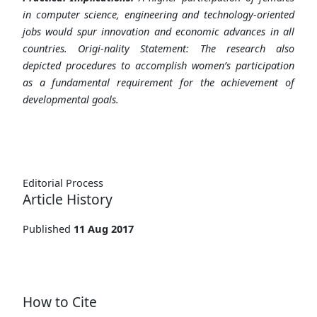
in computer science, engineering and technology-oriented
jobs would spur innovation and economic advances in all
countries. Origi-nality Statement: The research also
depicted procedures to accomplish women’s participation
as a fundamental requirement for the achievement of
developmental goals.
Editorial Process
Article History
Published
11 Aug 2017
How to Cite