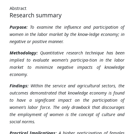
Abstract
Research summary
Purpose:
To examine the influence and participation of
women in the labor market by the know-ledge economy; in
negative or positive manner.
Methodology:
Quantitative research technique has been
implied to evaluate women’s participa-tion in the labor
market to minimize negative impacts of knowledge
economy.
Findings:
Within the service and agricultural sectors, the
outcomes demonstrated that knowledge economy is found
to have a significant impact on the participation of
women’s labor force. The only drawback that discourages
the employment of women is the concept of culture and
social norms.
Practical Implications:
A higher participation of females