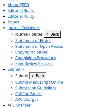
About IJBED
Editorial Board
Editorial Policy
Issues
Journal Policies
Journal Policies
Back
Statement of Ethics
Statement of Open Access
Copyright Policies
Complaints Procedure
Peer Review Process
Submit
Submit
Back
Submit Manuscript Online
Submission Guidelines
Call For Papers
APC Charges
APC Charges