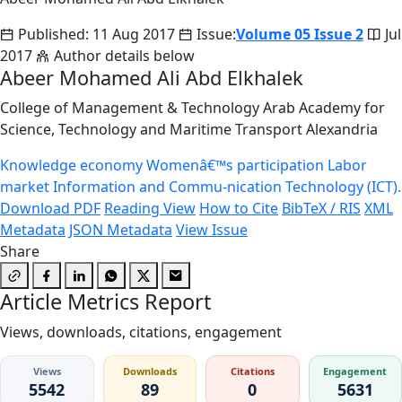
Published: 11 Aug 2017
Issue:
Volume 05 Issue 2
Jul
2017
Author details below
Abeer Mohamed Ali Abd Elkhalek
College of Management & Technology Arab Academy for
Science, Technology and Maritime Transport Alexandria
Knowledge economy
Womenâ€™s participation
Labor
market
Information and Commu-nication Technology (ICT).
Download PDF
Reading View
How to Cite
BibTeX / RIS
XML
Metadata
JSON Metadata
View Issue
Share
Article Metrics Report
Views, downloads, citations, engagement
Views
Downloads
Citations
Engagement
5542
89
0
5631