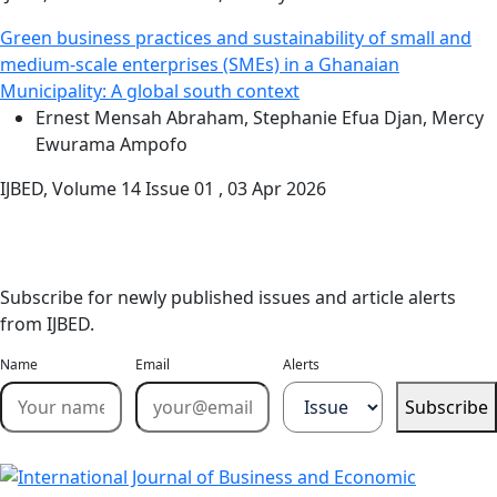
Green business practices and sustainability of small and
medium-scale enterprises (SMEs) in a Ghanaian
Municipality: A global south context
Ernest Mensah Abraham, Stephanie Efua Djan, Mercy
Ewurama Ampofo
IJBED, Volume 14 Issue 01 , 03 Apr 2026
Stay Updated
Email Alerts
Subscribe for newly published issues and article alerts
from IJBED.
Name
Email
Alerts
Subscribe