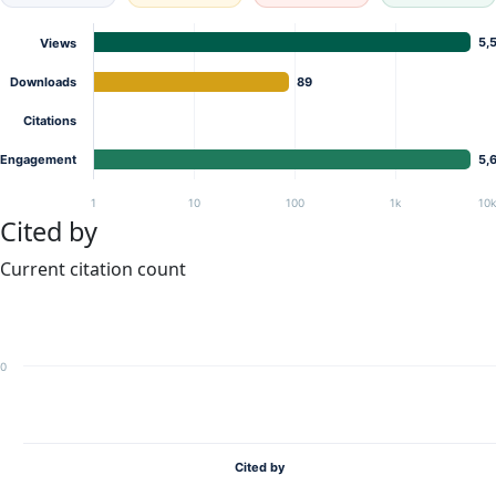
5,
Views
Downloads
89
Citations
Engagement
5,
1
10
100
1k
10
Cited by
Current citation count
0
Cited by