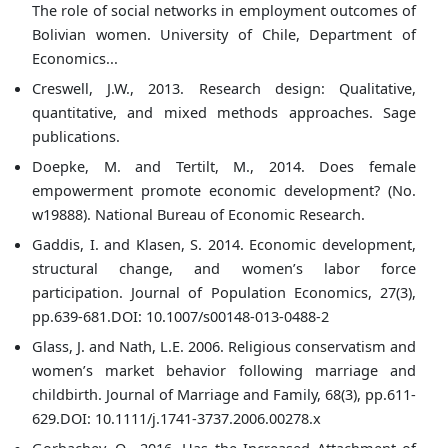
The role of social networks in employment outcomes of
Bolivian women. University of Chile, Department of
Economics...
Creswell, J.W., 2013. Research design: Qualitative,
quantitative, and mixed methods approaches. Sage
publications.
Doepke, M. and Tertilt, M., 2014. Does female
empowerment promote economic development? (No.
w19888). National Bureau of Economic Research.
Gaddis, I. and Klasen, S. 2014. Economic development,
structural change, and women’s labor force
participation. Journal of Population Economics, 27(3),
pp.639-681.DOI: 10.1007/s00148-013-0488-2
Glass, J. and Nath, L.E. 2006. Religious conservatism and
women’s market behavior following marriage and
childbirth. Journal of Marriage and Family, 68(3), pp.611-
629.DOI: 10.1111/j.1741-3737.2006.00278.x