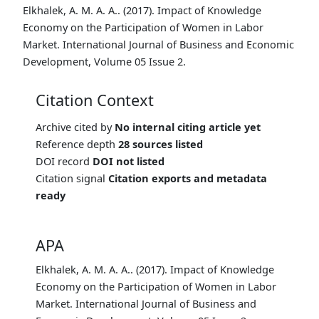
Elkhalek, A. M. A. A.. (2017). Impact of Knowledge
Economy on the Participation of Women in Labor
Market. International Journal of Business and Economic
Development, Volume 05 Issue 2.
Citation Context
Archive cited by
No internal citing article yet
Reference depth
28 sources listed
DOI record
DOI not listed
Citation signal
Citation exports and metadata
ready
APA
Elkhalek, A. M. A. A.. (2017). Impact of Knowledge
Economy on the Participation of Women in Labor
Market. International Journal of Business and