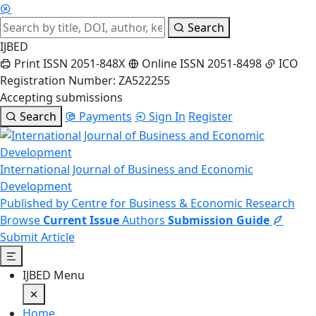
Search
IJBED
Print ISSN 2051-848X
Online ISSN 2051-8498
ICO
Registration Number: ZA522255
Accepting submissions
Search
Payments
Sign In
Register
International Journal of Business and Economic
Development
Published by Centre for Business & Economic Research
Browse
Current Issue
Authors
Submission Guide
Submit Article
IJBED Menu
Home