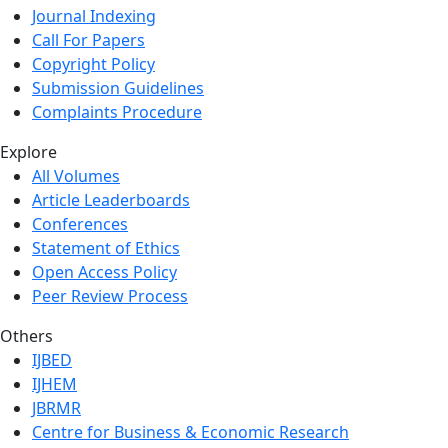
Journal Indexing
Call For Papers
Copyright Policy
Submission Guidelines
Complaints Procedure
Explore
All Volumes
Article Leaderboards
Conferences
Statement of Ethics
Open Access Policy
Peer Review Process
Others
IJBED
IJHEM
JBRMR
Centre for Business & Economic Research