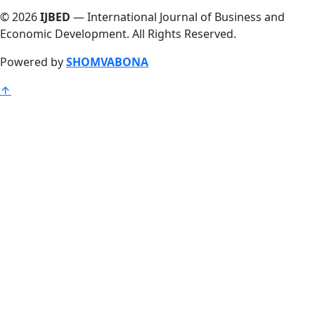
© 2026
IJBED
— International Journal of Business and
Economic Development. All Rights Reserved.
Powered by
SHOMVABONA