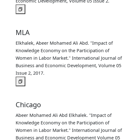
Economic Development, Volume 05 Issue 2.
MLA
Elkhalek, Abeer Mohamed Ali Abd. "Impact of
Knowledge Economy on the Participation of
Women in Labor Market." International Journal of
Business and Economic Development, Volume 05
Issue 2, 2017.
Chicago
Abeer Mohamed Ali Abd Elkhalek. "Impact of
Knowledge Economy on the Participation of
Women in Labor Market." International Journal of
Business and Economic Development Volume 05