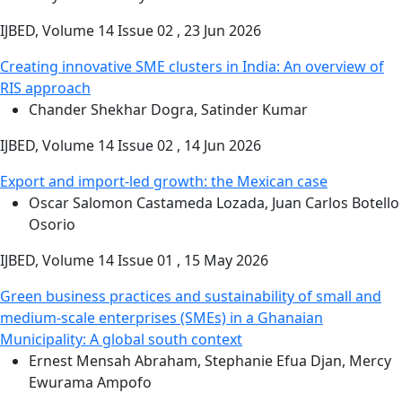
IJBED, Volume 14 Issue 02 , 23 Jun 2026
Creating innovative SME clusters in India: An overview of
RIS approach
Chander Shekhar Dogra, Satinder Kumar
IJBED, Volume 14 Issue 02 , 14 Jun 2026
Export and import-led growth: the Mexican case
Oscar Salomon Castameda Lozada, Juan Carlos Botello
Osorio
IJBED, Volume 14 Issue 01 , 15 May 2026
Green business practices and sustainability of small and
medium-scale enterprises (SMEs) in a Ghanaian
Municipality: A global south context
Ernest Mensah Abraham, Stephanie Efua Djan, Mercy
Ewurama Ampofo