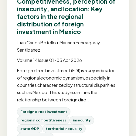
Competitiveness, perception of
insecurity, and location: Key
factors in the regional
distribution of foreign
investment in Mexico
Juan Carlos Botello • Mariana Echeagaray
Santibanez
Volume 14 Issue 01 · 03 Apr 2026
Foreign direct investment (FDI) is a key indicator
of regional economic dynamism, especially in
countries characterized by structural disparities
such as Mexico. This study examines the
relationship between foreign dire…
Foreign direct investment
regional competitiveness
insecurity
state GDP
territorial inequality