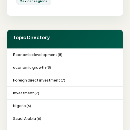
Mexican regions.
Topic Directory
Economic development (8)
economic growth (8)
Foreign direct investment (7)
Investment (7)
Nigeria (6)
Saudi Arabia (6)