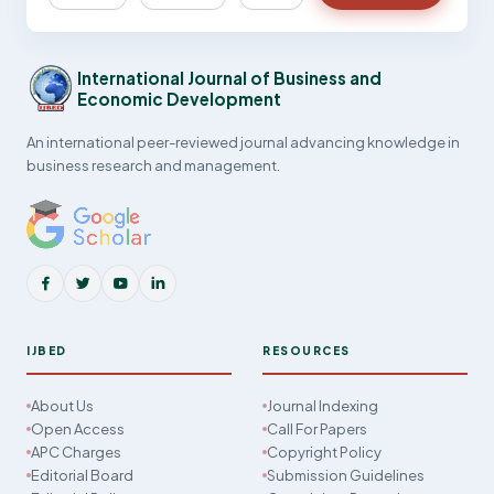
International Journal of Business and
Economic Development
An international peer-reviewed journal advancing knowledge in
business research and management.
IJBED
RESOURCES
About Us
Journal Indexing
Open Access
Call For Papers
APC Charges
Copyright Policy
Editorial Board
Submission Guidelines