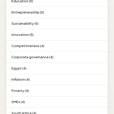
Education (5)
Entrepreneurship (5)
Sustainability (5)
innovation (5)
Competitiveness (4)
Corporate governance (4)
Egypt (4)
Inflation (4)
Poverty (4)
SMEs (4)
South Africa (4)