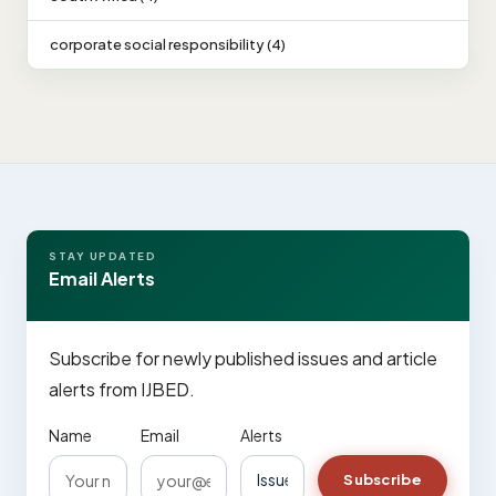
corporate social responsibility (4)
STAY UPDATED
Email Alerts
Subscribe for newly published issues and article
alerts from IJBED.
Name
Email
Alerts
Subscribe