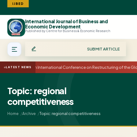
IJBED
International Journal of Business and
Search
Economic Development
Published by Centre for Business & Economic Research
SUBMIT ARTICLE
15th International Conference on Restructuring of the 
LATEST NEWS
Topic: regional
competitiveness
Topic: regional competitiveness
Home
Archive