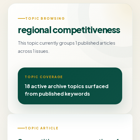
TOPIC BROWSING
regional competitiveness
This topic currently groups 1 published articles
across 1 issues.
TOPIC COVERAGE
18 active archive topics surfaced
from published keywords
TOPIC ARTICLE