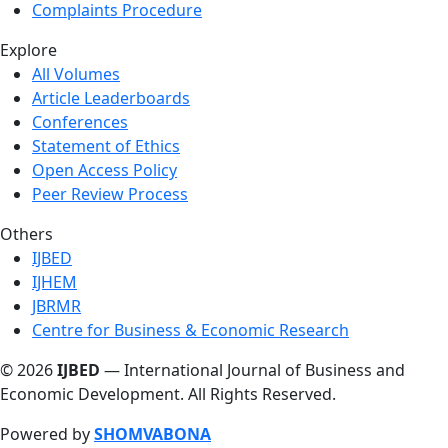
Complaints Procedure
Explore
All Volumes
Article Leaderboards
Conferences
Statement of Ethics
Open Access Policy
Peer Review Process
Others
IJBED
IJHEM
JBRMR
Centre for Business & Economic Research
© 2026
IJBED
— International Journal of Business and
Economic Development. All Rights Reserved.
Powered by
SHOMVABONA