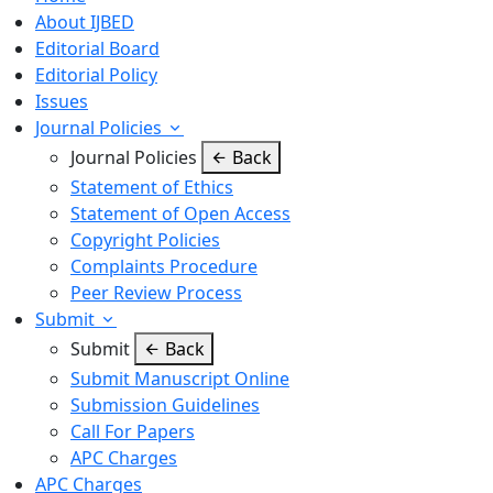
About IJBED
Editorial Board
Editorial Policy
Issues
Journal Policies
Journal Policies
Back
Statement of Ethics
Statement of Open Access
Copyright Policies
Complaints Procedure
Peer Review Process
Submit
Submit
Back
Submit Manuscript Online
Submission Guidelines
Call For Papers
APC Charges
APC Charges