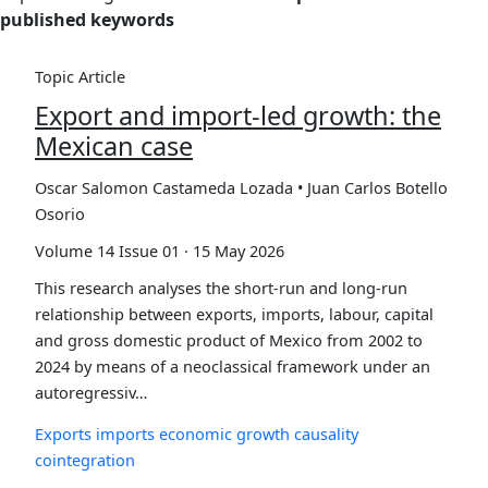
published keywords
Topic Article
Export and import-led growth: the
Mexican case
Oscar Salomon Castameda Lozada • Juan Carlos Botello
Osorio
Volume 14 Issue 01 · 15 May 2026
This research analyses the short-run and long-run
relationship between exports, imports, labour, capital
and gross domestic product of Mexico from 2002 to
2024 by means of a neoclassical framework under an
autoregressiv…
Exports
imports
economic growth
causality
cointegration