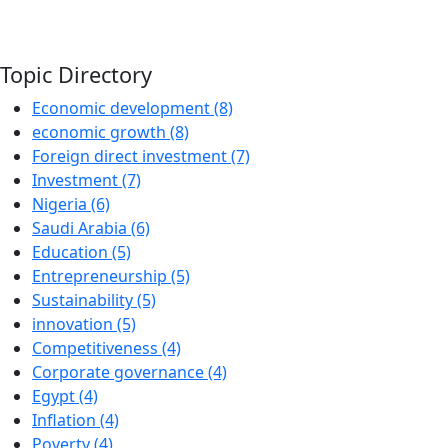
Topic Directory
Economic development (8)
economic growth (8)
Foreign direct investment (7)
Investment (7)
Nigeria (6)
Saudi Arabia (6)
Education (5)
Entrepreneurship (5)
Sustainability (5)
innovation (5)
Competitiveness (4)
Corporate governance (4)
Egypt (4)
Inflation (4)
Poverty (4)