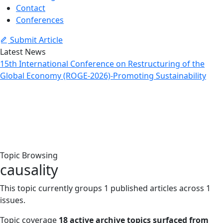
Contact
Conferences
Submit Article
Latest News
15th International Conference on Restructuring of the
Global Economy (ROGE-2026)-Promoting Sustainability
Topic: causality
Home
Archive
Topic: causality
Topic Browsing
causality
This topic currently groups 1 published articles across 1
issues.
Topic coverage
18 active archive topics surfaced from