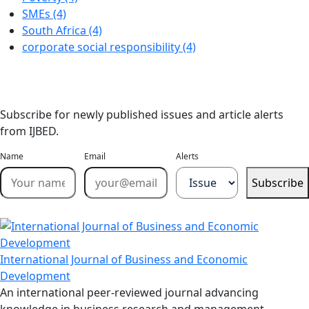
SMEs (4)
South Africa (4)
corporate social responsibility (4)
Stay Updated
Email Alerts
Subscribe for newly published issues and article alerts
from IJBED.
Name
Email
Alerts
Subscribe
International Journal of Business and Economic
Development
An international peer-reviewed journal advancing