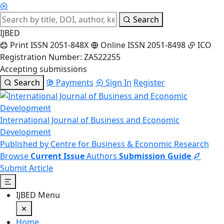
Search
IJBED
Print ISSN 2051-848X
Online ISSN 2051-8498
ICO
Registration Number: ZA522255
Accepting submissions
Search
Payments
Sign In
Register
International Journal of Business and Economic
Development
Published by Centre for Business & Economic Research
Browse
Current Issue
Authors
Submission Guide
Submit Article
IJBED Menu
Home