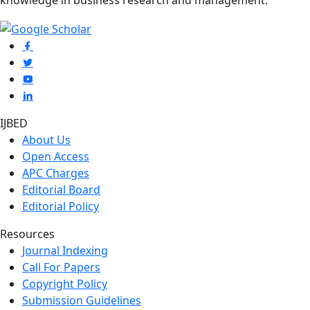
knowledge in business research and management.
IJBED
About Us
Open Access
APC Charges
Editorial Board
Editorial Policy
Resources
Journal Indexing
Call For Papers
Copyright Policy
Submission Guidelines