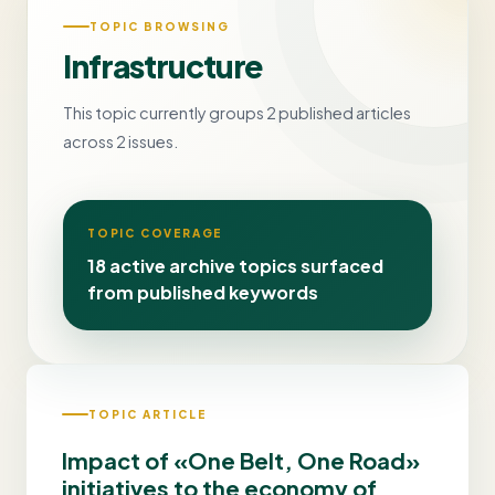
TOPIC BROWSING
Infrastructure
This topic currently groups 2 published articles
across 2 issues.
TOPIC COVERAGE
18 active archive topics surfaced
from published keywords
TOPIC ARTICLE
Impact of «One Belt, One Road»
initiatives to the economy of