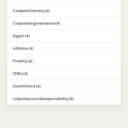
Competitiveness (4)
Corporate governance (4)
Egypt (4)
Inflation (4)
Poverty (4)
SMEs (4)
South Africa (4)
corporate social responsibility (4)