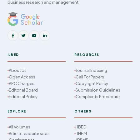
business research and management.
IJBED
RESOURCES
About Us
Journal Indexing
Open Access
Call For Papers
APC Charges
Copyright Policy
Editorial Board
Submission Guidelines
Editorial Policy
Complaints Procedure
EXPLORE
OTHERS
All Volumes
IJBED
Article Leaderboards
IJHEM