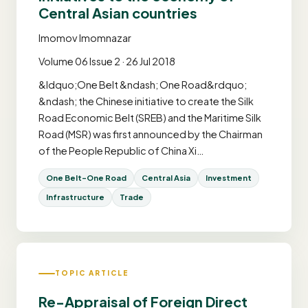
Central Asian countries
Imomov Imomnazar
Volume 06 Issue 2 · 26 Jul 2018
&ldquo;One Belt &ndash; One Road&rdquo;
&ndash; the Chinese initiative to create the Silk
Road Economic Belt (SREB) and the Maritime Silk
Road (MSR) was first announced by the Chairman
of the People Republic of China Xi…
One Belt-One Road
Central Asia
Investment
Infrastructure
Trade
TOPIC ARTICLE
Re-Appraisal of Foreign Direct