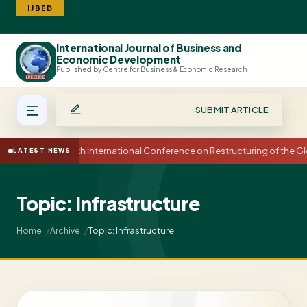
IJBED
International Journal of Business and
Search
Economic Development
Published by Centre for Business & Economic Research
SUBMIT ARTICLE
15th International Conference on Restructuring of the
LATEST NEWS
Topic: Infrastructure
Topic: Infrastructure
Home
Archive