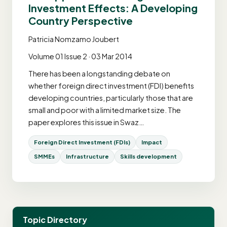
Investment Effects: A Developing
Country Perspective
Patricia Nomzamo Joubert
Volume 01 Issue 2 · 03 Mar 2014
There has been a longstanding debate on
whether foreign direct investment (FDI) benefits
developing countries, particularly those that are
small and poor with a limited market size. The
paper explores this issue in Swaz…
Foreign Direct Investment (FDIs)
Impact
SMMEs
Infrastructure
Skills development
Topic Directory