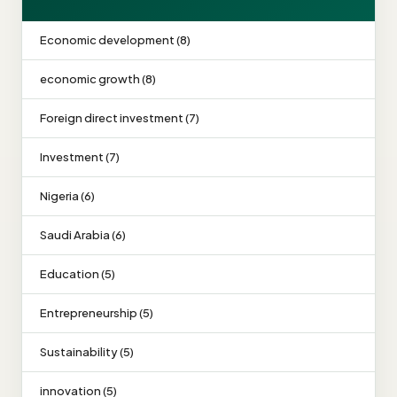
Economic development (8)
economic growth (8)
Foreign direct investment (7)
Investment (7)
Nigeria (6)
Saudi Arabia (6)
Education (5)
Entrepreneurship (5)
Sustainability (5)
innovation (5)