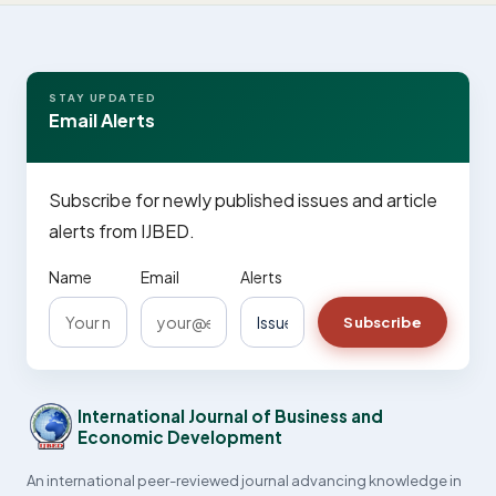
STAY UPDATED
Email Alerts
Subscribe for newly published issues and article
alerts from IJBED.
Name
Email
Alerts
Subscribe
International Journal of Business and
Economic Development
An international peer-reviewed journal advancing knowledge in