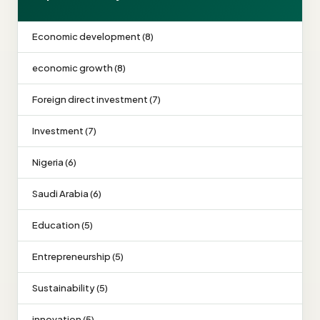
Economic development (8)
economic growth (8)
Foreign direct investment (7)
Investment (7)
Nigeria (6)
Saudi Arabia (6)
Education (5)
Entrepreneurship (5)
Sustainability (5)
innovation (5)