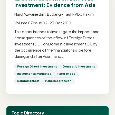
investment: Evidence from Asia
Nurul Azwanie Binti Budang • Taufik Abd Hakim
Volume 07 Issue 02 · 23 Oct 2019
This paper intends to investigate the impacts and
consequences of the inflow of Foreign Direct
Investment (FDI) on Domestic Investment (DI) by
the occurrence of the financial crisis (before,
during and after Asia financ…
Foreign Direct Investment
Domestic Investment
Instrumental Variables
Fixed Effect
Random Effect
Panel Regression.
Topic Directory