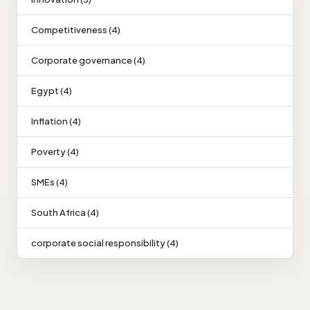
Competitiveness (4)
Corporate governance (4)
Egypt (4)
Inflation (4)
Poverty (4)
SMEs (4)
South Africa (4)
corporate social responsibility (4)