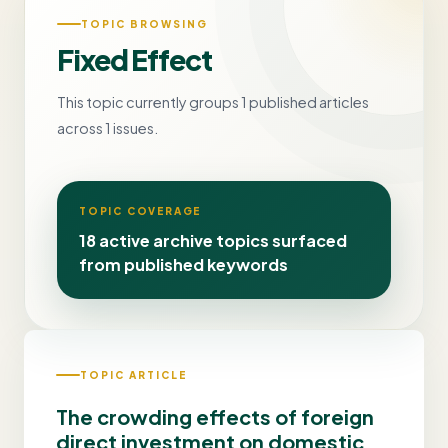
TOPIC BROWSING
Fixed Effect
This topic currently groups 1 published articles
across 1 issues.
TOPIC COVERAGE
18 active archive topics surfaced
from published keywords
TOPIC ARTICLE
The crowding effects of foreign
direct investment on domestic