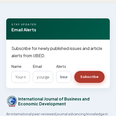
STAY UPDATED
Email Alerts
Subscribe for newly published issues and article
alerts from IJBED.
Name
Email
Alerts
Subscribe
International Journal of Business and
Economic Development
An international peer-reviewed journal advancing knowledge in