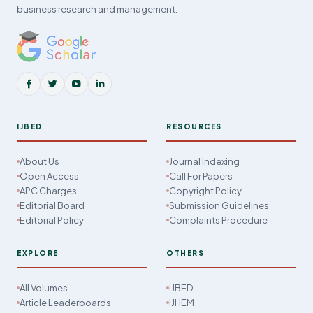
business research and management.
IJBED
RESOURCES
About Us
Journal Indexing
Open Access
Call For Papers
APC Charges
Copyright Policy
Editorial Board
Submission Guidelines
Editorial Policy
Complaints Procedure
EXPLORE
OTHERS
All Volumes
IJBED
Article Leaderboards
IJHEM