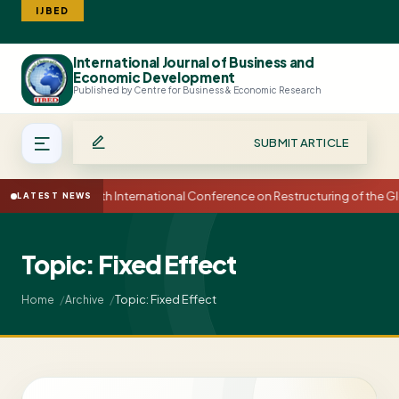
IJBED
International Journal of Business and
Search
Economic Development
Published by Centre for Business & Economic Research
SUBMIT ARTICLE
15th International Conference on Restructuring of the
LATEST NEWS
Topic: Fixed Effect
Topic: Fixed Effect
Home
Archive