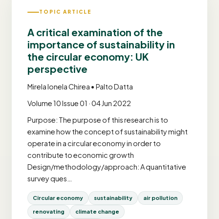
TOPIC ARTICLE
A critical examination of the
importance of sustainability in
the circular economy: UK
perspective
Mirela Ionela Chirea • Palto Datta
Volume 10 Issue 01 · 04 Jun 2022
Purpose: The purpose of this research is to
examine how the concept of sustainability might
operate in a circular economy in order to
contribute to economic growth
Design/methodology/approach: A quantitative
survey ques…
Circular economy
sustainability
air pollution
renovating
climate change