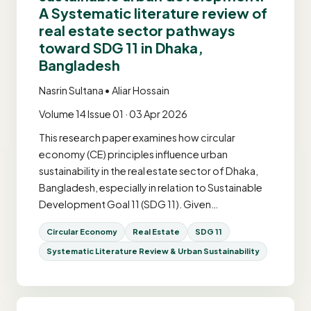
A Systematic literature review of
real estate sector pathways
toward SDG 11 in Dhaka,
Bangladesh
Nasrin Sultana • Aliar Hossain
Volume 14 Issue 01 · 03 Apr 2026
This research paper examines how circular
economy (CE) principles influence urban
sustainability in the real estate sector of Dhaka,
Bangladesh, especially in relation to Sustainable
Development Goal 11 (SDG 11). Given…
Circular Economy
Real Estate
SDG 11
Systematic Literature Review & Urban Sustainability