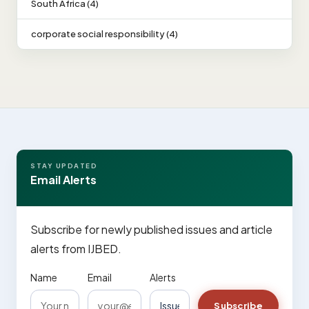
South Africa (4)
corporate social responsibility (4)
STAY UPDATED
Email Alerts
Subscribe for newly published issues and article
alerts from IJBED.
Name
Email
Alerts
Subscribe