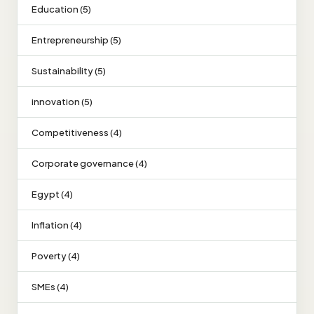
Education (5)
Entrepreneurship (5)
Sustainability (5)
innovation (5)
Competitiveness (4)
Corporate governance (4)
Egypt (4)
Inflation (4)
Poverty (4)
SMEs (4)