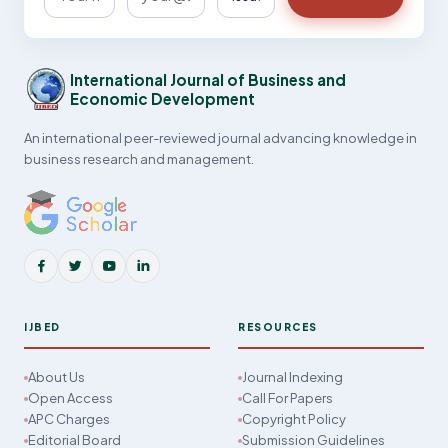
International Journal of Business and
Economic Development
An international peer-reviewed journal advancing knowledge in
business research and management.
IJBED
RESOURCES
About Us
Journal Indexing
Open Access
Call For Papers
APC Charges
Copyright Policy
Editorial Board
Submission Guidelines