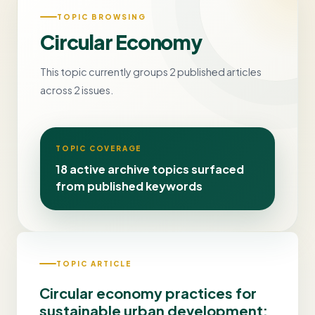
TOPIC BROWSING
Circular Economy
This topic currently groups 2 published articles
across 2 issues.
TOPIC COVERAGE
18 active archive topics surfaced
from published keywords
TOPIC ARTICLE
Circular economy practices for
sustainable urban development: