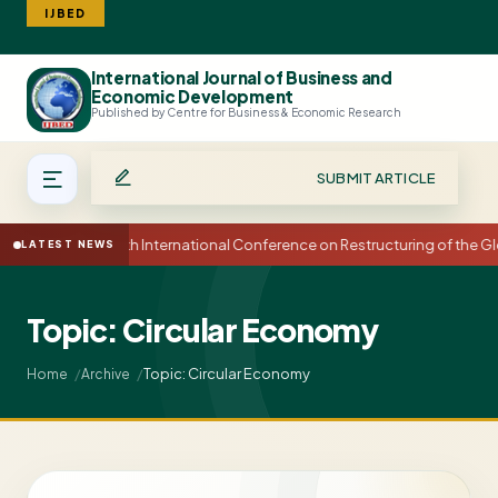
IJBED
International Journal of Business and
Search
Economic Development
Published by Centre for Business & Economic Research
SUBMIT ARTICLE
15th International Conference on Restructuring of the
LATEST NEWS
Topic: Circular Economy
Topic: Circular Economy
Home
Archive