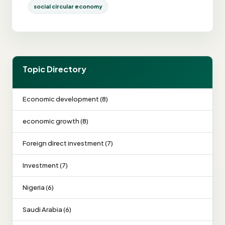
social circular economy
Topic Directory
Economic development (8)
economic growth (8)
Foreign direct investment (7)
Investment (7)
Nigeria (6)
Saudi Arabia (6)