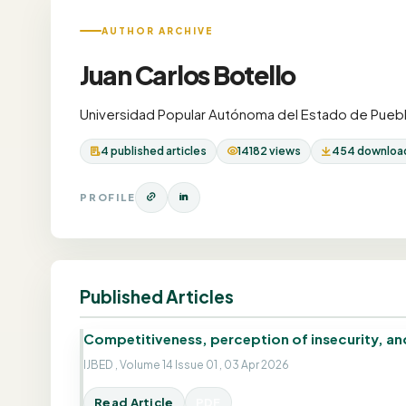
AUTHOR ARCHIVE
Juan Carlos Botello
Universidad Popular Autónoma del Estado de Puebl
4 published articles
14182 views
454 downloa
PROFILE
Published Articles
Competitiveness, perception of insecurity, and 
IJBED , Volume 14 Issue 01 , 03 Apr 2026
Read Article
PDF