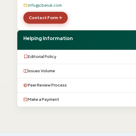
info@cberuk.com
Contact Form
Helping Information
Editorial Policy
Issues Volume
Peer Review Process
Make a Payment