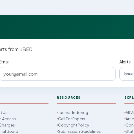
erts from IJBED.
Email
Alerts
D
RESOURCES
EXP
t Us
Journal Indexing
All 
 Access
Call For Papers
Arti
Charges
Copyright Policy
Con
rial Board
Submission Guidelines
Stat