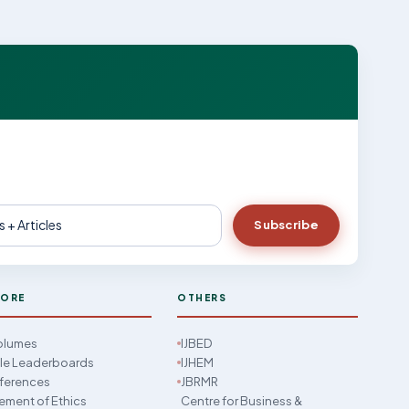
Subscribe
LORE
OTHERS
Volumes
IJBED
cle Leaderboards
IJHEM
ferences
JBRMR
ement of Ethics
Centre for Business &