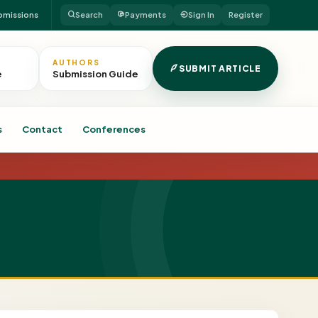
bmissions
Search
Payments
Sign In
Register
AUTHORS
SUBMIT ARTICLE
e
Submission Guide
s
Contact
Conferences