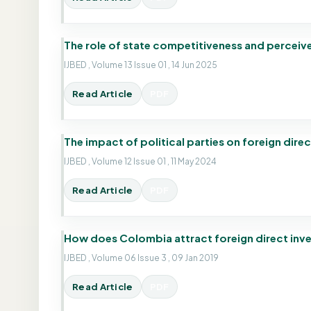
The role of state competitiveness and perceived
IJBED , Volume 13 Issue 01 , 14 Jun 2025
Read Article
PDF
The impact of political parties on foreign dire
IJBED , Volume 12 Issue 01 , 11 May 2024
Read Article
PDF
How does Colombia attract foreign direct inv
IJBED , Volume 06 Issue 3 , 09 Jan 2019
Read Article
PDF