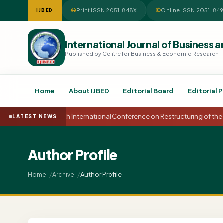
Print ISSN 2051-848X
Online ISSN 2051-84
IJBED
International Journal of Busines
Published by Centre for Business & Economic Research
Home
About IJBED
Editorial Board
Editorial P
15th International Conference on Restructuring of t
LATEST NEWS
Author Profile
Author Profile
Home
Archive