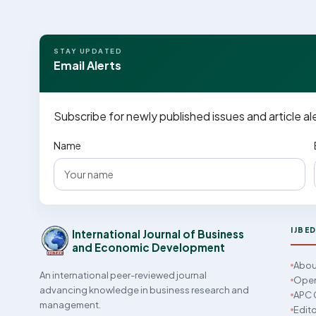
STAY UPDATED
Email Alerts
Subscribe for newly published issues and article al
Name
IJBE
International Journal of Business
and Economic Development
Abou
An international peer-reviewed journal
Open
advancing knowledge in business research and
APC 
management.
Edito