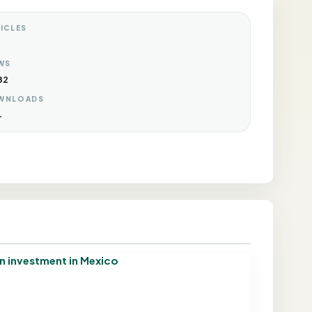
ICLES
WS
82
WNLOADS
4
gn investment in Mexico