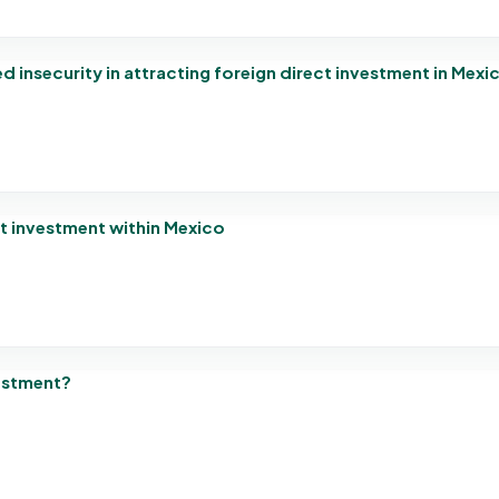
 insecurity in attracting foreign direct investment in Mexi
ct investment within Mexico
estment?