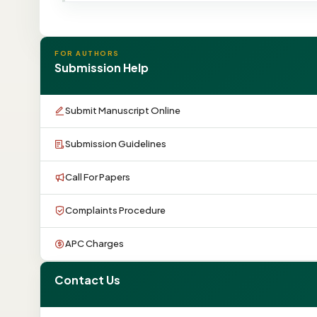
FOR AUTHORS
Submission Help
Submit Manuscript Online
Submission Guidelines
Call For Papers
Complaints Procedure
APC Charges
Contact Us