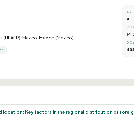
ART
4
VIE
141
a (UPAEP), Maxico, Mexico (México)
DO
45
ds
location: Key factors in the regional distribution of forei