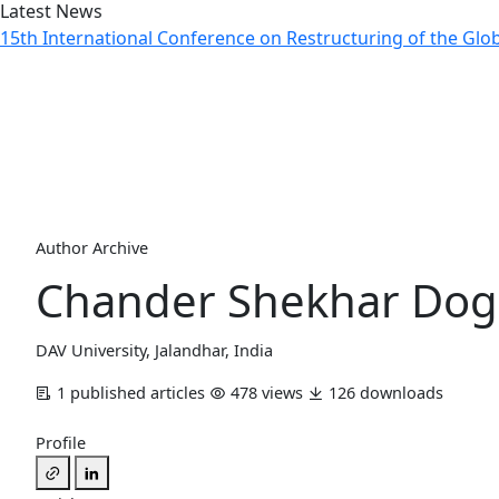
Latest News
15th International Conference on Restructuring of the Gl
Author Profile
Home
Archive
Author Profile
Author Archive
Chander Shekhar Dog
DAV University, Jalandhar, India
1 published articles
478 views
126 downloads
Profile