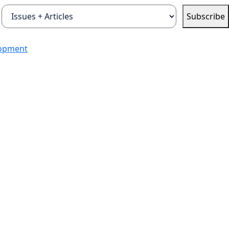
Subscribe
lopment