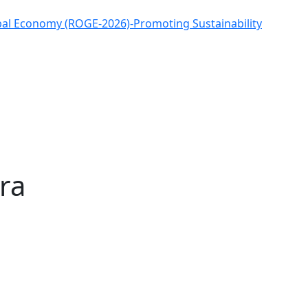
obal Economy (ROGE-2026)-Promoting Sustainability
ra