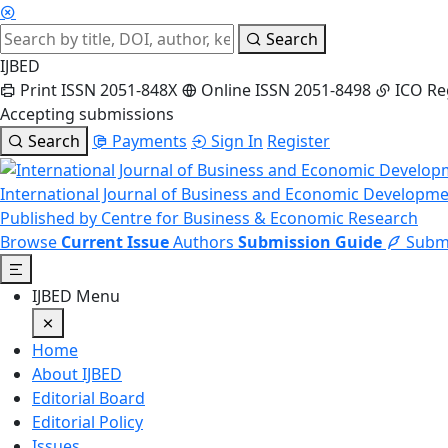
Search
IJBED
Print ISSN 2051-848X
Online ISSN 2051-8498
ICO Re
Accepting submissions
Search
Payments
Sign In
Register
International Journal of Business and Economic Developm
Published by Centre for Business & Economic Research
Browse
Current Issue
Authors
Submission Guide
Submi
IJBED Menu
Home
About IJBED
Editorial Board
Editorial Policy
Issues