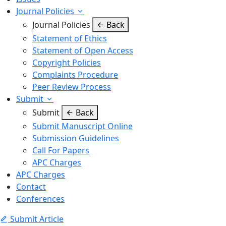
Journal Policies
Journal Policies
Back
Statement of Ethics
Statement of Open Access
Copyright Policies
Complaints Procedure
Peer Review Process
Submit
Submit
Back
Submit Manuscript Online
Submission Guidelines
Call For Papers
APC Charges
APC Charges
Contact
Conferences
Submit Article