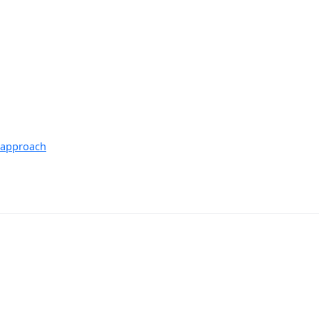
S approach