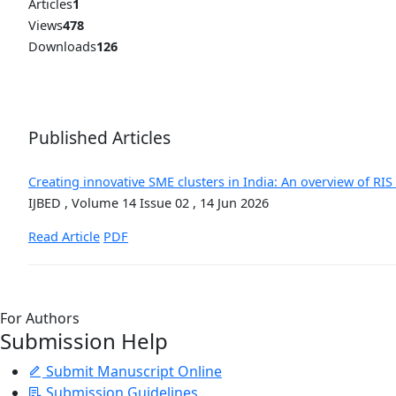
Articles
1
Views
478
Downloads
126
Published Articles
Creating innovative SME clusters in India: An overview of RI
IJBED , Volume 14 Issue 02 , 14 Jun 2026
Read Article
PDF
For Authors
Submission Help
Submit Manuscript Online
Submission Guidelines