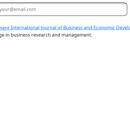
International Journal of Business and Economic Deve
dge in business research and management.