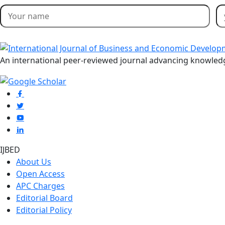
An international peer-reviewed journal advancing knowle
IJBED
About Us
Open Access
APC Charges
Editorial Board
Editorial Policy