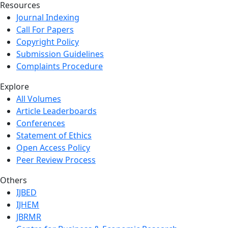
Resources
Journal Indexing
Call For Papers
Copyright Policy
Submission Guidelines
Complaints Procedure
Explore
All Volumes
Article Leaderboards
Conferences
Statement of Ethics
Open Access Policy
Peer Review Process
Others
IJBED
IJHEM
JBRMR