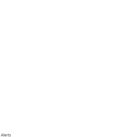
Alerts