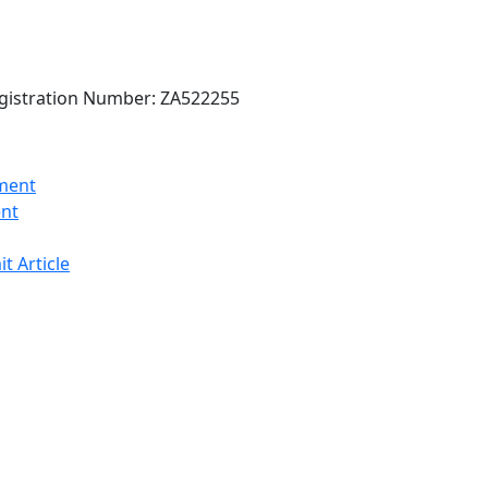
gistration Number: ZA522255
ent
t Article