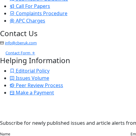
Call For Papers
Complaints Procedure
APC Charges
Contact Us
info@cberuk.com
Contact Form
Helping Information
Editorial Policy
Issues Volume
Peer Review Process
Make a Payment
Stay Updated
Email Alerts
Subscribe for newly published issues and article alerts from
Name
Em