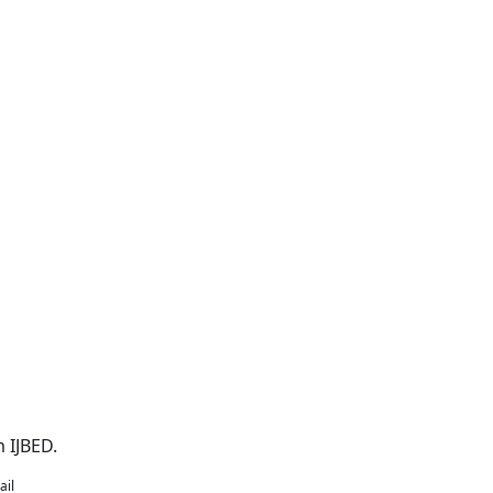
 IJBED.
ail