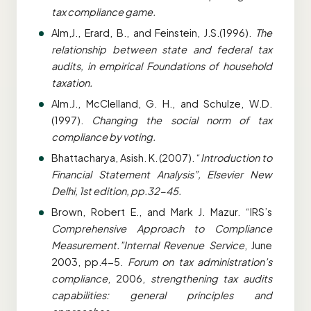
tax compliance game.
Alm,J., Erard, B., and Feinstein, J.S.(1996).
The
relationship between state and federal tax
audits, in empirical Foundations of household
taxation.
Alm.J., McClelland, G. H., and Schulze, W.D.
(1997).
Changing the social norm of tax
compliance by voting.
Bhattacharya, Asish. K. (2007). “
Introduction to
Financial Statement Analysis”, Elsevier New
Delhi, 1st edition, pp.32-45.
Brown, Robert E., and Mark J. Mazur. “IRS’s
Comprehensive Approach to Compliance
Measurement.”Internal Revenue Service
, June
2003, pp.4-5.
Forum on tax administration’s
compliance
, 2006,
strengthening tax audits
capabilities: general principles and