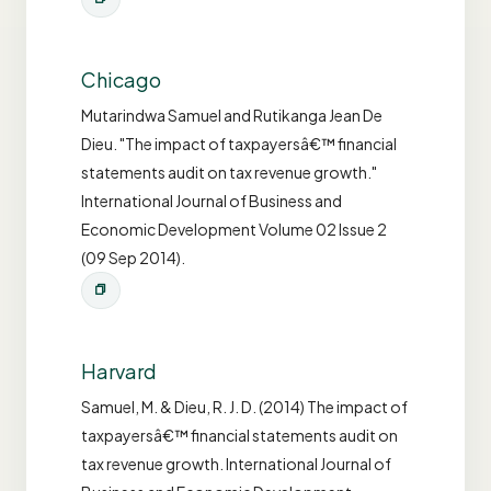
Chicago
Mutarindwa Samuel and Rutikanga Jean De
Dieu. "The impact of taxpayersâ€™ financial
statements audit on tax revenue growth."
International Journal of Business and
Economic Development Volume 02 Issue 2
(09 Sep 2014).
Harvard
Samuel, M. & Dieu, R. J. D. (2014) The impact of
taxpayersâ€™ financial statements audit on
tax revenue growth. International Journal of