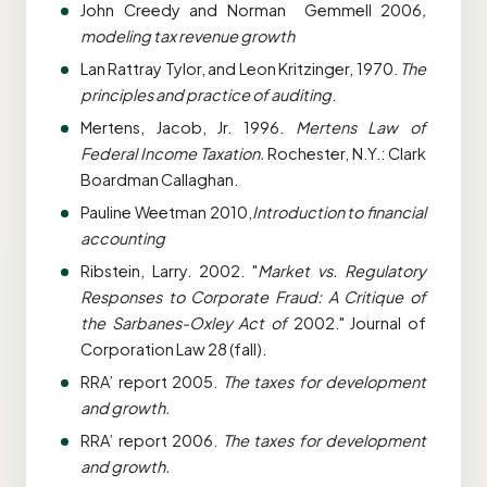
John Creedy and Norman Gemmell 2006
,
modeling tax revenue growth
Lan Rattray Tylor, and Leon Kritzinger, 1970.
The
principles and practice of auditing
.
Mertens, Jacob, Jr. 1996.
Mertens Law of
Federal Income Taxation.
Rochester, N.Y.: Clark
Boardman Callaghan.
Pauline Weetman 2010,
Introduction to financial
accounting
Ribstein, Larry. 2002. "
Market vs. Regulatory
Responses to Corporate Fraud: A Critique of
the Sarbanes-Oxley Act of
2002." Journal of
Corporation Law 28 (fall).
RRA’ report 2005.
The taxes for development
and growth.
RRA’ report 2006.
The taxes for development
and growth.