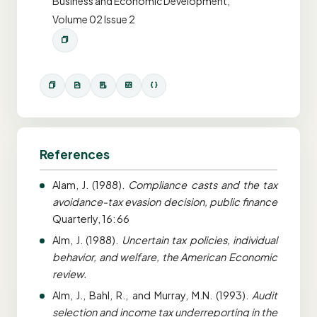
Business and Economic Development,
Volume 02 Issue 2
References
Alam, J. (1988).
Compliance casts and the tax
avoidance-tax evasion decision, public finance
Quarterly, 16: 66
Alm, J. (1988).
Uncertain tax policies, individual
behavior, and welfare, the American Economic
review.
Alm, J., Bahl, R., and Murray, M.N. (1993).
Audit
selection and income tax underreporting in the