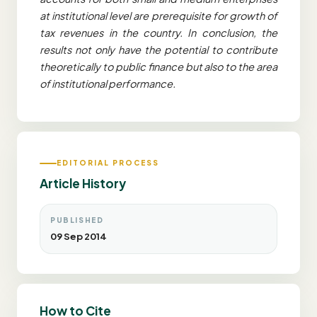
at institutional level are prerequisite for growth of
tax revenues in the country. In conclusion, the
results not only have the potential to contribute
theoretically to public finance but also to the area
of institutional performance.
EDITORIAL PROCESS
Article History
PUBLISHED
09 Sep 2014
How to Cite