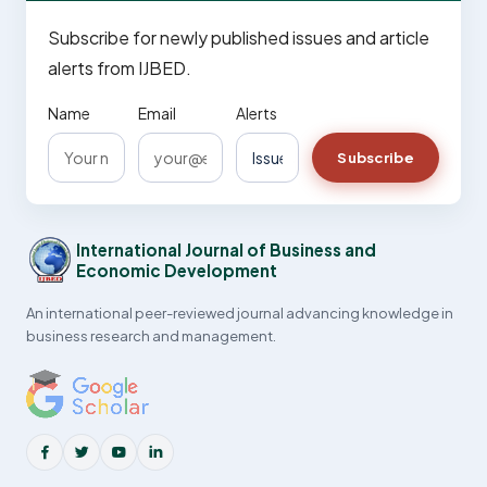
Subscribe for newly published issues and article
alerts from IJBED.
Name
Email
Alerts
Subscribe
International Journal of Business and
Economic Development
An international peer-reviewed journal advancing knowledge in
business research and management.