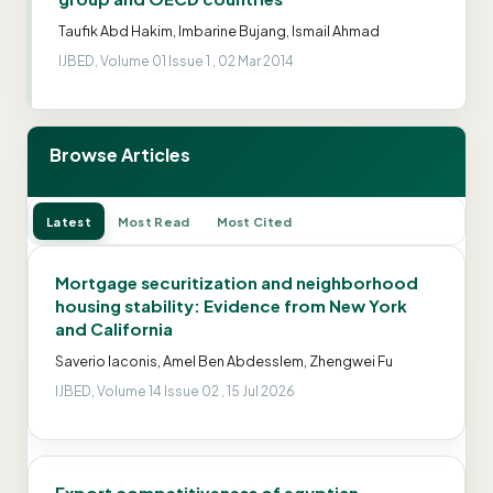
Taufik Abd Hakim, Imbarine Bujang, Ismail Ahmad
IJBED, Volume 01 Issue 1 , 02 Mar 2014
Browse Articles
Latest
Most Read
Most Cited
Mortgage securitization and neighborhood
housing stability: Evidence from New York
and California
Saverio Iaconis, Amel Ben Abdesslem, Zhengwei Fu
IJBED, Volume 14 Issue 02 , 15 Jul 2026
Export competitiveness of egyptian