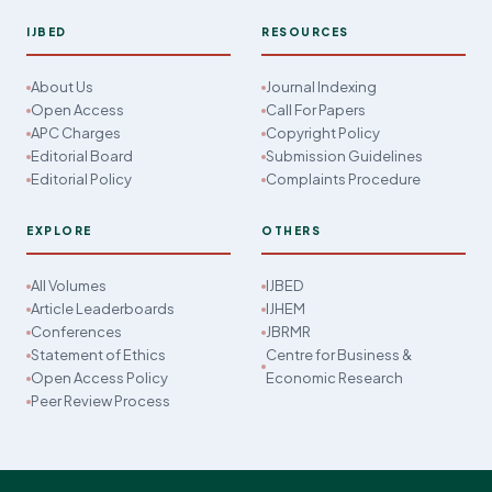
IJBED
RESOURCES
About Us
Journal Indexing
Open Access
Call For Papers
APC Charges
Copyright Policy
Editorial Board
Submission Guidelines
Editorial Policy
Complaints Procedure
EXPLORE
OTHERS
All Volumes
IJBED
Article Leaderboards
IJHEM
Conferences
JBRMR
Statement of Ethics
Centre for Business &
Open Access Policy
Economic Research
Peer Review Process