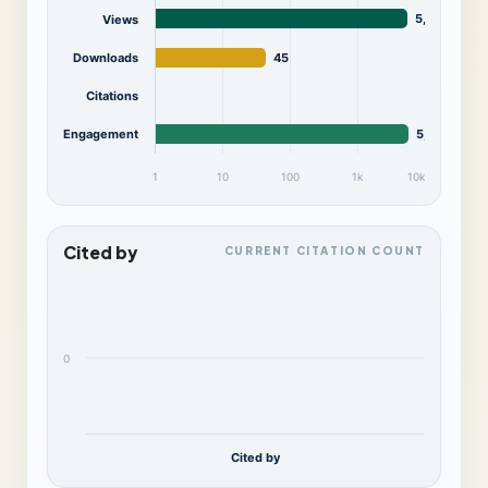
5,619
Views
Downloads
45
Citations
Engagement
5,664
1
10
100
1k
10k
Cited by
CURRENT CITATION COUNT
0
Cited by