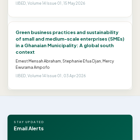
IJBED, Volume 14 Issue 01 , 15 May 2026
Green business practices and sustainability
of small and medium-scale enterprises (SMEs)
in a Ghanaian Municipality: A global south
context
Ernest Mensah Abraham, Stephanie Efua Djan, Mercy
Ewurama Ampofo
IJBED, Volume 14 Issue 01 , 03 Apr 2026
STAY UPDATED
Email Alerts