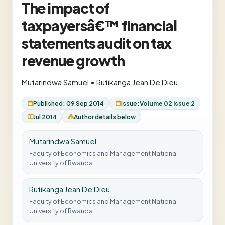
The impact of
taxpayersâ€™ financial
statements audit on tax
revenue growth
Mutarindwa Samuel
•
Rutikanga Jean De Dieu
Published: 09 Sep 2014
Issue:
Volume 02 Issue 2
Jul 2014
Author details below
Mutarindwa Samuel
Faculty of Economics and Management National
University of Rwanda
Rutikanga Jean De Dieu
Faculty of Economics and Management National
University of Rwanda