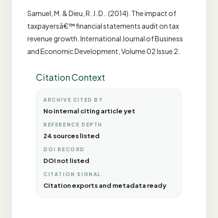
Samuel, M. & Dieu, R. J. D.. (2014). The impact of
taxpayersâ€™ financial statements audit on tax
revenue growth. International Journal of Business
and Economic Development, Volume 02 Issue 2.
Citation Context
ARCHIVE CITED BY
No internal citing article yet
REFERENCE DEPTH
24 sources listed
DOI RECORD
DOI not listed
CITATION SIGNAL
Citation exports and metadata ready