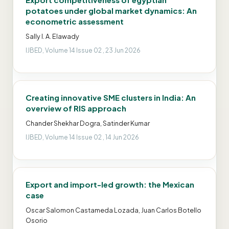
potatoes under global market dynamics: An
econometric assessment
Sally I. A. Elawady
IJBED, Volume 14 Issue 02 , 23 Jun 2026
Creating innovative SME clusters in India: An
overview of RIS approach
Chander Shekhar Dogra, Satinder Kumar
IJBED, Volume 14 Issue 02 , 14 Jun 2026
Export and import-led growth: the Mexican
case
Oscar Salomon Castameda Lozada, Juan Carlos Botello
Osorio