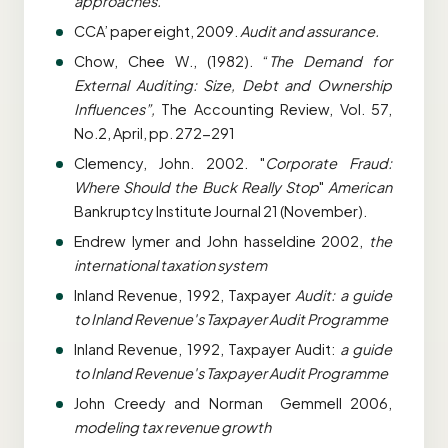
approaches.
CCA’ paper eight, 2009.
Audit and assurance.
Chow, Chee W., (1982). “
The Demand for
External Auditing: Size, Debt and Ownership
Influences”,
The Accounting Review, Vol. 57,
No.2, April, pp. 272-291
Clemency, John. 2002. "
Corporate Fraud:
Where Should the Buck Really Stop
"
American
Bankruptcy Institute Journal 21 (November).
Endrew lymer and John hasseldine 2002,
the
international taxation system
Inland Revenue, 1992, Taxpayer
Audit: a guide
to Inland Revenue's Taxpayer Audit Programme
Inland Revenue, 1992, Taxpayer Audit:
a guide
to Inland Revenue's Taxpayer Audit Programme
John Creedy and Norman Gemmell 2006,
modeling tax revenue growth