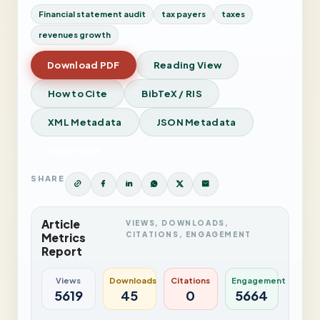
Financial statement audit
tax payers
taxes
revenues growth
Download PDF
Reading View
How to Cite
BibTeX / RIS
XML Metadata
JSON Metadata
View Issue
SHARE
Article
VIEWS, DOWNLOADS,
CITATIONS, ENGAGEMENT
Metrics
Report
Views
Downloads
Citations
Engagement
5619
45
0
5664