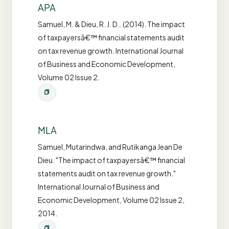
APA
Samuel, M. & Dieu, R. J. D.. (2014). The impact
of taxpayersâ€™ financial statements audit
on tax revenue growth. International Journal
of Business and Economic Development,
Volume 02 Issue 2.
MLA
Samuel, Mutarindwa, and Rutikanga Jean De
Dieu. "The impact of taxpayersâ€™ financial
statements audit on tax revenue growth."
International Journal of Business and
Economic Development, Volume 02 Issue 2,
2014.