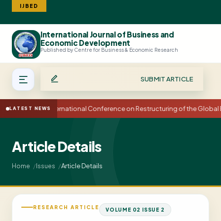
IJBED
International Journal of Business and
Search
Economic Development
Published by Centre for Business & Economic Research
SUBMIT ARTICLE
15th International Conference on Restructuring of the Globa
LATEST NEWS
Article Details
Article Details
Home
Issues
RESEARCH ARTICLE
VOLUME 02 ISSUE 2