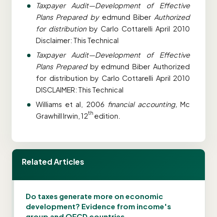
Taxpayer Audit
—Development of Effective
Plans Prepared by
edmund Biber
Authorized
for distribution
by Carlo Cottarelli April 2010
Disclaimer: This Technical
Taxpayer Audit—Development of Effective
Plans Prepared
by edmund Biber Authorized
for distribution by Carlo Cottarelli April 2010
DISCLAIMER: This Technical
Williams et al, 2006
financial accounting,
Mc
th
Grawhill Irwin, 12
edition.
Related Articles
Do taxes generate more on economic
development? Evidence from income's
group and OECD countries