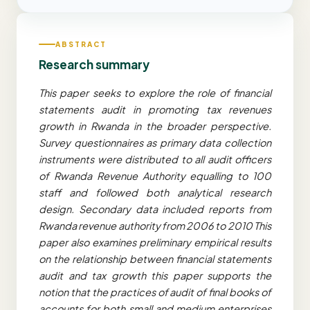
ABSTRACT
Research summary
This paper seeks to explore the role of financial
statements audit in promoting tax revenues
growth in Rwanda in the broader perspective.
Survey questionnaires as primary data collection
instruments were distributed to all audit officers
of Rwanda Revenue Authority equalling to 100
staff and followed both analytical research
design. Secondary data included reports from
Rwanda revenue authority from 2006 to 2010 This
paper also examines preliminary empirical results
on the relationship between financial statements
audit and tax growth this paper supports the
notion that the practices of audit of final books of
accounts for both small and medium enterprises