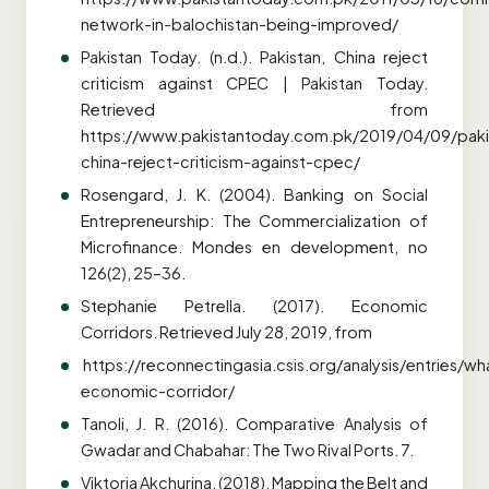
network-in-balochistan-being-improved/
Pakistan Today. (n.d.). Pakistan, China reject
criticism against CPEC | Pakistan Today.
Retrieved from
https://www.pakistantoday.com.pk/2019/04/09/paki
china-reject-criticism-against-cpec/
Rosengard, J. K. (2004). Banking on Social
Entrepreneurship: The Commercialization of
Microfinance. Mondes en development, no
126(2), 25–36.
Stephanie Petrella. (2017). Economic
Corridors. Retrieved July 28, 2019, from
https://reconnectingasia.csis.org/analysis/entries/wh
economic-corridor/
Tanoli, J. R. (2016). Comparative Analysis of
Gwadar and Chabahar: The Two Rival Ports. 7.
Viktoria Akchurina. (2018). Mapping the Belt and