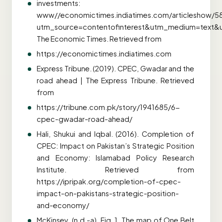
investments:
www//economictimes.indiatimes.com/articleshow/
utm_source=contentofinterest&utm_medium=text&
The Economic Times. Retrieved from
https://economictimes.indiatimes.com
Express Tribune. (2019). CPEC, Gwadar and the
road ahead | The Express Tribune. Retrieved
from
https://tribune.com.pk/story/1941685/6-
cpec-gwadar-road-ahead/
Hali, Shukui and Iqbal. (2016). Completion of
CPEC: Impact on Pakistan’s Strategic Position
and Economy: Islamabad Policy Research
Institute. Retrieved from
https://ipripak.org/completion-of-cpec-
impact-on-pakistans-strategic-position-
and-economy/
McKinsey. (n.d.-a). Fig. 1. The map of One Belt