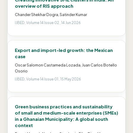
overview of RIS approach
Chander Shekhar Dogra, Satinder Kumar
IJBED, Volume 14 Issue 02 , 14 Jun 2026
Export and import-led growth: the Mexican
case
Oscar Salomon Castameda Lozada, Juan Carlos Botello
Osorio
IJBED, Volume 14 Issue 01 , 15 May 2026
Green business practices and sustainability
of small and medium-scale enterprises (SMEs)
in a Ghanaian Municipality: A global south
context