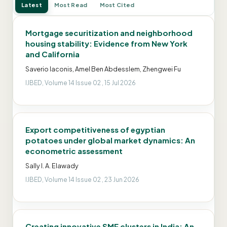
Latest
Most Read
Most Cited
Mortgage securitization and neighborhood
housing stability: Evidence from New York
and California
Saverio Iaconis, Amel Ben Abdesslem, Zhengwei Fu
IJBED, Volume 14 Issue 02 , 15 Jul 2026
Export competitiveness of egyptian
potatoes under global market dynamics: An
econometric assessment
Sally I. A. Elawady
IJBED, Volume 14 Issue 02 , 23 Jun 2026
Creating innovative SME clusters in India: An