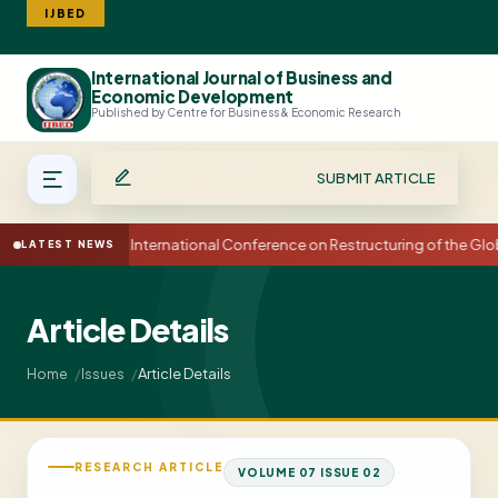
IJBED
International Journal of Business and
Search
Economic Development
Published by Centre for Business & Economic Research
SUBMIT ARTICLE
15th International Conference on Restructuring of the Gl
LATEST NEWS
Article Details
Article Details
Home
Issues
RESEARCH ARTICLE
VOLUME 07 ISSUE 02