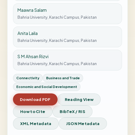
Maawra Salam
Bahria University, Karachi Campus, Pakistan
Anita Laila
Bahria University, Karachi Campus, Pakistan
S M Ahsan Rizvi
Bahria University, Karachi Campus, Pakistan
Connectivity
Business and Trade
Economic and Social Development
Download PDF
Reading View
How to Cite
BibTeX / RIS
XML Metadata
JSON Metadata