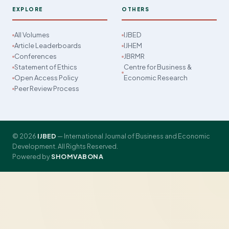
EXPLORE
OTHERS
All Volumes
IJBED
Article Leaderboards
IJHEM
Conferences
JBRMR
Statement of Ethics
Centre for Business &
Open Access Policy
Economic Research
Peer Review Process
© 2026
IJBED
— International Journal of Business and Economic
Development. All Rights Reserved.
Powered by
SHOMVABONA