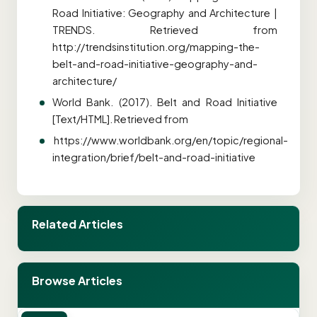
Road Initiative: Geography and Architecture |
TRENDS. Retrieved from
http://trendsinstitution.org/mapping-the-
belt-and-road-initiative-geography-and-
architecture/
World Bank. (2017). Belt and Road Initiative
[Text/HTML]. Retrieved from
https://www.worldbank.org/en/topic/regional-
integration/brief/belt-and-road-initiative
Related Articles
Browse Articles