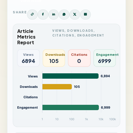
View Issue
SHARE
Article
VIEWS, DOWNLOADS,
CITATIONS, ENGAGEMENT
Metrics
Report
Views
Downloads
Citations
Engagement
6894
105
0
6999
6,894
Views
Downloads
105
Citations
Engagement
6,999
1
10
100
1k
10k
100k