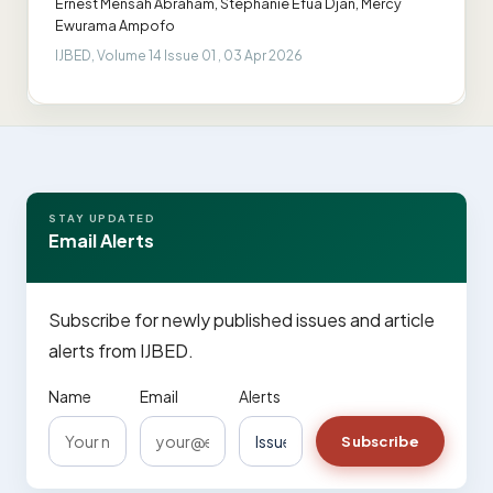
Ernest Mensah Abraham, Stephanie Efua Djan, Mercy
Ewurama Ampofo
IJBED, Volume 14 Issue 01 , 03 Apr 2026
STAY UPDATED
Email Alerts
Subscribe for newly published issues and article
alerts from IJBED.
Name
Email
Alerts
Subscribe