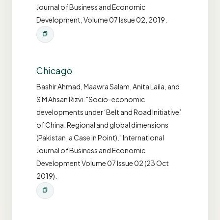
Journal of Business and Economic
Development, Volume 07 Issue 02, 2019.
Chicago
Bashir Ahmad, Maawra Salam, Anita Laila, and
S M Ahsan Rizvi. "Socio-economic
developments under ‘Belt and Road Initiative’
of China: Regional and global dimensions
(Pakistan, a Case in Point)." International
Journal of Business and Economic
Development Volume 07 Issue 02 (23 Oct
2019).