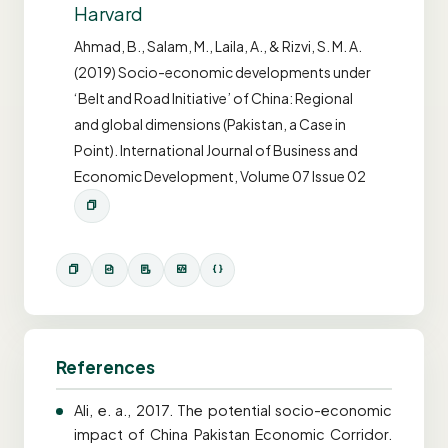
Harvard
Ahmad, B., Salam, M., Laila, A., & Rizvi, S. M. A.
(2019) Socio-economic developments under
‘Belt and Road Initiative’ of China: Regional
and global dimensions (Pakistan, a Case in
Point). International Journal of Business and
Economic Development, Volume 07 Issue 02
References
Ali, e. a., 2017. The potential socio-economic
impact of China Pakistan Economic Corridor.