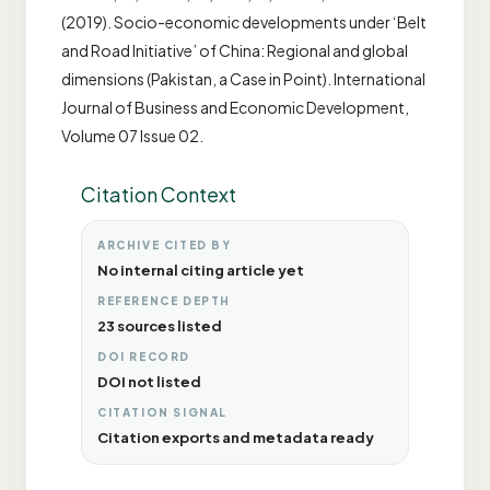
(2019). Socio-economic developments under ‘Belt
and Road Initiative’ of China: Regional and global
dimensions (Pakistan, a Case in Point). International
Journal of Business and Economic Development,
Volume 07 Issue 02.
Citation Context
ARCHIVE CITED BY
No internal citing article yet
REFERENCE DEPTH
23 sources listed
DOI RECORD
DOI not listed
CITATION SIGNAL
Citation exports and metadata ready