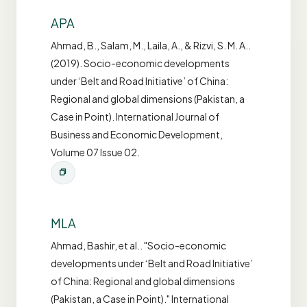
APA
Ahmad, B., Salam, M., Laila, A., & Rizvi, S. M. A..
(2019). Socio-economic developments
under ‘Belt and Road Initiative’ of China:
Regional and global dimensions (Pakistan, a
Case in Point). International Journal of
Business and Economic Development,
Volume 07 Issue 02.
MLA
Ahmad, Bashir, et al.. "Socio-economic
developments under ‘Belt and Road Initiative’
of China: Regional and global dimensions
(Pakistan, a Case in Point)." International