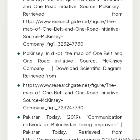
and One Road initiative. Source: McKinsey...
Retrieved from
https://www.researchgate.net/figure/The-
map-of-One-Belt-and-One-Road-initiative-
Source-McKinsey-
Company_fig1_323247730
McKinsey. (n.d.-b). the map of One Belt and
One Road initiative. Source: McKinsey
Company.... | Download Scientific Diagram.
Retrieved from
https://www.researchgate.net/figure/The-
map-of-One-Belt-and-One-Road-initiative-
Source-McKinsey-
Company_fig1_323247730
Pakistan Today. (2019). ‘Communication
network in Balochistan being improved’ |
Pakistan Today. Retrieved from
https://www.pakistantoday.com.pk/2011/03/18/com