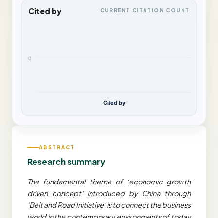
Cited by
CURRENT CITATION COUNT
0
Cited by
ABSTRACT
Research summary
The fundamental theme of ‘economic growth
driven concept’ introduced by China through
‘Belt and Road Initiative’ is to connect the business
world in the contemporary environments of today