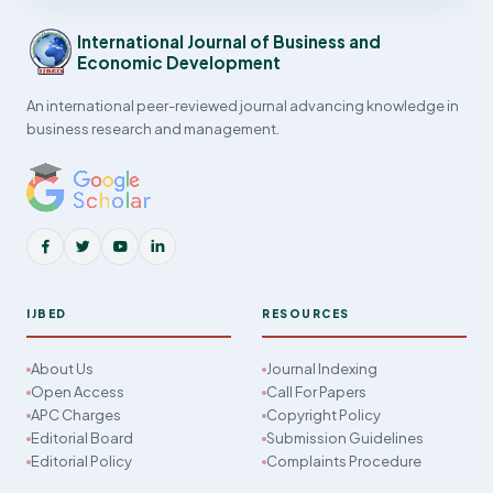
International Journal of Business and
Economic Development
An international peer-reviewed journal advancing knowledge in
business research and management.
IJBED
RESOURCES
About Us
Journal Indexing
Open Access
Call For Papers
APC Charges
Copyright Policy
Editorial Board
Submission Guidelines
Editorial Policy
Complaints Procedure