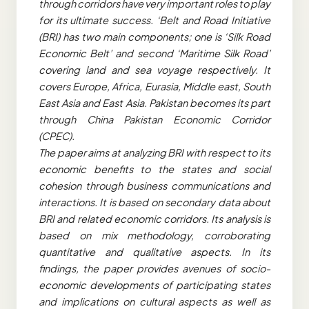
through corridors have very important roles to play
for its ultimate success. ‘Belt and Road Initiative
(BRI) has two main components; one is ‘Silk Road
Economic Belt’ and second ‘Maritime Silk Road’
covering land and sea voyage respectively. It
covers Europe, Africa, Eurasia, Middle east, South
East Asia and East Asia. Pakistan becomes its part
through China Pakistan Economic Corridor
(CPEC).
The paper aims at analyzing BRI with respect to its
economic benefits to the states and social
cohesion through business communications and
interactions. It is based on secondary data about
BRI and related economic corridors. Its analysis is
based on mix methodology, corroborating
quantitative and qualitative aspects. In its
findings, the paper provides avenues of socio-
economic developments of participating states
and implications on cultural aspects as well as