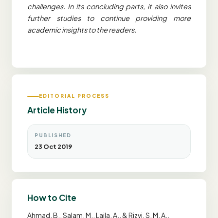
challenges. In its concluding parts, it also invites
further studies to continue providing more
academic insights to the readers.
EDITORIAL PROCESS
Article History
PUBLISHED
23 Oct 2019
How to Cite
Ahmad, B., Salam, M., Laila, A., & Rizvi, S. M. A..