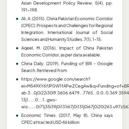
Asian Development Policy Review, 5(4), pp.
191-198.
Ali, A. (2015). China Pakistan Economic Corridor
(CPEC): Prospects and Challenges for Regional
Integration. International Journal of Social
Sciences and Humanity Studies, 7(1), 1–15.
Aqeel, M. (2016). Impact of China Pakistan
Economic Corridor, as per data available.
China Daily. (2019). Funding of BRI - Google
Search. Retrieved from
https://www.google.com/search?
ei=M549XY6fJPGW1fAPwZCegAw&q=Funding+of+BRI
ab.3...0j0i22i30l9.3606.6479...7765...0.0..0.369.359
13j1......0....1..gws-
wiz.......0i71j35i39j0i131i67j0i131j0i67j0i20i26
Economic Times. (2017, May 8). China says
CPEC attracted USD 46 billion