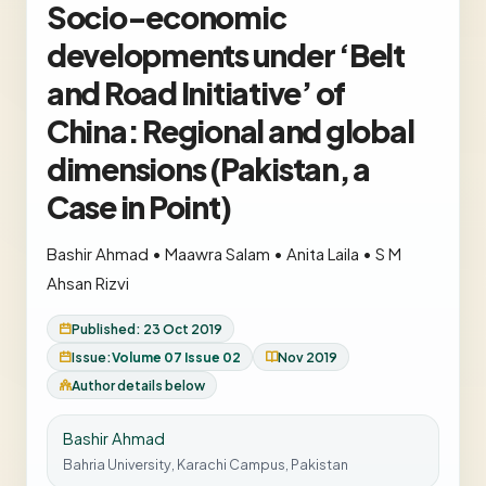
Socio-economic
developments under ‘Belt
and Road Initiative’ of
China: Regional and global
dimensions (Pakistan, a
Case in Point)
Bashir Ahmad
•
Maawra Salam
•
Anita Laila
•
S M
Ahsan Rizvi
Published: 23 Oct 2019
Issue:
Volume 07 Issue 02
Nov 2019
Author details below
Bashir Ahmad
Bahria University, Karachi Campus, Pakistan