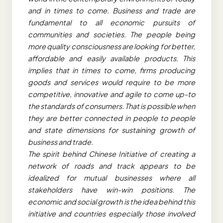
and in times to come. Business and trade are
fundamental to all economic pursuits of
communities and societies. The people being
more quality consciousness are looking for better,
affordable and easily available products. This
implies that in times to come, firms producing
goods and services would require to be more
competitive, innovative and agile to come up-to
the standards of consumers. That is possible when
they are better connected in people to people
and state dimensions for sustaining growth of
business and trade.
The spirit behind Chinese Initiative of creating a
network of roads and track appears to be
idealized for mutual businesses where all
stakeholders have win-win positions. The
economic and social growth is the idea behind this
initiative and countries especially those involved