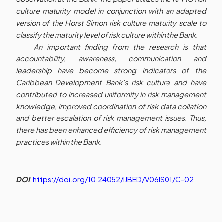
culture maturity model in conjunction with an adapted
version of the Horst Simon risk culture maturity scale to
classify the maturity level of risk culture within the Bank.
An important finding from the research is that
accountability, awareness, communication and
leadership have become strong indicators of the
Caribbean Development Bank’s risk culture and have
contributed to increased uniformity in risk management
knowledge, improved coordination of risk data collation
and better escalation of risk management issues. Thus,
there has been enhanced efficiency of risk management
practices within the Bank.
DOI
:
https://doi.org/10.24052/IJBED/V06IS01/C-02