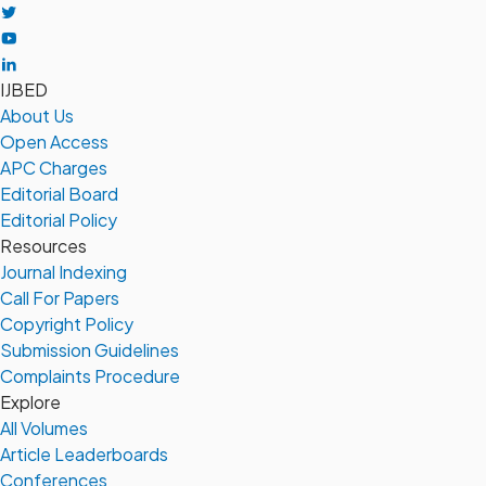
IJBED
About Us
Open Access
APC Charges
Editorial Board
Editorial Policy
Resources
Journal Indexing
Call For Papers
Copyright Policy
Submission Guidelines
Complaints Procedure
Explore
All Volumes
Article Leaderboards
Conferences