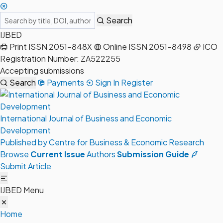
Search
IJBED
Print ISSN 2051-848X
Online ISSN 2051-8498
ICO
Registration Number: ZA522255
Accepting submissions
Search
Payments
Sign In
Register
International Journal of Business and Economic
Development
Published by Centre for Business & Economic Research
Browse
Current Issue
Authors
Submission Guide
Submit Article
IJBED Menu
Home