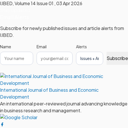
IJBED, Volume 14 Issue 01 , 03 Apr 2026
Stay Updated
Email Alerts
Subscribe for newly published issues and article alerts from
IJBED.
Name
Email
Alerts
Subscribe
International Journal of Business and Economic
Development
An international peer-reviewed journal advancing knowledge
in business research and management.