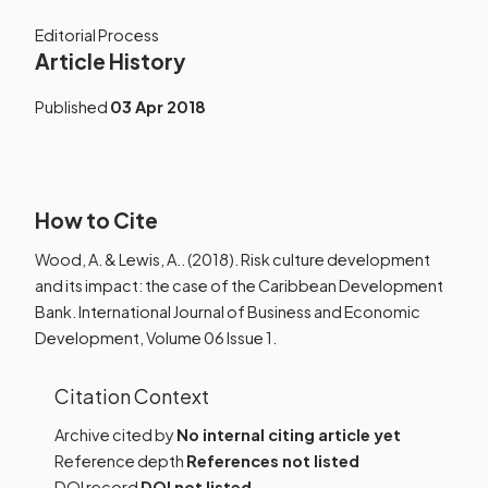
Editorial Process
Article History
Published
03 Apr 2018
How to Cite
Wood, A. & Lewis, A.. (2018). Risk culture development
and its impact: the case of the Caribbean Development
Bank. International Journal of Business and Economic
Development, Volume 06 Issue 1.
Citation Context
Archive cited by
No internal citing article yet
Reference depth
References not listed
DOI record
DOI not listed