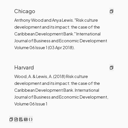
Chicago
Anthony Wood and Anya Lewis. "Risk culture
development and its impact: the case of the
Caribbean Development Bank." International
Journal of Business and Economic Development
Volume 06 Issue 1 (03 Apr 2018).
Harvard
Wood, A. & Lewis, A. (2018) Risk culture
development and its impact: the case of the
Caribbean Development Bank. International
Journal of Business and Economic Development,
Volume 06 Issue 1