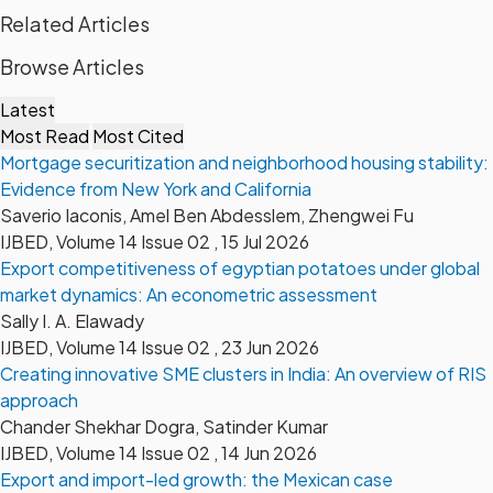
Related Articles
Browse Articles
Latest
Most Read
Most Cited
Mortgage securitization and neighborhood housing stability:
Evidence from New York and California
Saverio Iaconis, Amel Ben Abdesslem, Zhengwei Fu
IJBED, Volume 14 Issue 02 , 15 Jul 2026
Export competitiveness of egyptian potatoes under global
market dynamics: An econometric assessment
Sally I. A. Elawady
IJBED, Volume 14 Issue 02 , 23 Jun 2026
Creating innovative SME clusters in India: An overview of RIS
approach
Chander Shekhar Dogra, Satinder Kumar
IJBED, Volume 14 Issue 02 , 14 Jun 2026
Export and import-led growth: the Mexican case