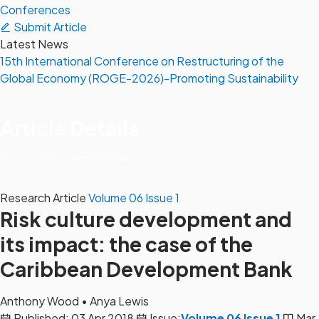
Conferences
Submit Article
Latest News
15th International Conference on Restructuring of the
Global Economy (ROGE-2026)-Promoting Sustainability
Article Details
Home
Issues
Article Details
Research Article
Volume 06 Issue 1
Risk culture development and
its impact: the case of the
Caribbean Development Bank
Anthony Wood
•
Anya Lewis
Published: 03 Apr 2018
Issue:
Volume 06 Issue 1
Mar