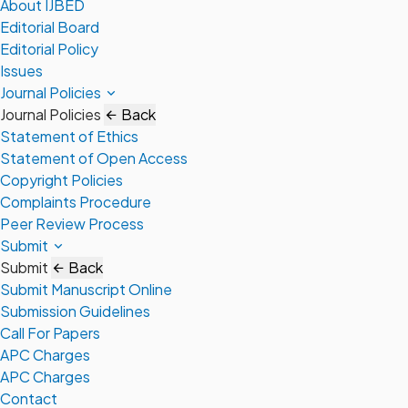
About IJBED
Editorial Board
Editorial Policy
Issues
Journal Policies
Journal Policies
Back
Statement of Ethics
Statement of Open Access
Copyright Policies
Complaints Procedure
Peer Review Process
Submit
Submit
Back
Submit Manuscript Online
Submission Guidelines
Call For Papers
APC Charges
APC Charges
Contact