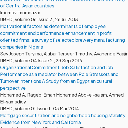
of Central Asian countries
Imomov Imomnazar
IJBED, Volume 06 Issue 2 , 26 Jul 2018
Motivational factors as determinants of employee
commitment and performance enhancement in profit
oriented firms: a survey of selected brewery manufacturing
companies in Nigeria
Sev Joseph Teryima, Alabar Terseer Timothy, Avanenge Faajir
IJBED, Volume 04 Issue 2 , 23 Sep 2016
Organizational Commitment, Job Satisfaction and Job
Performance as a mediator between Role Stressors and
Turnover Intentions A Study from an Egyptian cultural
perspective
Mohamed A. Rageb, Eman Mohamed Abd-el-salam, Ahmed
El-samadicy
IJBED, Volume 01 Issue 1 , 03 Mar 2014
Mortgage securitization and neighborhood housing stability:
Evidence from New York and California