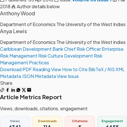
2018
Author details below
Anthony Wood
Department of Economics The University of the West Indies
Anya Lewis
Department of Economics The University of the West Indies
Caribbean Development Bank
Chief Risk Officer
Enterprise
Risk Management
Risk Culture Development
Risk
Management Practices
Download PDF
Reading View
How to Cite
BibTeX / RIS
XML
Metadata
JSON Metadata
View Issue
Share
Article Metrics Report
Views, downloads, citations, engagement
Views
Downloads
Citations
Engagement
6341
114
5
6455