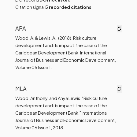
Citation signal
5 recorded citations
APA
Wood, A. & Lewis, A.. (2018). Risk culture
development and its impact: the case of the
Caribbean Development Bank. International
Journal of Business and Economic Development,
Volume 06 Issue 1.
MLA
Wood, Anthony, and Anya Lewis. "Risk culture
development and its impact: the case of the
Caribbean Development Bank." International
Journal of Business and Economic Development,
Volume 06 Issue 1, 2018.