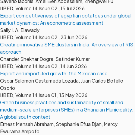
Saverio Iaconis, Amel Ben Abdesslem, Zhengwei Fu
IJBED, Volume 14 Issue 02 , 15 Jul 2026
Export competitiveness of egyptian potatoes under global
market dynamics: An econometric assessment
Sally I. A. Elawady
IJBED, Volume 14 Issue 02 , 23 Jun 2026
Creating innovative SME clusters in India: An overview of RIS
approach
Chander Shekhar Dogra, Satinder Kumar
IJBED, Volume 14 Issue 02 , 14 Jun 2026
Export and import-led growth: the Mexican case
Oscar Salomon Castameda Lozada, Juan Carlos Botello
Osorio
IJBED, Volume 14 Issue 01 , 15 May 2026
Green business practices and sustainability of small and
medium-scale enterprises (SMEs) in a Ghanaian Municipality:
A global south context
Ernest Mensah Abraham, Stephanie Efua Djan, Mercy
Ewurama Ampofo