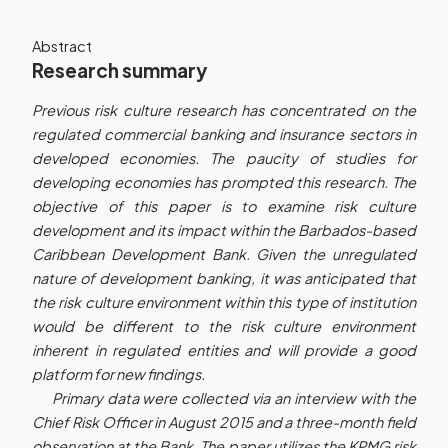
Abstract
Research summary
Previous risk culture research has concentrated on the
regulated commercial banking and insurance sectors in
developed economies. The paucity of studies for
developing economies has prompted this research. The
objective of this paper is to examine risk culture
development and its impact within the Barbados-based
Caribbean Development Bank. Given the unregulated
nature of development banking, it was anticipated that
the risk culture environment within this type of institution
would be different to the risk culture environment
inherent in regulated entities and will provide a good
platform for new findings.
Primary data were collected via an interview with the
Chief Risk Officer in August 2015 and a three-month field
observation at the Bank. The paper utilizes the KPMG risk