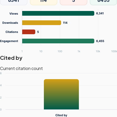
6,341
Views
Downloads
114
Citations
5
Engagement
6,455
1
10
100
1k
10k
100
Cited by
Current citation count
6
4
2
0
Cited by