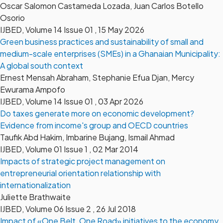
Oscar Salomon Castameda Lozada, Juan Carlos Botello
Osorio
IJBED, Volume 14 Issue 01 , 15 May 2026
Green business practices and sustainability of small and
medium-scale enterprises (SMEs) in a Ghanaian Municipality:
A global south context
Ernest Mensah Abraham, Stephanie Efua Djan, Mercy
Ewurama Ampofo
IJBED, Volume 14 Issue 01 , 03 Apr 2026
Do taxes generate more on economic development?
Evidence from income's group and OECD countries
Taufik Abd Hakim, Imbarine Bujang, Ismail Ahmad
IJBED, Volume 01 Issue 1 , 02 Mar 2014
Impacts of strategic project management on
entrepreneurial orientation relationship with
internationalization
Juliette Brathwaite
IJBED, Volume 06 Issue 2 , 26 Jul 2018
Impact of «One Belt, One Road» initiatives to the economy